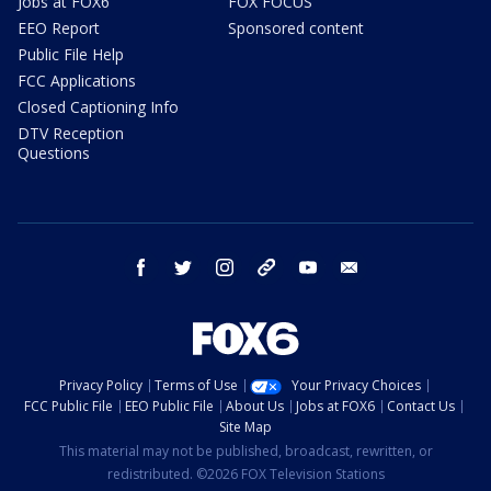
Jobs at FOX6
FOX FOCUS
EEO Report
Sponsored content
Public File Help
FCC Applications
Closed Captioning Info
DTV Reception
Questions
facebook
twitter
instagram
threads
youtube
email
Privacy Policy
Terms of Use
Your Privacy Choices
FCC Public File
EEO Public File
About Us
Jobs at FOX6
Contact Us
Site Map
This material may not be published, broadcast, rewritten, or
redistributed. ©2026 FOX Television Stations