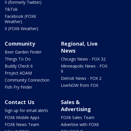
X (formerly Twitter)
TikTok
Facebook (FOX6
Weather)
X (FOX6 Weather)
Community
Regional, Live
News
Beer Garden Finder
Things To Do
Chicago News - FOX 32
Buddy Check 6
Minneapolis News - FOX
9
Project ADAM
Detroit News - FOX 2
Community Connection
LiveNOW from FOX
Fish Fry Finder
Contact Us
Sales &
Advertising
Sign up for email alerts
FOX6 Mobile Apps
FOX6 Sales Team
FOX6 News Team
Advertise with FOX6