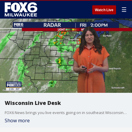
☰
Watch Live
Wisconsin Live Desk
FOX6 News brings you live events going on in southeast Wisconsin, the Midwest and beyond.
Show more