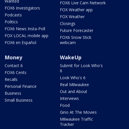
Wanted
FOX6 Live Cam Network
FOX6 Investigators
FOX Weather app
Podcasts
FOX Weather
Politics
Closings
FOX6 News Insta-Poll
Future Forecaster
FOX LOCAL mobile app
FOX6 Snow Stick
FOX6 en Español
webcam
Money
WakeUp
Contact 6
Submit for Look Who's
6
FOX6 Cents
Look Who's 6
Recalls
Real Milwaukee
Personal Finance
Out and About
Business
Interviews
Small Business
Food
Gino At The Movies
Milwaukee Traffic
Tracker