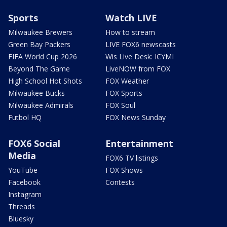
Sports
Watch LIVE
Milwaukee Brewers
How to stream
Green Bay Packers
LIVE FOX6 newscasts
FIFA World Cup 2026
Wis Live Desk: ICYMI
Beyond The Game
LiveNOW from FOX
High School Hot Shots
FOX Weather
Milwaukee Bucks
FOX Sports
Milwaukee Admirals
FOX Soul
Futbol HQ
FOX News Sunday
FOX6 Social
Entertainment
Media
FOX6 TV listings
YouTube
FOX Shows
Facebook
Contests
Instagram
Threads
Bluesky