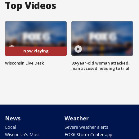
Top Videos
Now Playing
Wisconsin Live Desk
99-year-old woman attacked,
man accused heading to trial
News
Weather
Local
Severe weather alerts
Wisconsin's Most
FOX6 Storm Center app