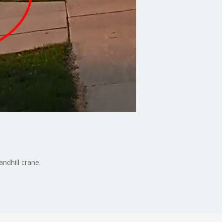
ndhill crane.