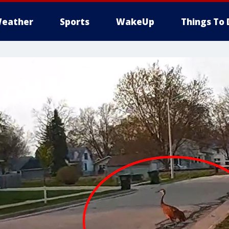
eather
Sports
WakeUp
Things To 