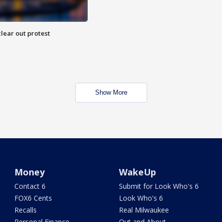
lear out protest
Show More
Money
WakeUp
Contact 6
Submit for Look Who's 6
FOX6 Cents
Look Who's 6
Recalls
Real Milwaukee
Personal Finance
Out and About