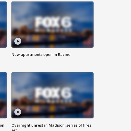
New apartments open in Racine
 on
Overnight unrest in Madison; series of fires
set