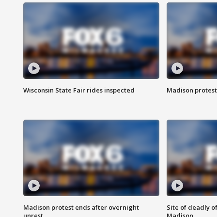
Wisconsin State Fair rides inspected
Madison protest
Madison protest ends after overnight
Site of deadly o
unrest
Madison