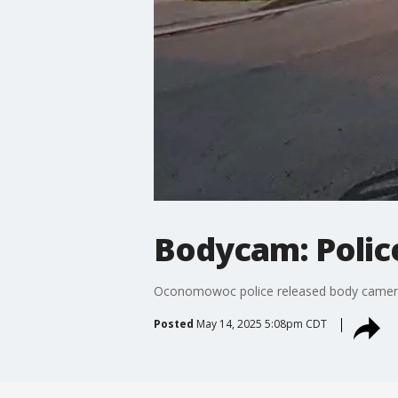
Bodycam: Police
Oconomowoc police released body camera fo
Posted
May 14, 2025 5:08pm CDT