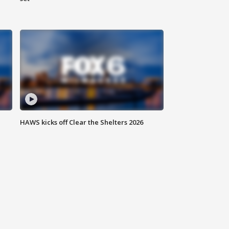
HAWS kicks off Clear the Shelters 2026