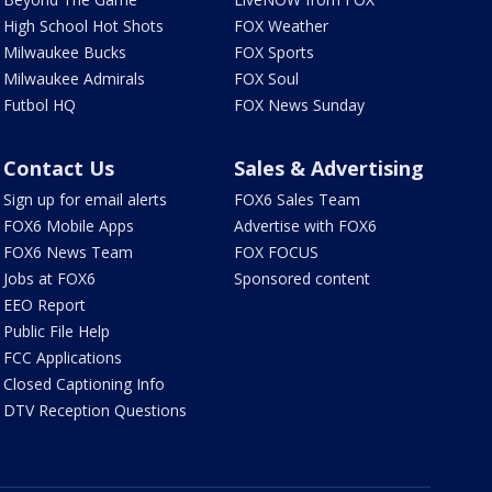
High School Hot Shots
FOX Weather
Milwaukee Bucks
FOX Sports
Milwaukee Admirals
FOX Soul
Futbol HQ
FOX News Sunday
Contact Us
Sales & Advertising
Sign up for email alerts
FOX6 Sales Team
FOX6 Mobile Apps
Advertise with FOX6
FOX6 News Team
FOX FOCUS
Jobs at FOX6
Sponsored content
EEO Report
Public File Help
FCC Applications
Closed Captioning Info
DTV Reception Questions