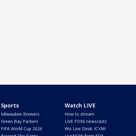
Sports
Watch LIVE
Milwaukee Brewers
How to stream
Green Bay Packers
LIVE FOX6 newscasts
FIFA World Cup 2026
Wis Live Desk: ICYMI
Beyond The Game
LiveNOW from FOX