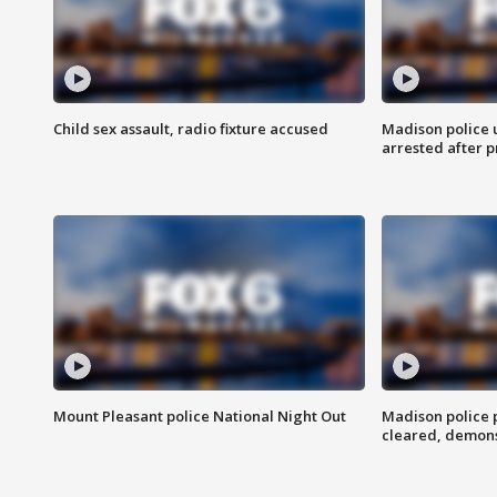
Child sex assault, radio fixture accused
Madison police 
arrested after 
Mount Pleasant police National Night Out
Madison police
cleared, demons