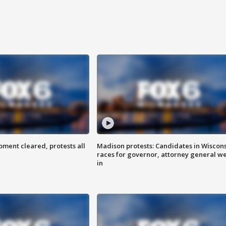
ent cleared, protests all
Madison protests: Candidates in Wiscon
races for governor, attorney general w
in