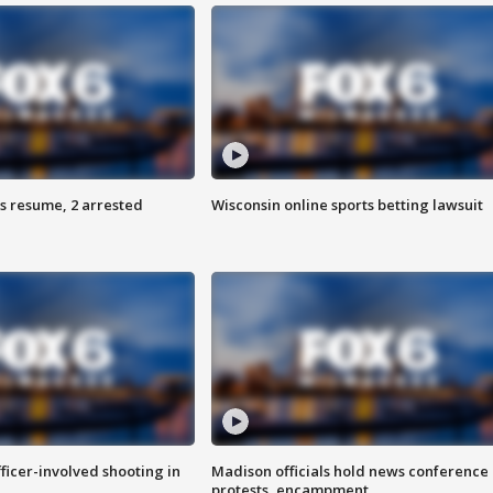
s resume, 2 arrested
Wisconsin online sports betting lawsuit
fficer-involved shooting in
Madison officials hold news conference
protests, encampment