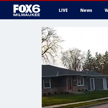
LIVE
News
W