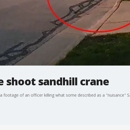
 shoot sandhill crane
otage of an officer killing what some described as a "nuisance" Sa