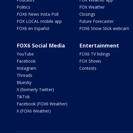
Politics
FOX Weather
FOX6 News Insta-Poll
Closings
FOX LOCAL mobile app
Future Forecaster
FOX6 en Español
FOX6 Snow Stick webcam
FOX6 Social Media
Entertainment
YouTube
FOX6 TV listings
Facebook
FOX Shows
Instagram
Contests
Threads
Bluesky
X (formerly Twitter)
TikTok
Facebook (FOX6 Weather)
X (FOX6 Weather)