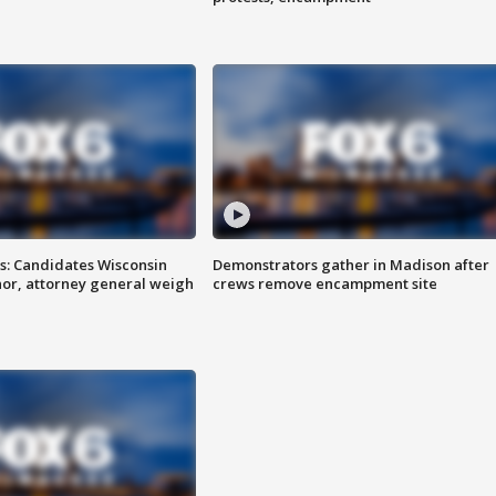
s: Candidates Wisconsin
Demonstrators gather in Madison after
nor, attorney general weigh
crews remove encampment site