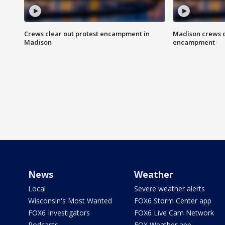
Crews clear out protest encampment in
Madison crews c
Madison
encampment
News
Weather
Local
Severe weather alerts
Wisconsin's Most Wanted
FOX6 Storm Center app
FOX6 Investigators
FOX6 Live Cam Network
Podcasts
FOX Weather app