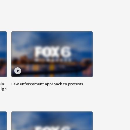
sin
Law enforcement approach to protests
eigh