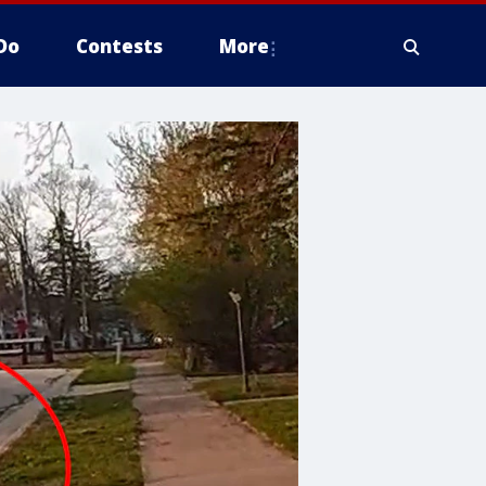
Do
Contests
More