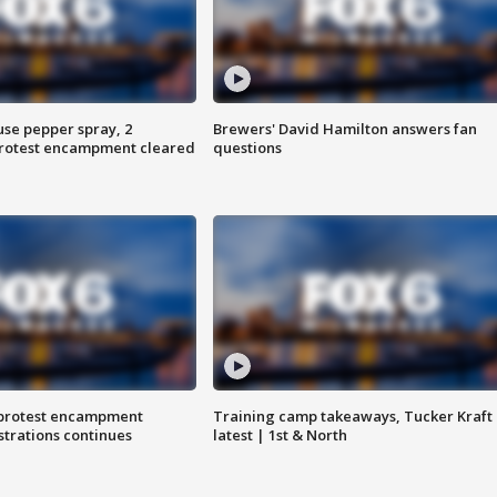
use pepper spray, 2
Brewers' David Hamilton answers fan
protest encampment cleared
questions
 protest encampment
Training camp takeaways, Tucker Kraft
trations continues
latest | 1st & North