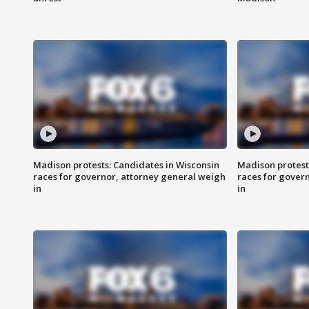
Madison protests: Candidates in Wisconsin
Madison protest
races for governor, attorney general weigh
races for gover
in
in