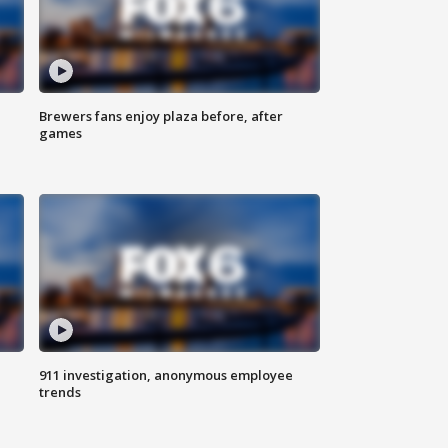
Brewers fans enjoy plaza before, after
games
911 investigation, anonymous employee
trends