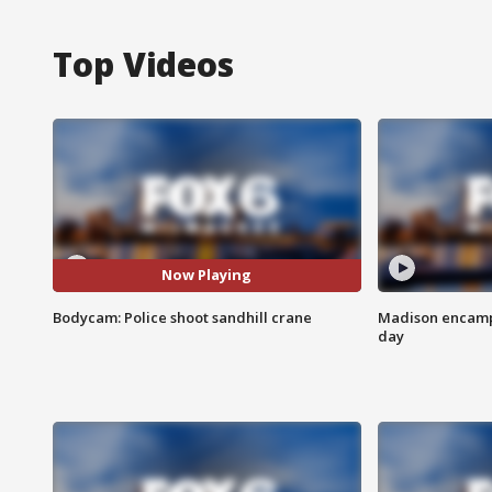
Top Videos
Now Playing
Bodycam: Police shoot sandhill crane
Madison encampm
day