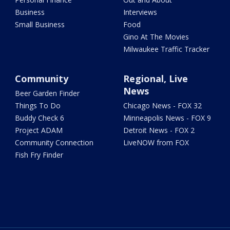
Business
Interviews
Small Business
Food
Gino At The Movies
Milwaukee Traffic Tracker
Community
Regional, Live
News
Beer Garden Finder
Things To Do
Chicago News - FOX 32
Buddy Check 6
Minneapolis News - FOX 9
Project ADAM
Detroit News - FOX 2
Community Connection
LiveNOW from FOX
Fish Fry Finder