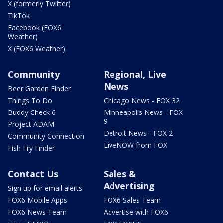
X (formerly Twitter)
TikTok
Facebook (FOX6
Weather)
X (FOX6 Weather)
Community
Regional, Live
News
Beer Garden Finder
Things To Do
Chicago News - FOX 32
Buddy Check 6
Minneapolis News - FOX
9
Project ADAM
Detroit News - FOX 2
Community Connection
LiveNOW from FOX
Fish Fry Finder
Contact Us
Sales &
Advertising
Sign up for email alerts
FOX6 Mobile Apps
FOX6 Sales Team
FOX6 News Team
Advertise with FOX6