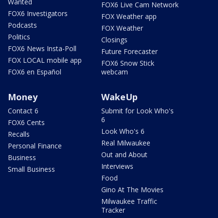
Wanted
FOX6 Live Cam Network
FOX6 Investigators
FOX Weather app
Podcasts
FOX Weather
Politics
Closings
FOX6 News Insta-Poll
Future Forecaster
FOX LOCAL mobile app
FOX6 Snow Stick
FOX6 en Español
webcam
Money
WakeUp
Contact 6
Submit for Look Who's
6
FOX6 Cents
Look Who's 6
Recalls
Real Milwaukee
Personal Finance
Out and About
Business
Interviews
Small Business
Food
Gino At The Movies
Milwaukee Traffic
Tracker