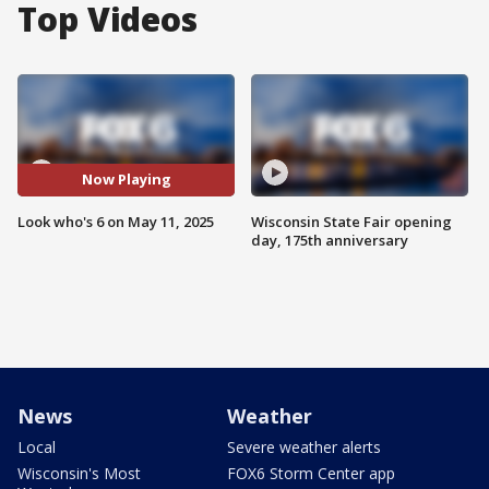
Top Videos
Now Playing
Look who's 6 on May 11, 2025
Wisconsin State Fair opening
day, 175th anniversary
News
Weather
Local
Severe weather alerts
Wisconsin's Most
FOX6 Storm Center app