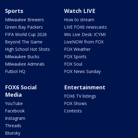
Sports
Watch LIVE
Milwaukee Brewers
How to stream
Green Bay Packers
LIVE FOX6 newscasts
FIFA World Cup 2026
Wis Live Desk: ICYMI
Beyond The Game
LiveNOW from FOX
High School Hot Shots
FOX Weather
Milwaukee Bucks
FOX Sports
Milwaukee Admirals
FOX Soul
Futbol HQ
FOX News Sunday
FOX6 Social
Entertainment
Media
FOX6 TV listings
YouTube
FOX Shows
Facebook
Contests
Instagram
Threads
Bluesky