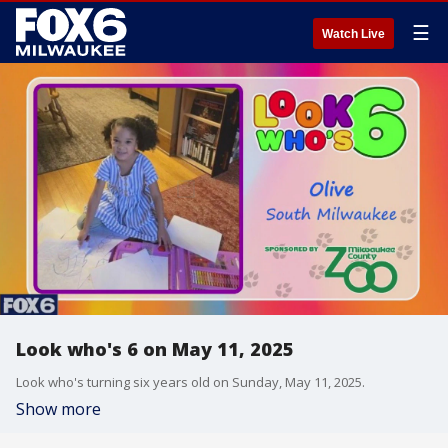
☰
Watch Live
Look who's 6 on May 11, 2025
Look who's turning six years old on Sunday, May 11, 2025.
Show more