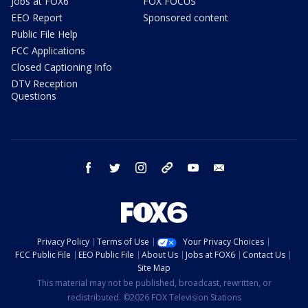
Jobs at FOX6
FOX FOCUS
EEO Report
Sponsored content
Public File Help
FCC Applications
Closed Captioning Info
DTV Reception
Questions
facebook
twitter
instagram
threads
youtube
email
Privacy Policy
Terms of Use
Your Privacy Choices
FCC Public File
EEO Public File
About Us
Jobs at FOX6
Contact Us
Site Map
This material may not be published, broadcast, rewritten, or
redistributed. ©2026 FOX Television Stations