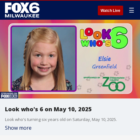
☰
Watch Live
Look who's 6 on May 10, 2025
Look who's turning six years old on Saturday, May 10, 2025.
Show more