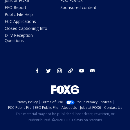
Jobs at FOX6
FOX FOCUS
EEO Report
Sponsored content
Public File Help
FCC Applications
Closed Captioning Info
DTV Reception
Questions
facebook
twitter
instagram
threads
youtube
email
Privacy Policy
Terms of Use
Your Privacy Choices
FCC Public File
EEO Public File
About Us
Jobs at FOX6
Contact Us
This material may not be published, broadcast, rewritten, or
redistributed. ©2026 FOX Television Stations