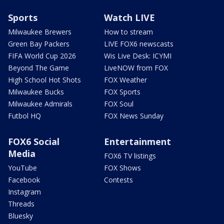
Sports
Watch LIVE
Milwaukee Brewers
How to stream
Green Bay Packers
LIVE FOX6 newscasts
FIFA World Cup 2026
Wis Live Desk: ICYMI
Beyond The Game
LiveNOW from FOX
High School Hot Shots
FOX Weather
Milwaukee Bucks
FOX Sports
Milwaukee Admirals
FOX Soul
Futbol HQ
FOX News Sunday
FOX6 Social
Entertainment
Media
FOX6 TV listings
YouTube
FOX Shows
Facebook
Contests
Instagram
Threads
Bluesky