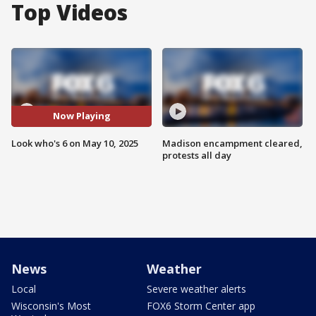
Top Videos
Now Playing
Look who's 6 on May 10, 2025
Madison encampment cleared,
protests all day
News
Weather
Local
Severe weather alerts
Wisconsin's Most
FOX6 Storm Center app