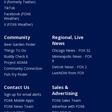
X (formerly Twitter)
TikTok
Facebook (FOX6
Weather)
X (FOX6 Weather)
Community
Regional, Live
News
Beer Garden Finder
Things To Do
Chicago News - FOX 32
Buddy Check 6
Minneapolis News - FOX
9
Project ADAM
Detroit News - FOX 2
Community Connection
LiveNOW from FOX
Fish Fry Finder
Contact Us
Sales &
Advertising
Sign up for email alerts
FOX6 Mobile Apps
FOX6 Sales Team
FOX6 News Team
Advertise with FOX6