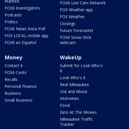
Wanted
FOX6 Live Cam Network
FOX6 Investigators
FOX Weather app
Podcasts
FOX Weather
Politics
Closings
FOX6 News Insta-Poll
Future Forecaster
FOX LOCAL mobile app
FOX6 Snow Stick
FOX6 en Español
webcam
Money
WakeUp
Contact 6
Submit for Look Who's
6
FOX6 Cents
Look Who's 6
Recalls
Real Milwaukee
Personal Finance
Out and About
Business
Interviews
Small Business
Food
Gino At The Movies
Milwaukee Traffic
Tracker