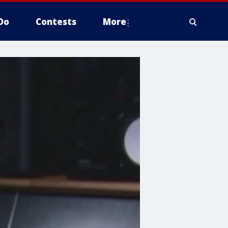
Do
Contests
More