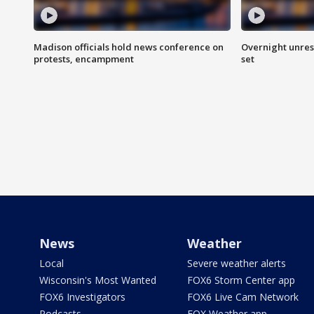
Madison officials hold news conference on
Overnight unrest
protests, encampment
set
News
Weather
Local
Severe weather alerts
Wisconsin's Most Wanted
FOX6 Storm Center app
FOX6 Investigators
FOX6 Live Cam Network
Podcasts
FOX Weather app