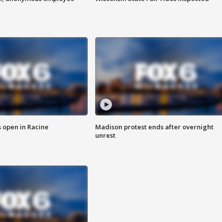
 open in Racine
Madison protest ends after overnight
unrest