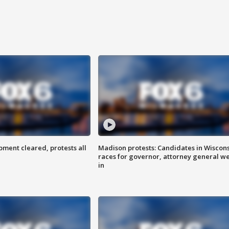
ent cleared, protests all
Madison protests: Candidates in Wiscon
races for governor, attorney general w
in