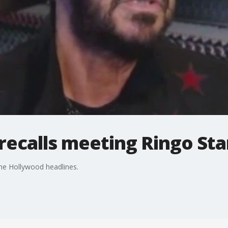
ecalls meeting Ringo Sta
e Hollywood headlines.