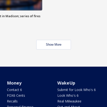
 in Madison; series of fires
Show More
Money
WakeUp
Contact 6
Submit for Look Who's 6
FOX6 Cents
Look Who's 6
Recalls
Real Milwaukee
Personal Finance
Out and About