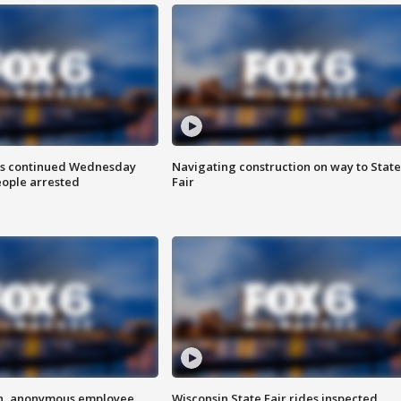
ts continued Wednesday
Navigating construction on way to State
eople arrested
Fair
on, anonymous employee
Wisconsin State Fair rides inspected