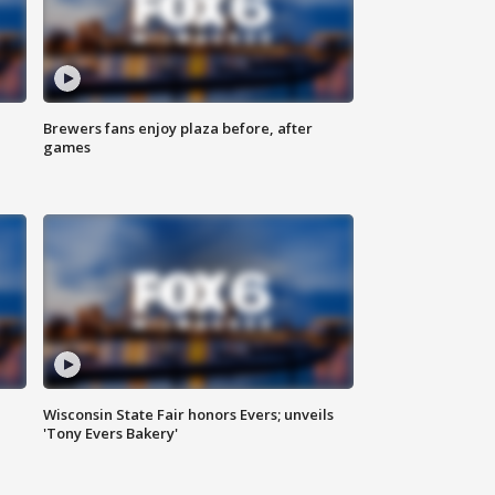
Brewers fans enjoy plaza before, after
games
Wisconsin State Fair honors Evers; unveils
'Tony Evers Bakery'