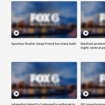
Sporkies finalist: Deep friend horchata balls
Madison protes
night; several p
Jalapeños linked to Salmonella outbreak in
911 investigati