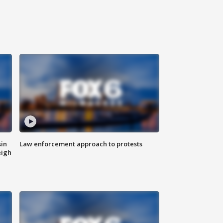
sin
Law enforcement approach to protests
eigh