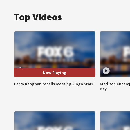
Top Videos
Now Playing
Barry Keoghan recalls meeting Ringo Starr
Madison encampm
day