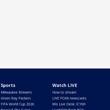
Sports
Watch LIVE
Milwaukee Brewers
How to stream
Green Bay Packers
LIVE FOX6 newscasts
FIFA World Cup 2026
Wis Live Desk: ICYMI
Beyond The Game
LiveNOW from FOX