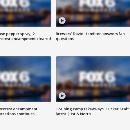
use pepper spray, 2
Brewers' David Hamilton answers fan
protest encampment cleared
questions
 protest encampment
Training camp takeaways, Tucker Kraft
trations continues
latest | 1st & North