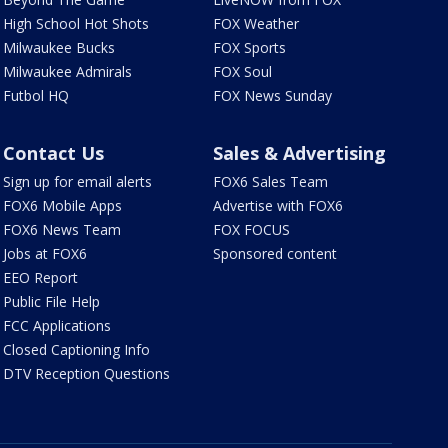
High School Hot Shots
FOX Weather
Milwaukee Bucks
FOX Sports
Milwaukee Admirals
FOX Soul
Futbol HQ
FOX News Sunday
Contact Us
Sales & Advertising
Sign up for email alerts
FOX6 Sales Team
FOX6 Mobile Apps
Advertise with FOX6
FOX6 News Team
FOX FOCUS
Jobs at FOX6
Sponsored content
EEO Report
Public File Help
FCC Applications
Closed Captioning Info
DTV Reception Questions