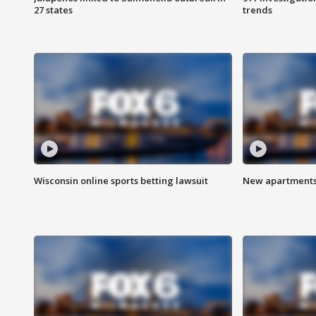
27 states
trends
Wisconsin online sports betting lawsuit
New apartments