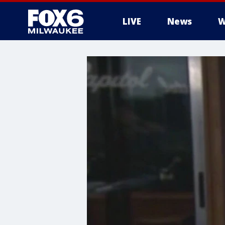
LIVE
News
W