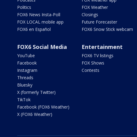
Politics
FOX Weather
FOX6 News Insta-Poll
Closings
FOX LOCAL mobile app
Future Forecaster
FOX6 en Español
FOX6 Snow Stick webcam
FOX6 Social Media
Entertainment
YouTube
FOX6 TV listings
Facebook
FOX Shows
Instagram
Contests
Threads
Bluesky
X (formerly Twitter)
TikTok
Facebook (FOX6 Weather)
X (FOX6 Weather)