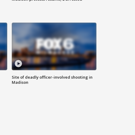
Site of deadly officer-involved shooting in
Madison