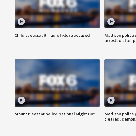
Child sex assault, radio fixture accused
Madison police 
arrested after 
Mount Pleasant police National Night Out
Madison police
cleared, demons