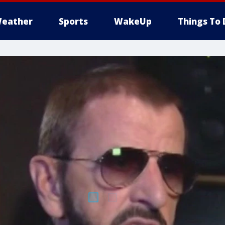
eather
Sports
WakeUp
Things To 