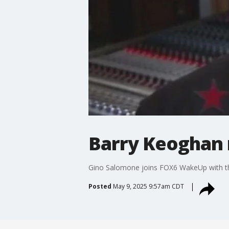
Barry Keoghan r
Gino Salomone joins FOX6 WakeUp with th
Posted
May 9, 2025 9:57am CDT