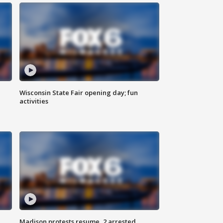
Wisconsin State Fair opening day; fun
activities
Madison protests resume, 2 arrested