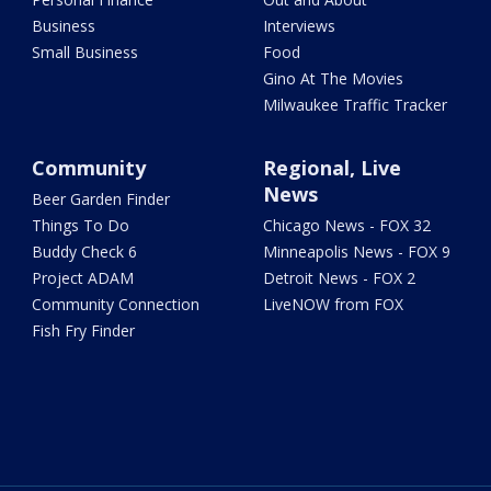
Business
Interviews
Small Business
Food
Gino At The Movies
Milwaukee Traffic Tracker
Community
Regional, Live
News
Beer Garden Finder
Things To Do
Chicago News - FOX 32
Buddy Check 6
Minneapolis News - FOX 9
Project ADAM
Detroit News - FOX 2
Community Connection
LiveNOW from FOX
Fish Fry Finder