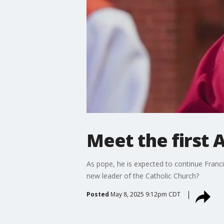
Meet the first 
As pope, he is expected to continue Franci
new leader of the Catholic Church?
Posted
May 8, 2025 9:12pm CDT