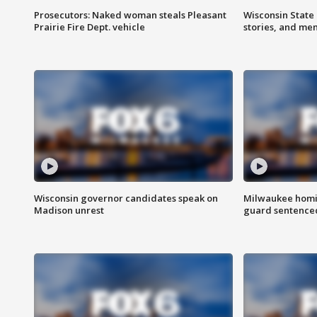
Prosecutors: Naked woman steals Pleasant
Wisconsin State 
Prairie Fire Dept. vehicle
stories, and me
Wisconsin governor candidates speak on
Milwaukee homic
Madison unrest
guard sentenced 