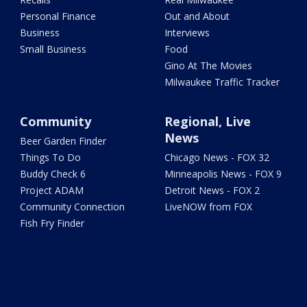
Personal Finance
Out and About
Business
Interviews
Small Business
Food
Gino At The Movies
Milwaukee Traffic Tracker
Community
Regional, Live
News
Beer Garden Finder
Things To Do
Chicago News - FOX 32
Buddy Check 6
Minneapolis News - FOX 9
Project ADAM
Detroit News - FOX 2
Community Connection
LiveNOW from FOX
Fish Fry Finder