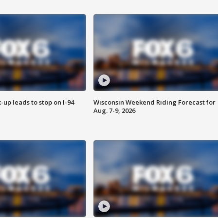
-up leads to stop on I-94
Wisconsin Weekend Riding Forecast for
Aug. 7-9, 2026