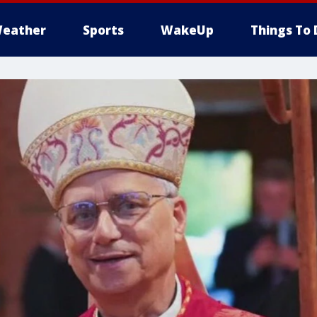
eather
Sports
WakeUp
Things To 