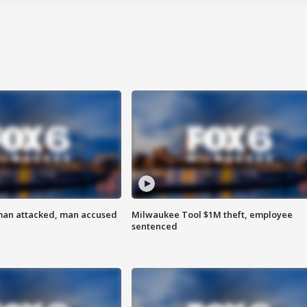
man attacked, man accused
Milwaukee Tool $1M theft, employee
sentenced