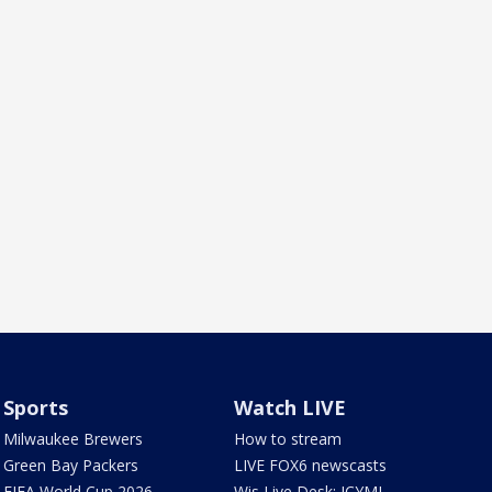
Sports
Watch LIVE
Milwaukee Brewers
How to stream
Green Bay Packers
LIVE FOX6 newscasts
FIFA World Cup 2026
Wis Live Desk: ICYMI