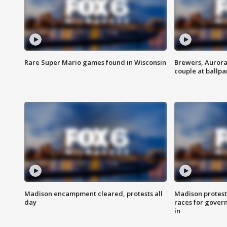
Rare Super Mario games found in Wisconsin
Brewers, Aurora
couple at ballpa
Madison encampment cleared, protests all
Madison protest
day
races for gover
in