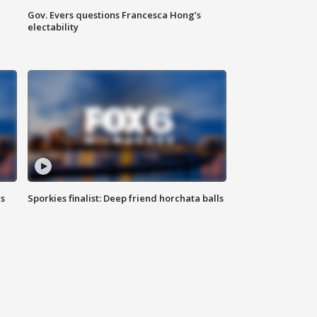
Gov. Evers questions Francesca Hong’s
electability
ls
Sporkies finalist: Deep friend horchata balls