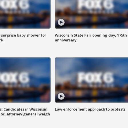
 surprise baby shower for
Wisconsin State Fair opening day, 175th
rk
anniversary
s: Candidates in Wisconsin
Law enforcement approach to protests
nor, attorney general weigh