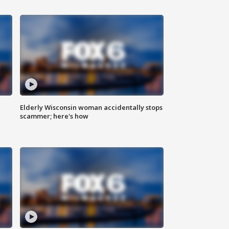
Elderly Wisconsin woman accidentally stops
scammer; here's how