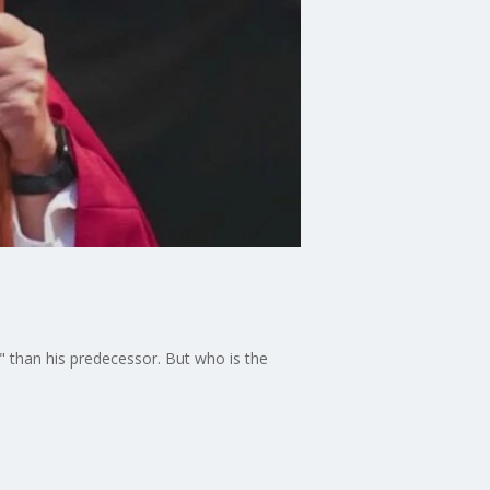
" than his predecessor. But who is the