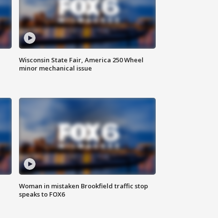
Wisconsin State Fair, America 250 Wheel
minor mechanical issue
Woman in mistaken Brookfield traffic stop
speaks to FOX6