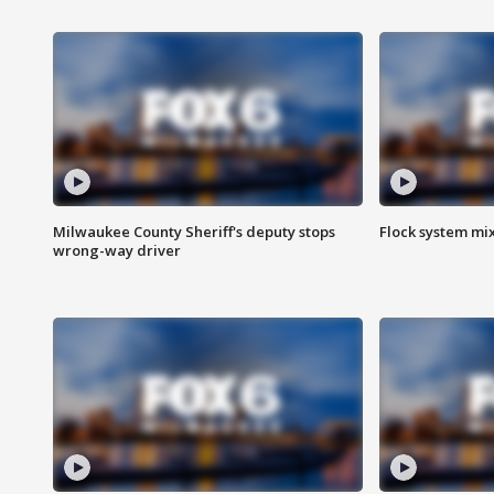
Milwaukee County Sheriff's deputy stops
Flock system mix
wrong-way driver