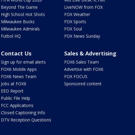
Beyond The Game
LiveNOW from FOX
High School Hot Shots
FOX Weather
Milwaukee Bucks
FOX Sports
Milwaukee Admirals
FOX Soul
Futbol HQ
FOX News Sunday
Contact Us
Sales & Advertising
Sign up for email alerts
FOX6 Sales Team
FOX6 Mobile Apps
Advertise with FOX6
FOX6 News Team
FOX FOCUS
Jobs at FOX6
Sponsored content
EEO Report
Public File Help
FCC Applications
Closed Captioning Info
DTV Reception Questions