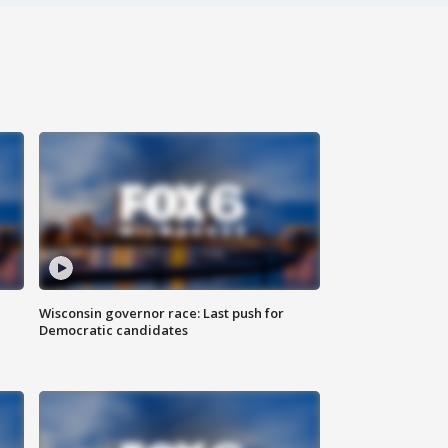
Wisconsin governor race: Last push for
Democratic candidates