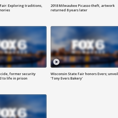
Fair: Exploring traditions,
2018 Milwaukee Picasso theft, artwork
mories
returned 8 years later
ide, former security
Wisconsin State Fair honors Evers; unvei
to life in prison
'Tony Evers Bakery'