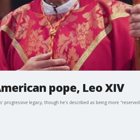
American pope, Leo XIV
s' progressive legacy, though he's described as being more "reserved