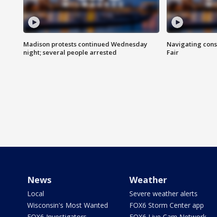
Madison protests continued Wednesday
Navigating cons
night; several people arrested
Fair
News
Weather
Local
Severe weather alerts
Wisconsin's Most Wanted
FOX6 Storm Center app
FOX6 Investigators
FOX6 Live Cam Network