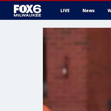
LIVE
News
W