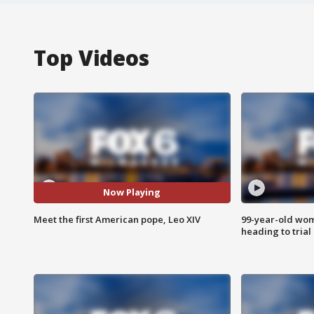
Top Videos
Now Playing
Meet the first American pope, Leo XIV
99-year-old wo
heading to trial