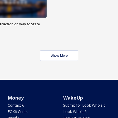
truction on way to State
Show More
Money
WakeUp
Contact 6
Submit for Look Who's 6
FOX6 Cents
Look Who's 6
Recalls
Real Milwaukee