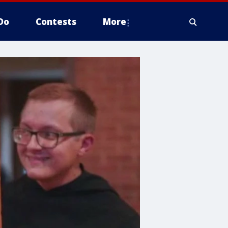
Do
Contests
More