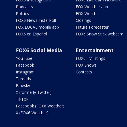
Podcasts
FOX Weather app
Politics
FOX Weather
FOX6 News Insta-Poll
Closings
FOX LOCAL mobile app
Future Forecaster
FOX6 en Español
FOX6 Snow Stick webcam
FOX6 Social Media
Entertainment
YouTube
FOX6 TV listings
Facebook
FOX Shows
Instagram
Contests
Threads
Bluesky
X (formerly Twitter)
TikTok
Facebook (FOX6 Weather)
X (FOX6 Weather)