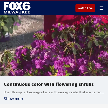
☰
Watch Live
Continuous color with flowering shrubs
Brian Kramp is checking out a few flowering shrubs that are perfect to plant in Wisconsin.
Show more