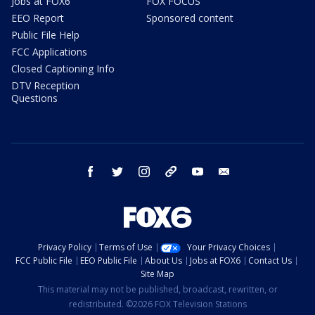
Jobs at FOX6
FOX FOCUS
EEO Report
Sponsored content
Public File Help
FCC Applications
Closed Captioning Info
DTV Reception
Questions
facebook
twitter
instagram
threads
youtube
email
Privacy Policy
Terms of Use
Your Privacy Choices
FCC Public File
EEO Public File
About Us
Jobs at FOX6
Contact Us
Site Map
This material may not be published, broadcast, rewritten, or
redistributed. ©2026 FOX Television Stations