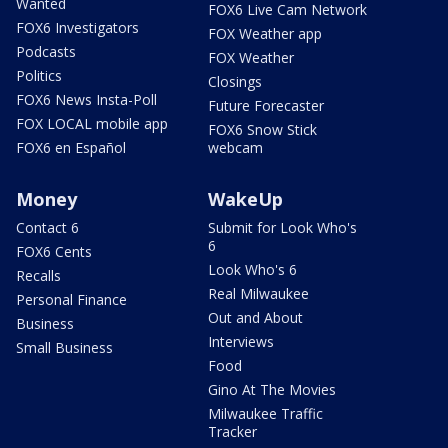
Wanted
FOX6 Live Cam Network
FOX6 Investigators
FOX Weather app
Podcasts
FOX Weather
Politics
Closings
FOX6 News Insta-Poll
Future Forecaster
FOX LOCAL mobile app
FOX6 Snow Stick
FOX6 en Español
webcam
Money
WakeUp
Contact 6
Submit for Look Who's
6
FOX6 Cents
Look Who's 6
Recalls
Real Milwaukee
Personal Finance
Out and About
Business
Interviews
Small Business
Food
Gino At The Movies
Milwaukee Traffic
Tracker