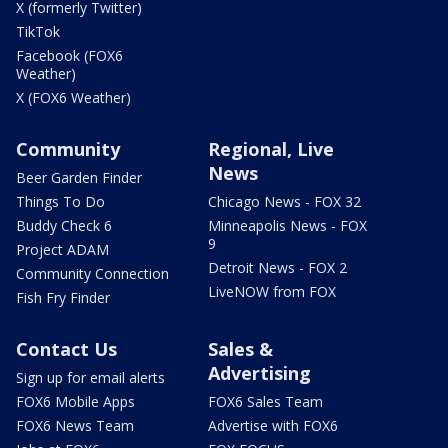
X (formerly Twitter)
TikTok
Facebook (FOX6
Weather)
X (FOX6 Weather)
Community
Regional, Live
News
Beer Garden Finder
Things To Do
Chicago News - FOX 32
Buddy Check 6
Minneapolis News - FOX
9
Project ADAM
Detroit News - FOX 2
Community Connection
LiveNOW from FOX
Fish Fry Finder
Contact Us
Sales &
Advertising
Sign up for email alerts
FOX6 Mobile Apps
FOX6 Sales Team
FOX6 News Team
Advertise with FOX6