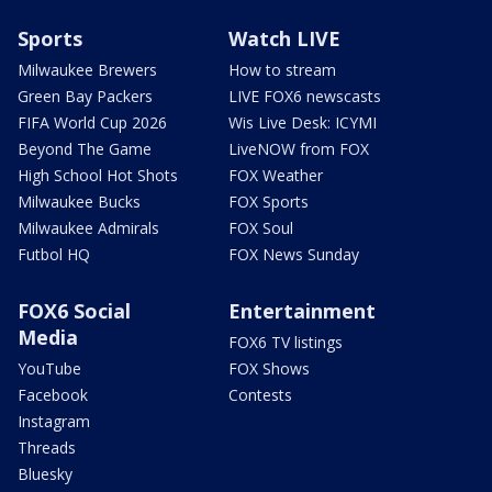
Sports
Watch LIVE
Milwaukee Brewers
How to stream
Green Bay Packers
LIVE FOX6 newscasts
FIFA World Cup 2026
Wis Live Desk: ICYMI
Beyond The Game
LiveNOW from FOX
High School Hot Shots
FOX Weather
Milwaukee Bucks
FOX Sports
Milwaukee Admirals
FOX Soul
Futbol HQ
FOX News Sunday
FOX6 Social
Entertainment
Media
FOX6 TV listings
YouTube
FOX Shows
Facebook
Contests
Instagram
Threads
Bluesky