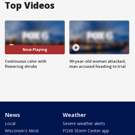
Top Videos
Now Playing
Continuous color with
99-year-old woman attacked,
flowering shrubs
man accused heading to trial
News
Weather
Local
Severe weather alerts
Wisconsin's Most
FOX6 Storm Center app