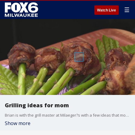
☰
Watch Live
Grilling ideas for mom
Brian is with the grill master at Milaeger?s with a few ideas that mom will love?to eat.
Show more