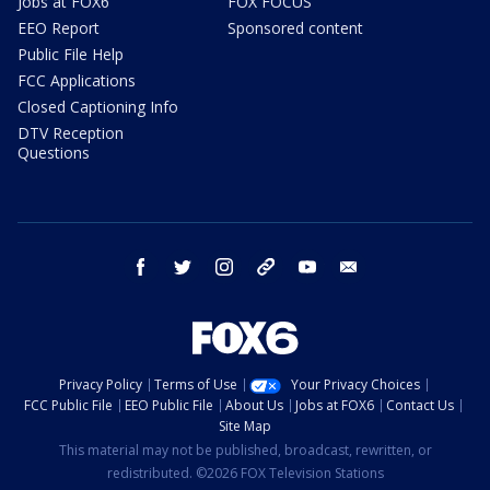
Jobs at FOX6
FOX FOCUS
EEO Report
Sponsored content
Public File Help
FCC Applications
Closed Captioning Info
DTV Reception
Questions
facebook
twitter
instagram
threads
youtube
email
Privacy Policy
Terms of Use
Your Privacy Choices
FCC Public File
EEO Public File
About Us
Jobs at FOX6
Contact Us
Site Map
This material may not be published, broadcast, rewritten, or
redistributed. ©2026 FOX Television Stations