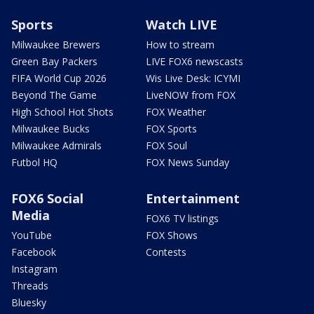
Sports
Watch LIVE
Milwaukee Brewers
How to stream
Green Bay Packers
LIVE FOX6 newscasts
FIFA World Cup 2026
Wis Live Desk: ICYMI
Beyond The Game
LiveNOW from FOX
High School Hot Shots
FOX Weather
Milwaukee Bucks
FOX Sports
Milwaukee Admirals
FOX Soul
Futbol HQ
FOX News Sunday
FOX6 Social
Entertainment
Media
FOX6 TV listings
YouTube
FOX Shows
Facebook
Contests
Instagram
Threads
Bluesky