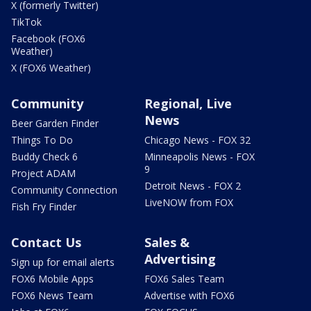
X (formerly Twitter)
TikTok
Facebook (FOX6
Weather)
X (FOX6 Weather)
Community
Regional, Live
News
Beer Garden Finder
Things To Do
Chicago News - FOX 32
Buddy Check 6
Minneapolis News - FOX
9
Project ADAM
Detroit News - FOX 2
Community Connection
LiveNOW from FOX
Fish Fry Finder
Contact Us
Sales &
Advertising
Sign up for email alerts
FOX6 Mobile Apps
FOX6 Sales Team
FOX6 News Team
Advertise with FOX6