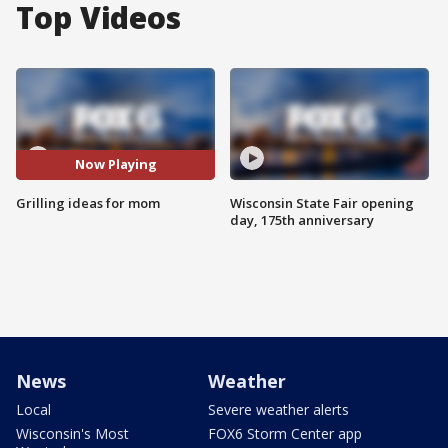
Top Videos
Now Playing
Grilling ideas for mom
Wisconsin State Fair opening
day, 175th anniversary
News
Weather
Local
Severe weather alerts
Wisconsin's Most
FOX6 Storm Center app