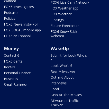
Wanted
FOX6 Live Cam Network
FOX6 Investigators
FOX Weather app
Podcasts
FOX Weather
Politics
Closings
FOX6 News Insta-Poll
Future Forecaster
FOX LOCAL mobile app
FOX6 Snow Stick
FOX6 en Español
webcam
Money
WakeUp
Contact 6
Submit for Look Who's
6
FOX6 Cents
Look Who's 6
Recalls
Real Milwaukee
Personal Finance
Out and About
Business
Interviews
Small Business
Food
Gino At The Movies
Milwaukee Traffic
Tracker