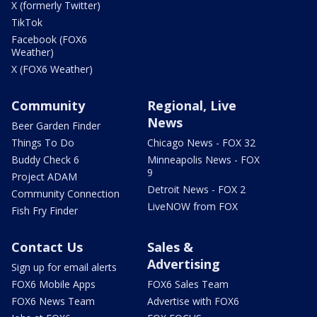
X (formerly Twitter)
TikTok
Facebook (FOX6
Weather)
X (FOX6 Weather)
Community
Regional, Live
News
Beer Garden Finder
Things To Do
Chicago News - FOX 32
Buddy Check 6
Minneapolis News - FOX
9
Project ADAM
Detroit News - FOX 2
Community Connection
LiveNOW from FOX
Fish Fry Finder
Contact Us
Sales &
Advertising
Sign up for email alerts
FOX6 Mobile Apps
FOX6 Sales Team
FOX6 News Team
Advertise with FOX6