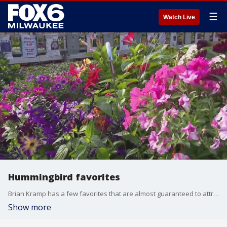
☰
Watch Live
Hummingbird favorites
Brian Kramp has a few favorites that are almost guaranteed to attract hummingbirds.
Show more