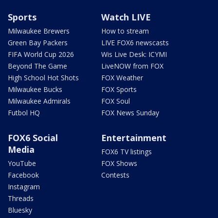
Sports
Watch LIVE
Milwaukee Brewers
How to stream
Green Bay Packers
LIVE FOX6 newscasts
FIFA World Cup 2026
Wis Live Desk: ICYMI
Beyond The Game
LiveNOW from FOX
High School Hot Shots
FOX Weather
Milwaukee Bucks
FOX Sports
Milwaukee Admirals
FOX Soul
Futbol HQ
FOX News Sunday
FOX6 Social
Entertainment
Media
FOX6 TV listings
YouTube
FOX Shows
Facebook
Contests
Instagram
Threads
Bluesky