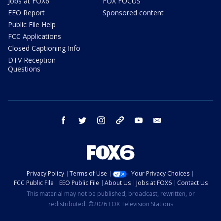
Jobs at FOX6
FOX FOCUS
EEO Report
Sponsored content
Public File Help
FCC Applications
Closed Captioning Info
DTV Reception
Questions
facebook
twitter
instagram
threads
youtube
email
Privacy Policy
Terms of Use
Your Privacy Choices
FCC Public File
EEO Public File
About Us
Jobs at FOX6
Contact Us
This material may not be published, broadcast, rewritten, or
redistributed. ©2026 FOX Television Stations