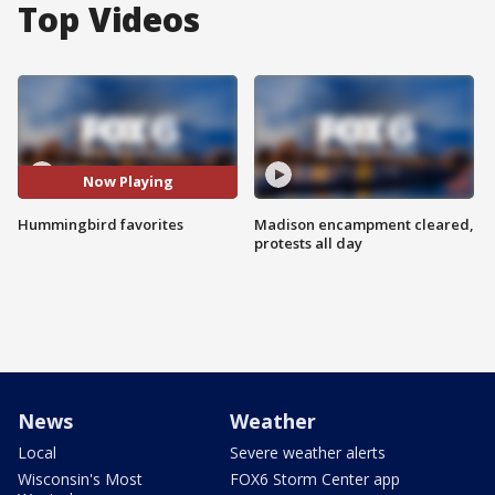
Top Videos
Now Playing
Hummingbird favorites
Madison encampment cleared,
protests all day
News
Weather
Local
Severe weather alerts
Wisconsin's Most
FOX6 Storm Center app