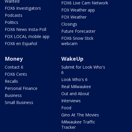
Wanted
FOX6 Live Cam Network
FOX6 Investigators
FOX Weather app
Podcasts
FOX Weather
Politics
Closings
FOX6 News Insta-Poll
Future Forecaster
FOX LOCAL mobile app
FOX6 Snow Stick
FOX6 en Español
webcam
Money
WakeUp
Contact 6
Submit for Look Who's
6
FOX6 Cents
Look Who's 6
Recalls
Real Milwaukee
Personal Finance
Out and About
Business
Interviews
Small Business
Food
Gino At The Movies
Milwaukee Traffic
Tracker