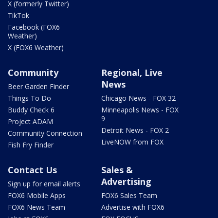
X (formerly Twitter)
TikTok
Facebook (FOX6
Weather)
X (FOX6 Weather)
Community
Regional, Live
News
Beer Garden Finder
Things To Do
Chicago News - FOX 32
Buddy Check 6
Minneapolis News - FOX
9
Project ADAM
Detroit News - FOX 2
Community Connection
LiveNOW from FOX
Fish Fry Finder
Contact Us
Sales &
Advertising
Sign up for email alerts
FOX6 Mobile Apps
FOX6 Sales Team
FOX6 News Team
Advertise with FOX6