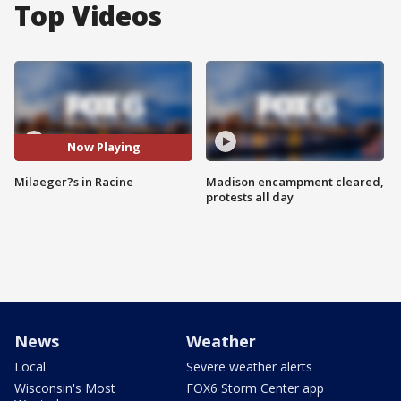
Top Videos
Now Playing
Milaeger?s in Racine
Madison encampment cleared,
protests all day
News
Weather
Local
Severe weather alerts
Wisconsin's Most
FOX6 Storm Center app