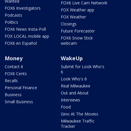
Wanted
FOX6 Live Cam Network
FOX6 Investigators
FOX Weather app
Podcasts
FOX Weather
Politics
Closings
FOX6 News Insta-Poll
Future Forecaster
FOX LOCAL mobile app
FOX6 Snow Stick
FOX6 en Español
webcam
Money
WakeUp
Contact 6
Submit for Look Who's
6
FOX6 Cents
Look Who's 6
Recalls
Real Milwaukee
Personal Finance
Out and About
Business
Interviews
Small Business
Food
Gino At The Movies
Milwaukee Traffic
Tracker