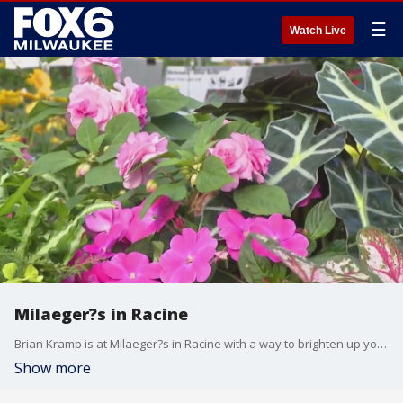
☰
Watch Live
Milaeger?s in Racine
Brian Kramp is at Milaeger?s in Racine with a way to brighten up your space.
Show more