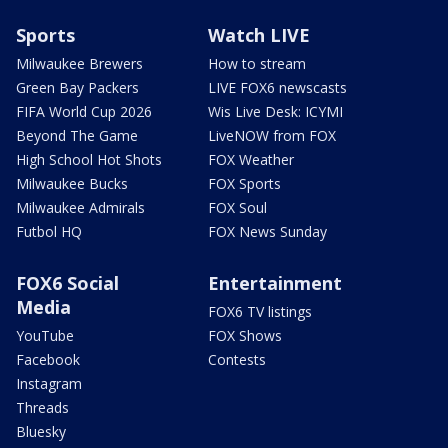
Sports
Watch LIVE
Milwaukee Brewers
How to stream
Green Bay Packers
LIVE FOX6 newscasts
FIFA World Cup 2026
Wis Live Desk: ICYMI
Beyond The Game
LiveNOW from FOX
High School Hot Shots
FOX Weather
Milwaukee Bucks
FOX Sports
Milwaukee Admirals
FOX Soul
Futbol HQ
FOX News Sunday
FOX6 Social
Entertainment
Media
FOX6 TV listings
YouTube
FOX Shows
Facebook
Contests
Instagram
Threads
Bluesky