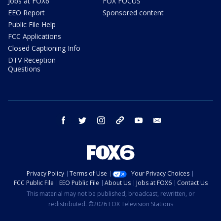
Jobs at FOX6
FOX FOCUS
EEO Report
Sponsored content
Public File Help
FCC Applications
Closed Captioning Info
DTV Reception
Questions
facebook
twitter
instagram
threads
youtube
email
Privacy Policy
Terms of Use
Your Privacy Choices
FCC Public File
EEO Public File
About Us
Jobs at FOX6
Contact Us
This material may not be published, broadcast, rewritten, or
redistributed. ©2026 FOX Television Stations