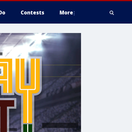
Do
Contests
More