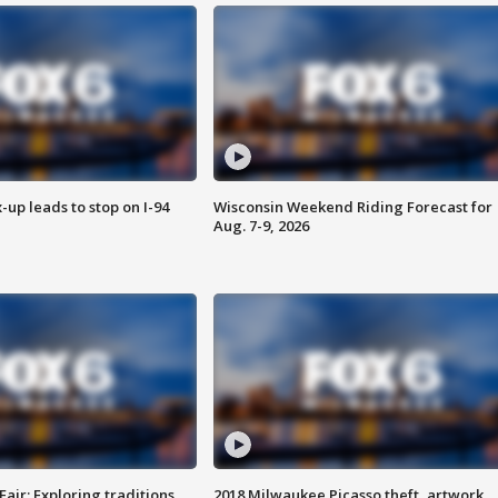
-up leads to stop on I-94
Wisconsin Weekend Riding Forecast for
Aug. 7-9, 2026
Fair: Exploring traditions,
2018 Milwaukee Picasso theft, artwork