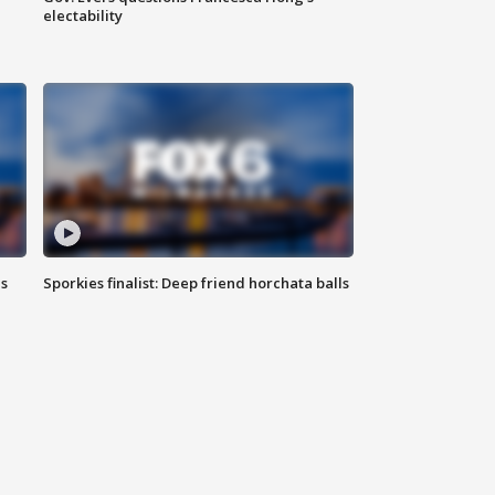
electability
ls
Sporkies finalist: Deep friend horchata balls