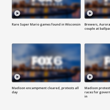
Rare Super Mario games found in Wisconsin
Brewers, Aurora
couple at ballpa
Madison encampment cleared, protests all
Madison protest
day
races for gover
in