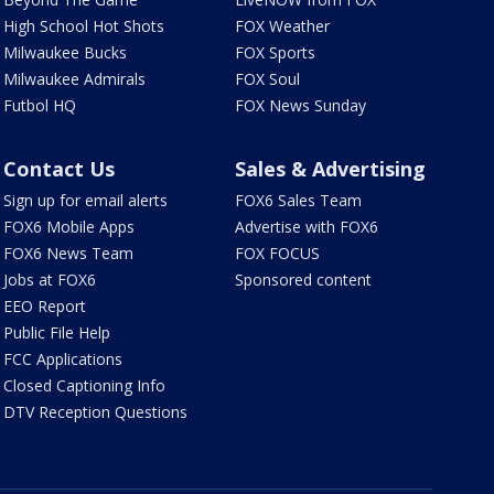
High School Hot Shots
FOX Weather
Milwaukee Bucks
FOX Sports
Milwaukee Admirals
FOX Soul
Futbol HQ
FOX News Sunday
Contact Us
Sales & Advertising
Sign up for email alerts
FOX6 Sales Team
FOX6 Mobile Apps
Advertise with FOX6
FOX6 News Team
FOX FOCUS
Jobs at FOX6
Sponsored content
EEO Report
Public File Help
FCC Applications
Closed Captioning Info
DTV Reception Questions