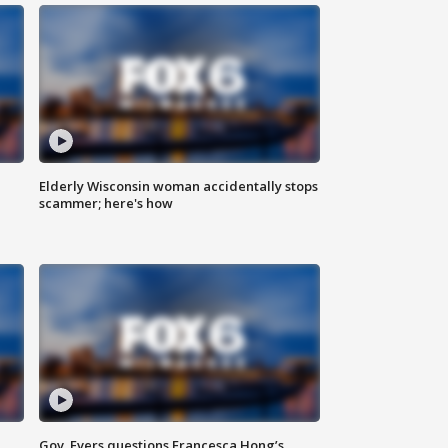
Elderly Wisconsin woman accidentally stops
scammer; here's how
Gov. Evers questions Francesca Hong’s