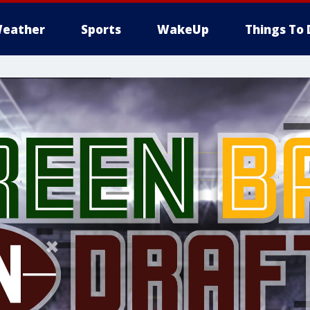
eather
Sports
WakeUp
Things To 