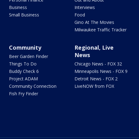
Business
Interviews
Small Business
Food
Gino At The Movies
Milwaukee Traffic Tracker
Community
Regional, Live
News
Beer Garden Finder
Things To Do
Chicago News - FOX 32
Buddy Check 6
Minneapolis News - FOX 9
Project ADAM
Detroit News - FOX 2
Community Connection
LiveNOW from FOX
Fish Fry Finder