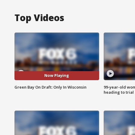
Top Videos
Now Playing
Green Bay On Draft: Only In Wisconsin
99-year-old wo
heading to trial