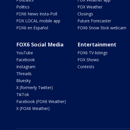
Politics
FOX Weather
FOX6 News Insta-Poll
Closings
FOX LOCAL mobile app
Future Forecaster
FOX6 en Español
FOX6 Snow Stick webcam
FOX6 Social Media
Entertainment
YouTube
FOX6 TV listings
Facebook
FOX Shows
Instagram
Contests
Threads
Bluesky
X (formerly Twitter)
TikTok
Facebook (FOX6 Weather)
X (FOX6 Weather)