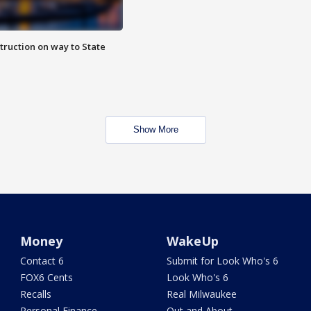
truction on way to State
Show More
Money
WakeUp
Contact 6
Submit for Look Who's 6
FOX6 Cents
Look Who's 6
Recalls
Real Milwaukee
Personal Finance
Out and About