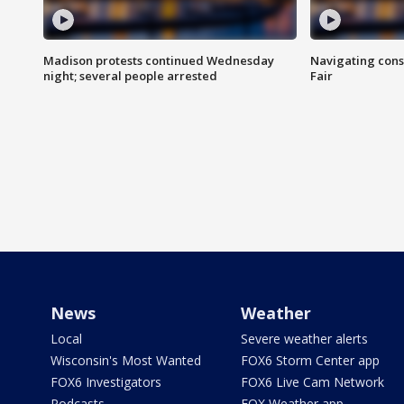
Madison protests continued Wednesday
Navigating cons
night; several people arrested
Fair
News
Weather
Local
Severe weather alerts
Wisconsin's Most Wanted
FOX6 Storm Center app
FOX6 Investigators
FOX6 Live Cam Network
Podcasts
FOX Weather app