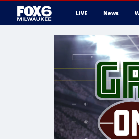
LIVE
News
W