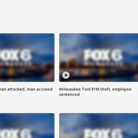
man attacked, man accused
Milwaukee Tool $1M theft, employee
sentenced