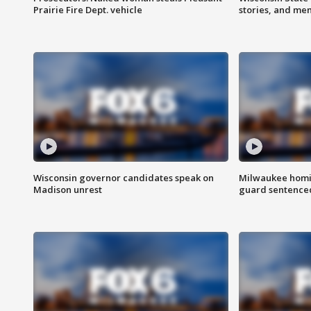
Prairie Fire Dept. vehicle
stories, and me
Wisconsin governor candidates speak on
Milwaukee homic
Madison unrest
guard sentenced 