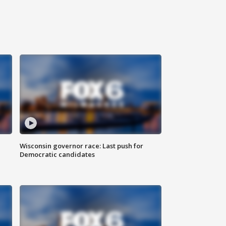
Wisconsin governor race: Last push for
Democratic candidates