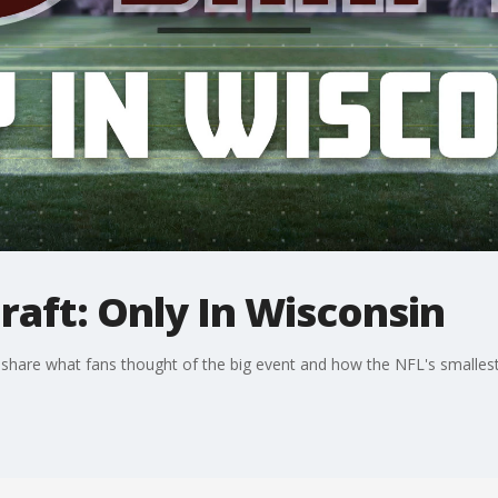
aft: Only In Wisconsin
share what fans thought of the big event and how the NFL's smalle