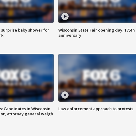
 surprise baby shower for
Wisconsin State Fair opening day, 175th
rk
anniversary
s: Candidates in Wisconsin
Law enforcement approach to protests
nor, attorney general weigh