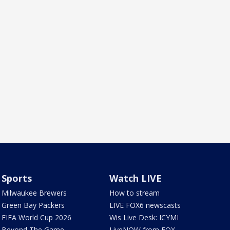
Sports
Watch LIVE
Milwaukee Brewers
How to stream
Green Bay Packers
LIVE FOX6 newscasts
FIFA World Cup 2026
Wis Live Desk: ICYMI
Beyond The Game
LiveNOW from FOX