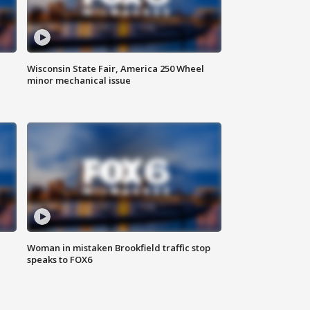
Wisconsin State Fair, America 250 Wheel
minor mechanical issue
Woman in mistaken Brookfield traffic stop
speaks to FOX6