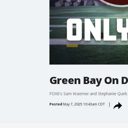
Green Bay On Dr
FOX6's Sam Kraemer and Stephanie Quirk 
Posted
May 7, 2025 10:43am CDT