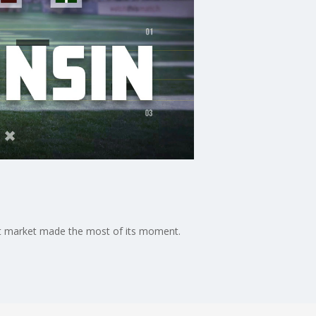
st market made the most of its moment.