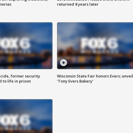
mories
returned 8 years later
ide, former security
Wisconsin State Fair honors Evers; unvei
to life in prison
'Tony Evers Bakery'