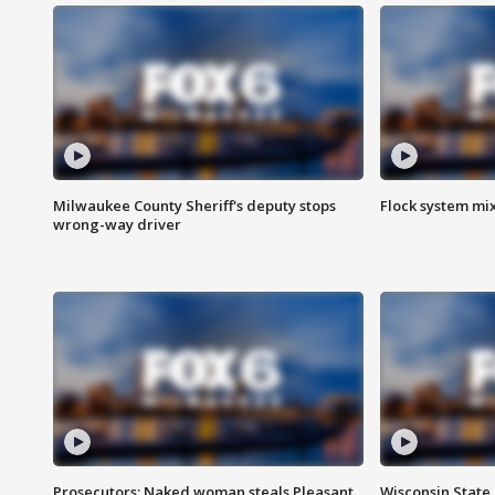
Milwaukee County Sheriff's deputy stops
Flock system mix
wrong-way driver
Prosecutors: Naked woman steals Pleasant
Wisconsin State 