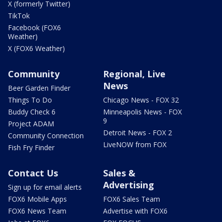
X (formerly Twitter)
TikTok
Facebook (FOX6
Weather)
X (FOX6 Weather)
Community
Regional, Live
News
Beer Garden Finder
Things To Do
Chicago News - FOX 32
Buddy Check 6
Minneapolis News - FOX
9
Project ADAM
Detroit News - FOX 2
Community Connection
LiveNOW from FOX
Fish Fry Finder
Contact Us
Sales &
Advertising
Sign up for email alerts
FOX6 Mobile Apps
FOX6 Sales Team
FOX6 News Team
Advertise with FOX6