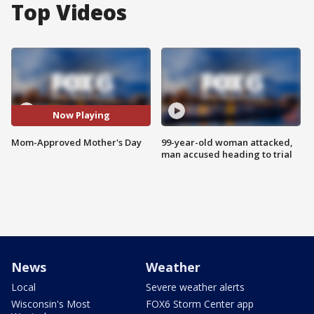
Top Videos
Now Playing
Mom-Approved Mother's Day
99-year-old woman attacked,
man accused heading to trial
News
Weather
Local
Severe weather alerts
Wisconsin's Most
FOX6 Storm Center app