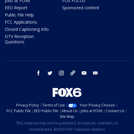
Jobs at FOX6
FOX FOCUS
EEO Report
Sponsored content
Public File Help
FCC Applications
Closed Captioning Info
DTV Reception
Questions
facebook
twitter
instagram
threads
youtube
email
Privacy Policy
Terms of Use
Your Privacy Choices
FCC Public File
EEO Public File
About Us
Jobs at FOX6
Contact Us
Site Map
This material may not be published, broadcast, rewritten, or
redistributed. ©2026 FOX Television Stations