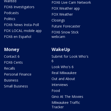
Wanted
FOX6 Live Cam Network
FOX6 Investigators
FOX Weather app
Podcasts
FOX Weather
Politics
Closings
FOX6 News Insta-Poll
Future Forecaster
FOX LOCAL mobile app
FOX6 Snow Stick
FOX6 en Español
webcam
Money
WakeUp
Contact 6
Submit for Look Who's
6
FOX6 Cents
Look Who's 6
Recalls
Real Milwaukee
Personal Finance
Out and About
Business
Interviews
Small Business
Food
Gino At The Movies
Milwaukee Traffic
Tracker