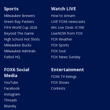
Sports
Watch LIVE
Milwaukee Brewers
How to stream
Green Bay Packers
LIVE FOX6 newscasts
FIFA World Cup 2026
Wis Live Desk: ICYMI
Beyond The Game
LiveNOW from FOX
High School Hot Shots
FOX Weather
Milwaukee Bucks
FOX Sports
Milwaukee Admirals
FOX Soul
Futbol HQ
FOX News Sunday
FOX6 Social
Entertainment
Media
FOX6 TV listings
YouTube
FOX Shows
Facebook
Contests
Instagram
Threads
Bluesky