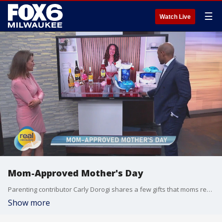
☰
Watch Live
Mom-Approved Mother's Day
Parenting contributor Carly Dorogi shares a few gifts that moms really want. Disclaimer: This segment contains sponsored content
Show more