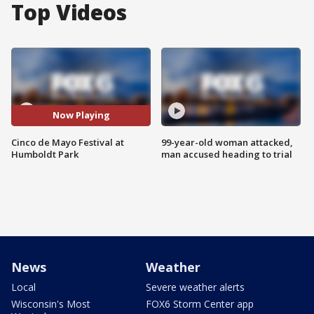
Top Videos
Now Playing
Cinco de Mayo Festival at
99-year-old woman attacked,
Humboldt Park
man accused heading to trial
News
Weather
Local
Severe weather alerts
Wisconsin's Most
FOX6 Storm Center app