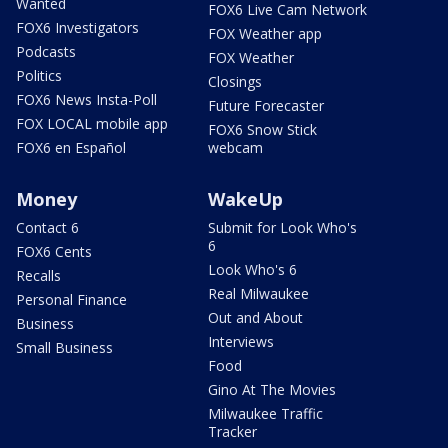
Wanted
FOX6 Live Cam Network
FOX6 Investigators
FOX Weather app
Podcasts
FOX Weather
Politics
Closings
FOX6 News Insta-Poll
Future Forecaster
FOX LOCAL mobile app
FOX6 Snow Stick
FOX6 en Español
webcam
Money
WakeUp
Contact 6
Submit for Look Who's
6
FOX6 Cents
Look Who's 6
Recalls
Real Milwaukee
Personal Finance
Out and About
Business
Interviews
Small Business
Food
Gino At The Movies
Milwaukee Traffic
Tracker