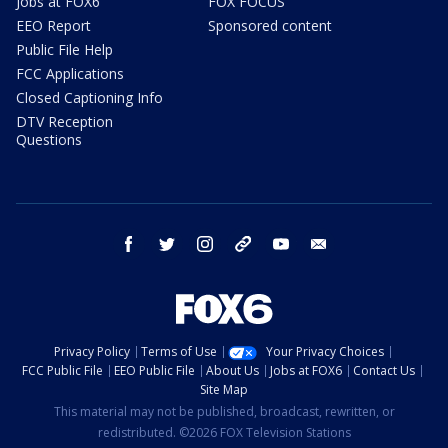
Jobs at FOX6
FOX FOCUS
EEO Report
Sponsored content
Public File Help
FCC Applications
Closed Captioning Info
DTV Reception
Questions
facebook
twitter
instagram
threads
youtube
email
Privacy Policy
Terms of Use
Your Privacy Choices
FCC Public File
EEO Public File
About Us
Jobs at FOX6
Contact Us
Site Map
This material may not be published, broadcast, rewritten, or
redistributed. ©2026 FOX Television Stations