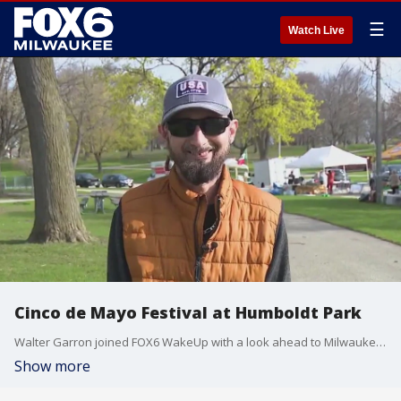
☰
Watch Live
Cinco de Mayo Festival at Humboldt Park
Walter Garron joined FOX6 WakeUp with a look ahead to Milwaukee's Cinco de Mayo Festival at Humboldt Park.
Show more