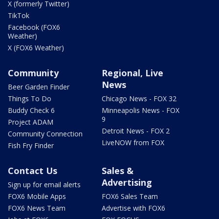
X (formerly Twitter)
TikTok
Facebook (FOX6
Weather)
X (FOX6 Weather)
Community
Regional, Live
News
Beer Garden Finder
Things To Do
Chicago News - FOX 32
Buddy Check 6
Minneapolis News - FOX
9
Project ADAM
Detroit News - FOX 2
Community Connection
LiveNOW from FOX
Fish Fry Finder
Contact Us
Sales &
Advertising
Sign up for email alerts
FOX6 Mobile Apps
FOX6 Sales Team
FOX6 News Team
Advertise with FOX6