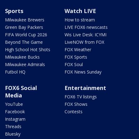
Sports
Watch LIVE
Milwaukee Brewers
How to stream
Green Bay Packers
LIVE FOX6 newscasts
FIFA World Cup 2026
Wis Live Desk: ICYMI
Beyond The Game
LiveNOW from FOX
High School Hot Shots
FOX Weather
Milwaukee Bucks
FOX Sports
Milwaukee Admirals
FOX Soul
Futbol HQ
FOX News Sunday
FOX6 Social
Entertainment
Media
FOX6 TV listings
YouTube
FOX Shows
Facebook
Contests
Instagram
Threads
Bluesky