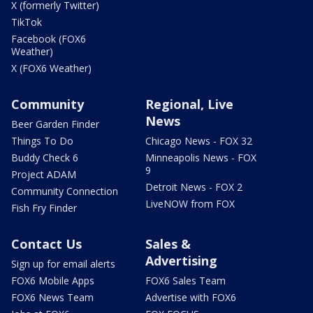
X (formerly Twitter)
TikTok
Facebook (FOX6
Weather)
X (FOX6 Weather)
Community
Regional, Live
News
Beer Garden Finder
Things To Do
Chicago News - FOX 32
Buddy Check 6
Minneapolis News - FOX
9
Project ADAM
Detroit News - FOX 2
Community Connection
LiveNOW from FOX
Fish Fry Finder
Contact Us
Sales &
Advertising
Sign up for email alerts
FOX6 Mobile Apps
FOX6 Sales Team
FOX6 News Team
Advertise with FOX6