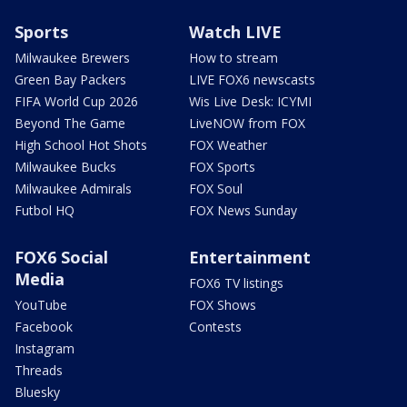
Sports
Watch LIVE
Milwaukee Brewers
How to stream
Green Bay Packers
LIVE FOX6 newscasts
FIFA World Cup 2026
Wis Live Desk: ICYMI
Beyond The Game
LiveNOW from FOX
High School Hot Shots
FOX Weather
Milwaukee Bucks
FOX Sports
Milwaukee Admirals
FOX Soul
Futbol HQ
FOX News Sunday
FOX6 Social
Entertainment
Media
FOX6 TV listings
YouTube
FOX Shows
Facebook
Contests
Instagram
Threads
Bluesky