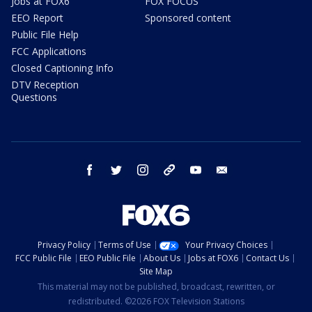
Jobs at FOX6
FOX FOCUS
EEO Report
Sponsored content
Public File Help
FCC Applications
Closed Captioning Info
DTV Reception
Questions
facebook
twitter
instagram
threads
youtube
email
Privacy Policy
Terms of Use
Your Privacy Choices
FCC Public File
EEO Public File
About Us
Jobs at FOX6
Contact Us
Site Map
This material may not be published, broadcast, rewritten, or
redistributed. ©2026 FOX Television Stations