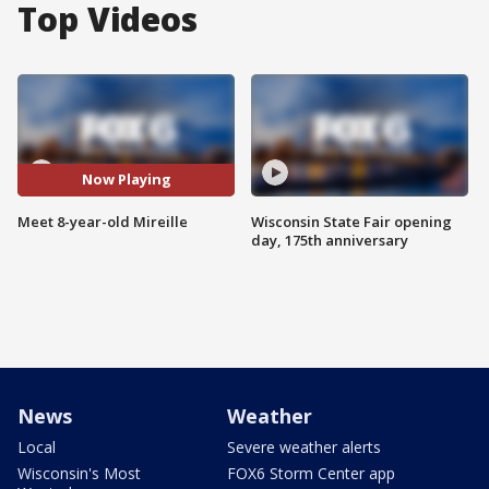
Top Videos
Now Playing
Meet 8-year-old Mireille
Wisconsin State Fair opening
day, 175th anniversary
News
Weather
Local
Severe weather alerts
Wisconsin's Most
FOX6 Storm Center app