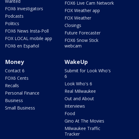
Wanted
FOX6 Live Cam Network
FOX6 Investigators
FOX Weather app
Podcasts
FOX Weather
Politics
Closings
FOX6 News Insta-Poll
Future Forecaster
FOX LOCAL mobile app
FOX6 Snow Stick
FOX6 en Español
webcam
Money
WakeUp
Contact 6
Submit for Look Who's
6
FOX6 Cents
Look Who's 6
Recalls
Real Milwaukee
Personal Finance
Out and About
Business
Interviews
Small Business
Food
Gino At The Movies
Milwaukee Traffic
Tracker