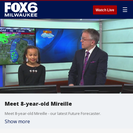
☰
Watch Live
Meet 8-year-old Mireille
Meet 8-year-old Mireille - our latest Future Forecaster.
Show more