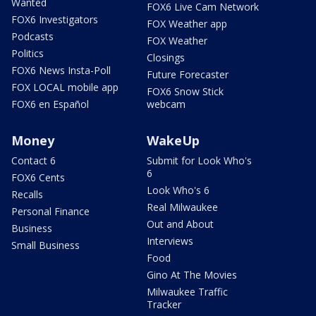
Wanted
FOX6 Live Cam Network
FOX6 Investigators
FOX Weather app
Podcasts
FOX Weather
Politics
Closings
FOX6 News Insta-Poll
Future Forecaster
FOX LOCAL mobile app
FOX6 Snow Stick
FOX6 en Español
webcam
Money
WakeUp
Contact 6
Submit for Look Who's
6
FOX6 Cents
Look Who's 6
Recalls
Real Milwaukee
Personal Finance
Out and About
Business
Interviews
Small Business
Food
Gino At The Movies
Milwaukee Traffic
Tracker