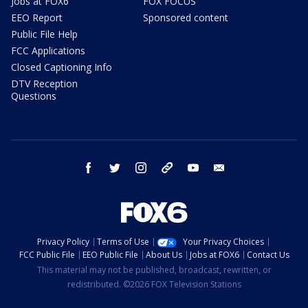
Jobs at FOX6
FOX FOCUS
EEO Report
Sponsored content
Public File Help
FCC Applications
Closed Captioning Info
DTV Reception
Questions
facebook
twitter
instagram
threads
youtube
email
Privacy Policy
Terms of Use
Your Privacy Choices
FCC Public File
EEO Public File
About Us
Jobs at FOX6
Contact Us
This material may not be published, broadcast, rewritten, or
redistributed. ©2026 FOX Television Stations