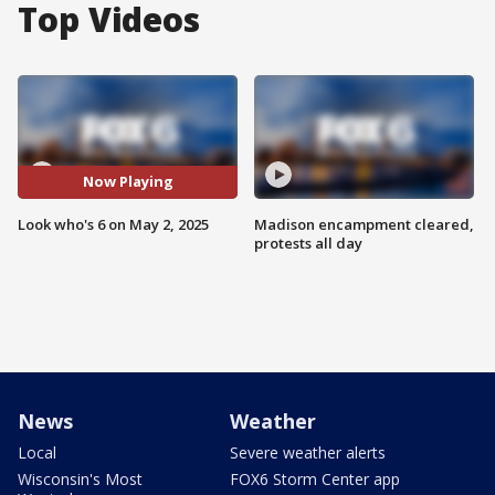
Top Videos
Now Playing
Look who's 6 on May 2, 2025
Madison encampment cleared,
protests all day
News
Weather
Local
Severe weather alerts
Wisconsin's Most
FOX6 Storm Center app