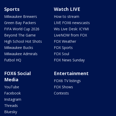
Sports
Watch LIVE
Milwaukee Brewers
How to stream
Green Bay Packers
LIVE FOX6 newscasts
FIFA World Cup 2026
Wis Live Desk: ICYMI
Beyond The Game
LiveNOW from FOX
High School Hot Shots
FOX Weather
Milwaukee Bucks
FOX Sports
Milwaukee Admirals
FOX Soul
Futbol HQ
FOX News Sunday
FOX6 Social
Entertainment
Media
FOX6 TV listings
YouTube
FOX Shows
Facebook
Contests
Instagram
Threads
Bluesky