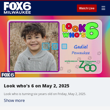
☰
Watch Live
Look who's 6 on May 2, 2025
Look who is turning six years old on Friday, May 2, 2025.
Show more