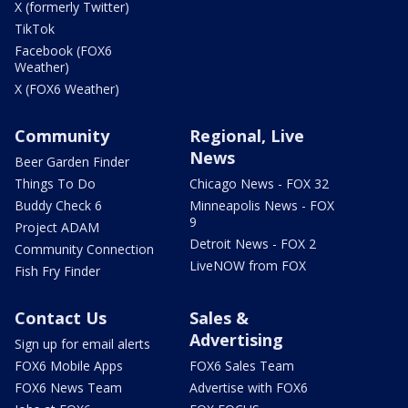
X (formerly Twitter)
TikTok
Facebook (FOX6
Weather)
X (FOX6 Weather)
Community
Regional, Live
News
Beer Garden Finder
Things To Do
Chicago News - FOX 32
Buddy Check 6
Minneapolis News - FOX
9
Project ADAM
Detroit News - FOX 2
Community Connection
LiveNOW from FOX
Fish Fry Finder
Contact Us
Sales &
Advertising
Sign up for email alerts
FOX6 Mobile Apps
FOX6 Sales Team
FOX6 News Team
Advertise with FOX6