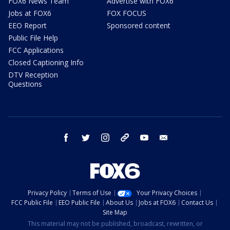
FOX6 News Team
Advertise with FOX6
Jobs at FOX6
FOX FOCUS
EEO Report
Sponsored content
Public File Help
FCC Applications
Closed Captioning Info
DTV Reception
Questions
facebook
twitter
instagram
threads
youtube
email
Privacy Policy
Terms of Use
Your Privacy Choices
FCC Public File
EEO Public File
About Us
Jobs at FOX6
Contact Us
Site Map
This material may not be published, broadcast, rewritten, or