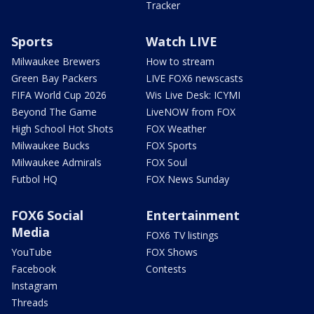
Tracker
Sports
Watch LIVE
Milwaukee Brewers
How to stream
Green Bay Packers
LIVE FOX6 newscasts
FIFA World Cup 2026
Wis Live Desk: ICYMI
Beyond The Game
LiveNOW from FOX
High School Hot Shots
FOX Weather
Milwaukee Bucks
FOX Sports
Milwaukee Admirals
FOX Soul
Futbol HQ
FOX News Sunday
FOX6 Social
Entertainment
Media
FOX6 TV listings
YouTube
FOX Shows
Facebook
Contests
Instagram
Threads