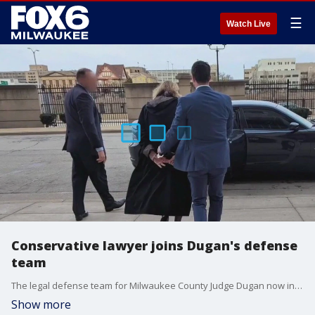
☰
Watch Live
Conservative lawyer joins Dugan's defense
team
The legal defense team for Milwaukee County Judge Dugan now includes an attorney who President Trump once considered for a U.S. Supreme Court seat.
Show more