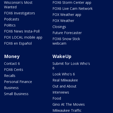
Wisconsin's Most
FOX6 Storm Center app
Wanted
FOX6 Live Cam Network
FOX6 Investigators
FOX Weather app
Podcasts
FOX Weather
Politics
Closings
FOX6 News Insta-Poll
Future Forecaster
FOX LOCAL mobile app
FOX6 Snow Stick
FOX6 en Español
webcam
Money
WakeUp
Contact 6
Submit for Look Who's
6
FOX6 Cents
Look Who's 6
Recalls
Real Milwaukee
Personal Finance
Out and About
Business
Interviews
Small Business
Food
Gino At The Movies
Milwaukee Traffic