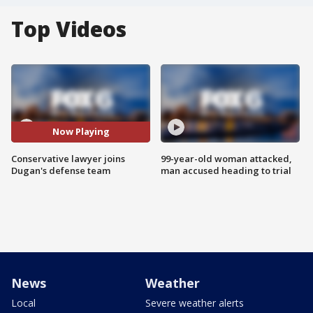
Top Videos
Now Playing
Conservative lawyer joins
99-year-old woman attacked,
Dugan's defense team
man accused heading to trial
News
Weather
Local
Severe weather alerts