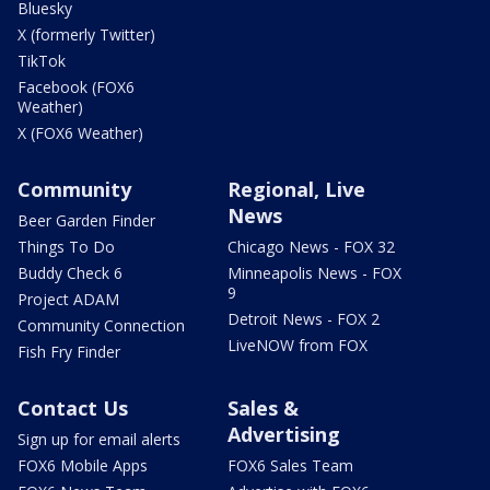
Bluesky
X (formerly Twitter)
TikTok
Facebook (FOX6
Weather)
X (FOX6 Weather)
Community
Regional, Live
News
Beer Garden Finder
Things To Do
Chicago News - FOX 32
Buddy Check 6
Minneapolis News - FOX
9
Project ADAM
Detroit News - FOX 2
Community Connection
LiveNOW from FOX
Fish Fry Finder
Contact Us
Sales &
Advertising
Sign up for email alerts
FOX6 Mobile Apps
FOX6 Sales Team