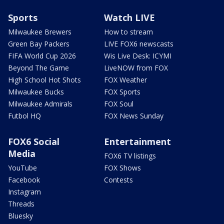
Sports
Watch LIVE
Milwaukee Brewers
How to stream
Green Bay Packers
LIVE FOX6 newscasts
FIFA World Cup 2026
Wis Live Desk: ICYMI
Beyond The Game
LiveNOW from FOX
High School Hot Shots
FOX Weather
Milwaukee Bucks
FOX Sports
Milwaukee Admirals
FOX Soul
Futbol HQ
FOX News Sunday
FOX6 Social
Entertainment
Media
FOX6 TV listings
YouTube
FOX Shows
Facebook
Contests
Instagram
Threads
Bluesky