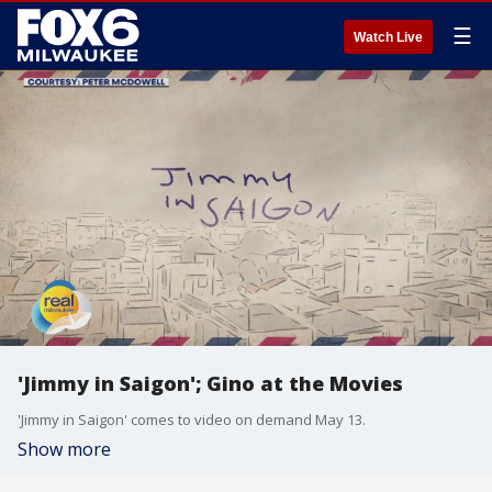
☰
Watch Live
'Jimmy in Saigon'; Gino at the Movies
'Jimmy in Saigon' comes to video on demand May 13.
Show more