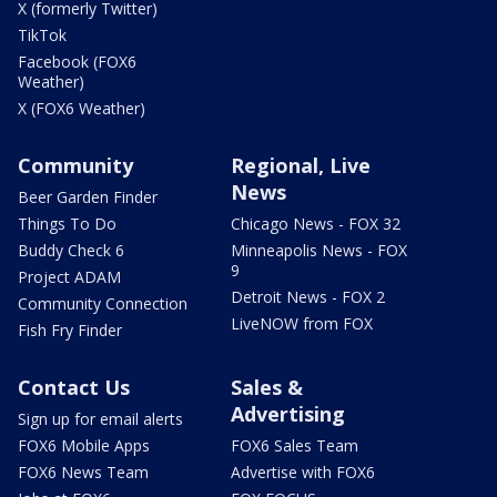
X (formerly Twitter)
TikTok
Facebook (FOX6
Weather)
X (FOX6 Weather)
Community
Regional, Live
News
Beer Garden Finder
Things To Do
Chicago News - FOX 32
Buddy Check 6
Minneapolis News - FOX
9
Project ADAM
Detroit News - FOX 2
Community Connection
LiveNOW from FOX
Fish Fry Finder
Contact Us
Sales &
Advertising
Sign up for email alerts
FOX6 Mobile Apps
FOX6 Sales Team
FOX6 News Team
Advertise with FOX6