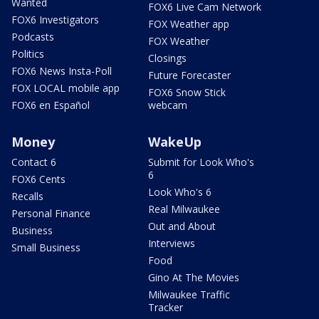
Wanted
FOX6 Live Cam Network
FOX6 Investigators
FOX Weather app
Podcasts
FOX Weather
Politics
Closings
FOX6 News Insta-Poll
Future Forecaster
FOX LOCAL mobile app
FOX6 Snow Stick
FOX6 en Español
webcam
Money
WakeUp
Contact 6
Submit for Look Who's
6
FOX6 Cents
Look Who's 6
Recalls
Real Milwaukee
Personal Finance
Out and About
Business
Interviews
Small Business
Food
Gino At The Movies
Milwaukee Traffic
Tracker