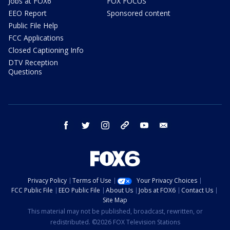
Jobs at FOX6
FOX FOCUS
EEO Report
Sponsored content
Public File Help
FCC Applications
Closed Captioning Info
DTV Reception
Questions
facebook
twitter
instagram
threads
youtube
email
Privacy Policy
Terms of Use
Your Privacy Choices
FCC Public File
EEO Public File
About Us
Jobs at FOX6
Contact Us
Site Map
This material may not be published, broadcast, rewritten, or
redistributed. ©2026 FOX Television Stations