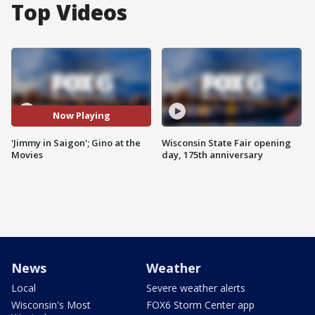
Top Videos
Now Playing
'Jimmy in Saigon'; Gino at the
Wisconsin State Fair opening
Movies
day, 175th anniversary
News
Weather
Local
Severe weather alerts
Wisconsin's Most
FOX6 Storm Center app