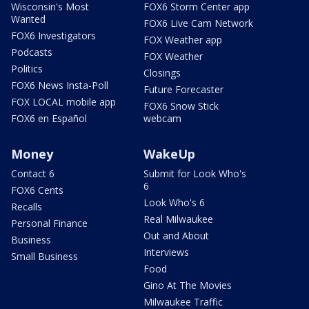
Wisconsin's Most
FOX6 Storm Center app
Wanted
FOX6 Live Cam Network
FOX6 Investigators
FOX Weather app
Podcasts
FOX Weather
Politics
Closings
FOX6 News Insta-Poll
Future Forecaster
FOX LOCAL mobile app
FOX6 Snow Stick
FOX6 en Español
webcam
Money
WakeUp
Contact 6
Submit for Look Who's
6
FOX6 Cents
Look Who's 6
Recalls
Real Milwaukee
Personal Finance
Out and About
Business
Interviews
Small Business
Food
Gino At The Movies
Milwaukee Traffic