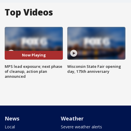
Top Videos
Now Playing
MPS lead exposure; next phase
Wisconsin State Fair opening
of cleanup, action plan
day, 175th anniversary
announced
News
Weather
Local
Severe weather alerts