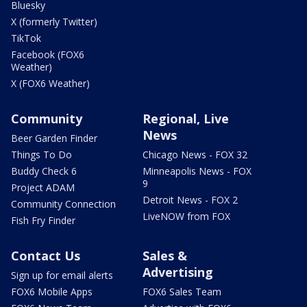
Bluesky
X (formerly Twitter)
TikTok
Facebook (FOX6
Weather)
X (FOX6 Weather)
Community
Regional, Live
News
Beer Garden Finder
Things To Do
Chicago News - FOX 32
Buddy Check 6
Minneapolis News - FOX
9
Project ADAM
Detroit News - FOX 2
Community Connection
LiveNOW from FOX
Fish Fry Finder
Contact Us
Sales &
Advertising
Sign up for email alerts
FOX6 Mobile Apps
FOX6 Sales Team