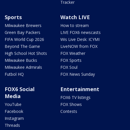
Tracker
Sports
Watch LIVE
Milwaukee Brewers
How to stream
Green Bay Packers
LIVE FOX6 newscasts
FIFA World Cup 2026
Wis Live Desk: ICYMI
Beyond The Game
LiveNOW from FOX
High School Hot Shots
FOX Weather
Milwaukee Bucks
FOX Sports
Milwaukee Admirals
FOX Soul
Futbol HQ
FOX News Sunday
FOX6 Social
Entertainment
Media
FOX6 TV listings
YouTube
FOX Shows
Facebook
Contests
Instagram
Threads