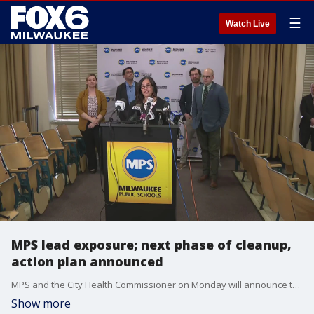
☰
Watch Live
MPS lead exposure; next phase of cleanup,
action plan announced
MPS and the City Health Commissioner on Monday will announce the next phase of lead cleanup and the lead action plan.
Show more