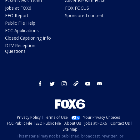
FOX6 News Team
Advertise with FOX6
Jobs at FOX6
FOX FOCUS
EEO Report
Sponsored content
Public File Help
FCC Applications
Closed Captioning Info
DTV Reception
Questions
facebook
twitter
instagram
threads
youtube
email
Privacy Policy
Terms of Use
Your Privacy Choices
FCC Public File
EEO Public File
About Us
Jobs at FOX6
Contact Us
Site Map
This material may not be published, broadcast, rewritten, or