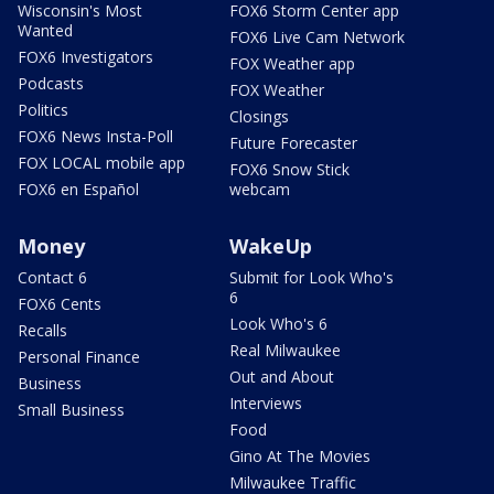
Wisconsin's Most
FOX6 Storm Center app
Wanted
FOX6 Live Cam Network
FOX6 Investigators
FOX Weather app
Podcasts
FOX Weather
Politics
Closings
FOX6 News Insta-Poll
Future Forecaster
FOX LOCAL mobile app
FOX6 Snow Stick
FOX6 en Español
webcam
Money
WakeUp
Contact 6
Submit for Look Who's
6
FOX6 Cents
Look Who's 6
Recalls
Real Milwaukee
Personal Finance
Out and About
Business
Interviews
Small Business
Food
Gino At The Movies
Milwaukee Traffic