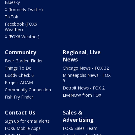
Bluesky
X (formerly Twitter)
TikTok
Facebook (FOX6
Weather)
X (FOX6 Weather)
Community
Regional, Live
News
Beer Garden Finder
Things To Do
Chicago News - FOX 32
Buddy Check 6
Minneapolis News - FOX
9
Project ADAM
Detroit News - FOX 2
Community Connection
LiveNOW from FOX
Fish Fry Finder
Contact Us
Sales &
Advertising
Sign up for email alerts
FOX6 Mobile Apps
FOX6 Sales Team