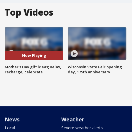
Top Videos
Now Playing
Mother's Day gift ideas; Relax,
Wisconsin State Fair opening
recharge, celebrate
day, 175th anniversary
News
Weather
Local
Severe weather alerts