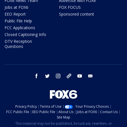
FOX6 News Team
Advertise with FOX6
Jobs at FOX6
FOX FOCUS
EEO Report
Sponsored content
Public File Help
FCC Applications
Closed Captioning Info
DTV Reception
Questions
facebook
twitter
instagram
threads
youtube
email
Privacy Policy
Terms of Use
Your Privacy Choices
FCC Public File
EEO Public File
About Us
Jobs at FOX6
Contact Us
Site Map
This material may not be published, broadcast, rewritten, or