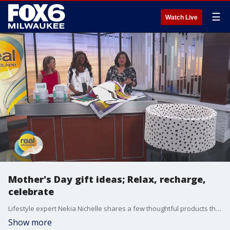
☰
Watch Live
Mother's Day gift ideas; Relax, recharge,
celebrate
Lifestyle expert Nekia Nichelle shares a few thoughtful products that help give mom a moment to relax, recharge and feel celebrated.
Show more