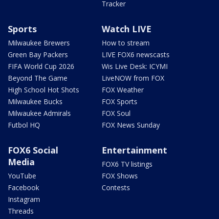
Tracker
Sports
Watch LIVE
Milwaukee Brewers
How to stream
Green Bay Packers
LIVE FOX6 newscasts
FIFA World Cup 2026
Wis Live Desk: ICYMI
Beyond The Game
LiveNOW from FOX
High School Hot Shots
FOX Weather
Milwaukee Bucks
FOX Sports
Milwaukee Admirals
FOX Soul
Futbol HQ
FOX News Sunday
FOX6 Social
Entertainment
Media
FOX6 TV listings
YouTube
FOX Shows
Facebook
Contests
Instagram
Threads