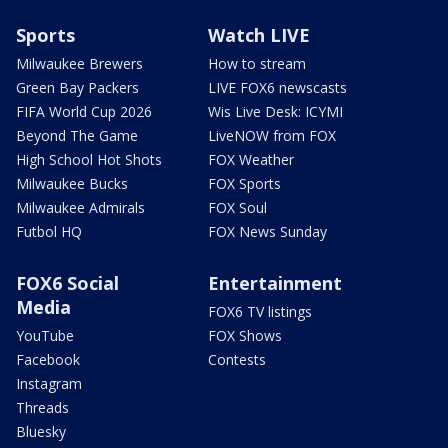
Sports
Watch LIVE
Milwaukee Brewers
How to stream
Green Bay Packers
LIVE FOX6 newscasts
FIFA World Cup 2026
Wis Live Desk: ICYMI
Beyond The Game
LiveNOW from FOX
High School Hot Shots
FOX Weather
Milwaukee Bucks
FOX Sports
Milwaukee Admirals
FOX Soul
Futbol HQ
FOX News Sunday
FOX6 Social
Entertainment
Media
FOX6 TV listings
YouTube
FOX Shows
Facebook
Contests
Instagram
Threads
Bluesky