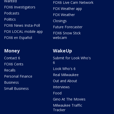
Wanted
FOX6 Live Cam Network
FOX6 Investigators
FOX Weather app
Podcasts
FOX Weather
Politics
Closings
FOX6 News Insta-Poll
Future Forecaster
FOX LOCAL mobile app
FOX6 Snow Stick
FOX6 en Español
webcam
Money
WakeUp
Contact 6
Submit for Look Who's
6
FOX6 Cents
Look Who's 6
Recalls
Real Milwaukee
Personal Finance
Out and About
Business
Interviews
Small Business
Food
Gino At The Movies
Milwaukee Traffic
Tracker