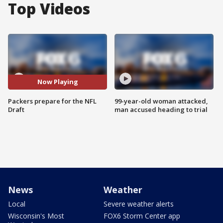
Top Videos
Now Playing
Packers prepare for the NFL
99-year-old woman attacked,
Draft
man accused heading to trial
News
Weather
Local
Severe weather alerts
Wisconsin's Most
FOX6 Storm Center app