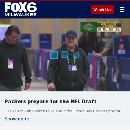
☰
Watch Live
Packers prepare for the NFL Draft
FOX6's Tim Van Vooren talks about the Green Bay Packers preparations for the NFL Draft in Titletown.
Show more