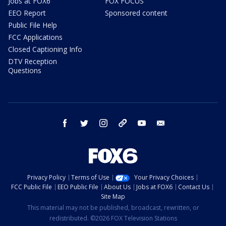
Jobs at FOX6
FOX FOCUS
EEO Report
Sponsored content
Public File Help
FCC Applications
Closed Captioning Info
DTV Reception
Questions
facebook
twitter
instagram
threads
youtube
email
Privacy Policy
Terms of Use
Your Privacy Choices
FCC Public File
EEO Public File
About Us
Jobs at FOX6
Contact Us
Site Map
This material may not be published, broadcast, rewritten, or
redistributed. ©2026 FOX Television Stations