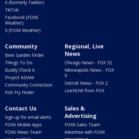
X (formerly Twitter)
TikTok
Facebook (FOX6
Weather)
X (FOX6 Weather)
Community
Regional, Live
News
Beer Garden Finder
Things To Do
Chicago News - FOX 32
Buddy Check 6
Minneapolis News - FOX
9
Project ADAM
Detroit News - FOX 2
Community Connection
LiveNOW from FOX
Fish Fry Finder
Contact Us
Sales &
Advertising
Sign up for email alerts
FOX6 Mobile Apps
FOX6 Sales Team
FOX6 News Team
Advertise with FOX6