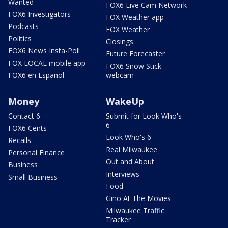
Wanted
FOX6 Live Cam Network
FOX6 Investigators
FOX Weather app
Podcasts
FOX Weather
Politics
Closings
FOX6 News Insta-Poll
Future Forecaster
FOX LOCAL mobile app
FOX6 Snow Stick
FOX6 en Español
webcam
Money
WakeUp
Contact 6
Submit for Look Who's
6
FOX6 Cents
Look Who's 6
Recalls
Real Milwaukee
Personal Finance
Out and About
Business
Interviews
Small Business
Food
Gino At The Movies
Milwaukee Traffic
Tracker