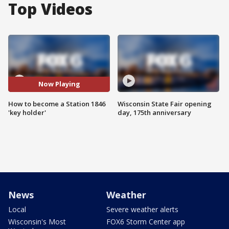
Top Videos
Now Playing
How to become a Station 1846
Wisconsin State Fair opening
'key holder'
day, 175th anniversary
News
Weather
Local
Severe weather alerts
Wisconsin's Most
FOX6 Storm Center app