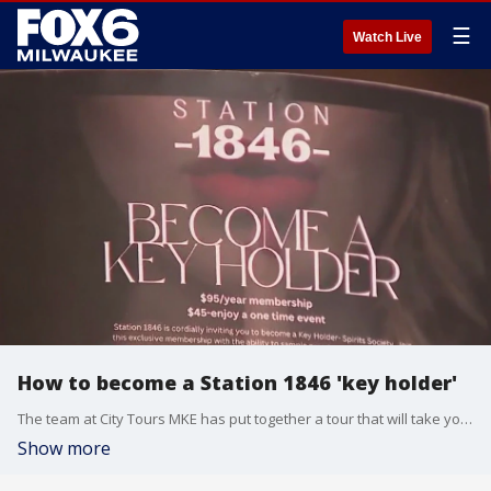
☰
Watch Live
How to become a Station 1846 'key holder'
The team at City Tours MKE has put together a tour that will take you around town. Brian Kramp has a preview of their NFL Draft Milwaukee tour.
Show more