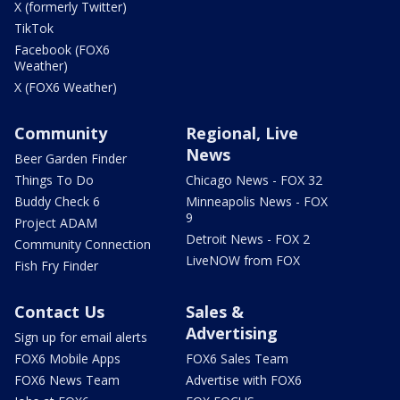
X (formerly Twitter)
TikTok
Facebook (FOX6
Weather)
X (FOX6 Weather)
Community
Regional, Live
News
Beer Garden Finder
Things To Do
Chicago News - FOX 32
Buddy Check 6
Minneapolis News - FOX
9
Project ADAM
Detroit News - FOX 2
Community Connection
LiveNOW from FOX
Fish Fry Finder
Contact Us
Sales &
Advertising
Sign up for email alerts
FOX6 Mobile Apps
FOX6 Sales Team
FOX6 News Team
Advertise with FOX6