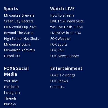
Sports
Watch LIVE
Milwaukee Brewers
How to stream
Green Bay Packers
LIVE FOX6 newscasts
FIFA World Cup 2026
Wis Live Desk: ICYMI
Beyond The Game
LiveNOW from FOX
High School Hot Shots
FOX Weather
Milwaukee Bucks
FOX Sports
Milwaukee Admirals
FOX Soul
Futbol HQ
FOX News Sunday
FOX6 Social
Entertainment
Media
FOX6 TV listings
YouTube
FOX Shows
Facebook
Contests
Instagram
Threads
Bluesky