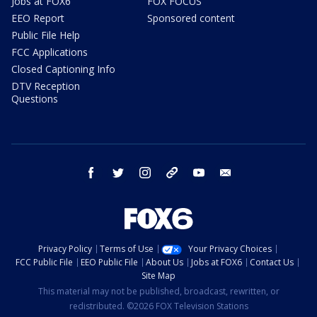
Jobs at FOX6
FOX FOCUS
EEO Report
Sponsored content
Public File Help
FCC Applications
Closed Captioning Info
DTV Reception
Questions
facebook
twitter
instagram
threads
youtube
email
Privacy Policy
Terms of Use
Your Privacy Choices
FCC Public File
EEO Public File
About Us
Jobs at FOX6
Contact Us
Site Map
This material may not be published, broadcast, rewritten, or
redistributed. ©2026 FOX Television Stations