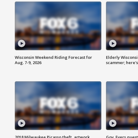
Wisconsin Weekend Riding Forecast for
Elderly Wiscons
Aug. 7-9, 2026
scammer; here'
2018 Milwaukee Picasso theft, artwork
Gov. Evers ques