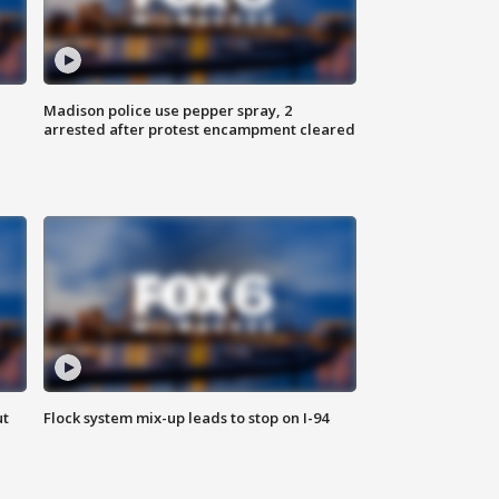
Madison police use pepper spray, 2
arrested after protest encampment cleared
ut
Flock system mix-up leads to stop on I-94