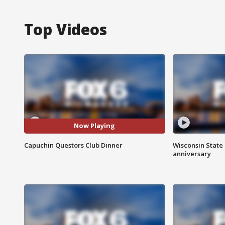
Top Videos
Now Playing
Capuchin Questors Club Dinner
Wisconsin State 
anniversary