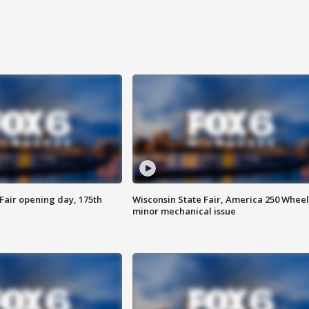
Fair opening day, 175th
Wisconsin State Fair, America 250 Wheel
minor mechanical issue