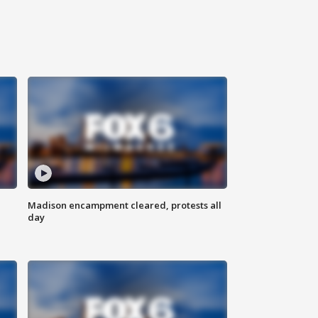
Madison encampment cleared, protests all
day