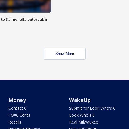
 to Salmonella outbreak in
Show More
Money
WakeUp
Contact 6
Submit for Look Who's 6
FOX6 Cents
Look Who's 6
Recalls
Real Milwaukee
Personal Finance
Out and About