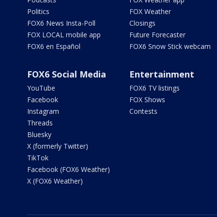
Politics
FOX Weather
FOX6 News Insta-Poll
Closings
FOX LOCAL mobile app
Future Forecaster
FOX6 en Español
FOX6 Snow Stick webcam
FOX6 Social Media
Entertainment
YouTube
FOX6 TV listings
Facebook
FOX Shows
Instagram
Contests
Threads
Bluesky
X (formerly Twitter)
TikTok
Facebook (FOX6 Weather)
X (FOX6 Weather)