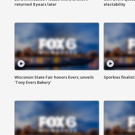
returned 8 years later
electability
Wisconsin State Fair honors Evers; unveils
Sporkies finalis
'Tony Evers Bakery'