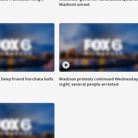
Madison unrest
t: Deep friend horchata balls
Madison protests continued Wednesday
night; several people arrested