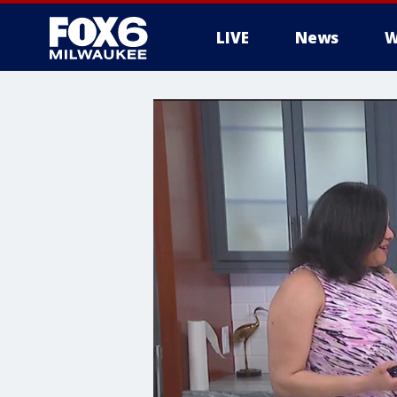
LIVE
News
W