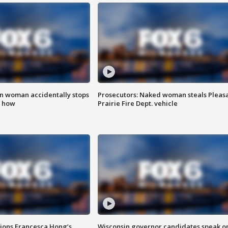
in woman accidentally stops
Prosecutors: Naked woman steals Pleas
s how
Prairie Fire Dept. vehicle
tions Francesca Hong’s
Wisconsin governor candidates speak o