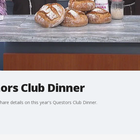
ors Club Dinner
hare details on this year's Questors Club Dinner.