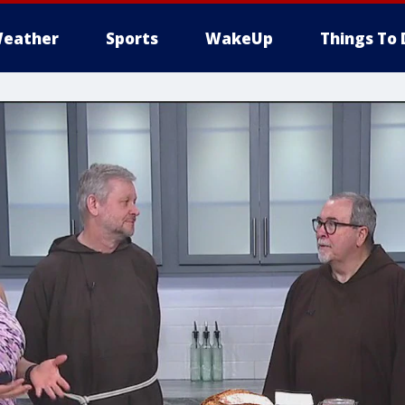
eather
Sports
WakeUp
Things To 