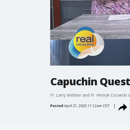
Capuchin Quest
Fr. Larry Webber and Fr. Henryk Cisowcki s
Posted
April 21, 2025 11:12am CDT