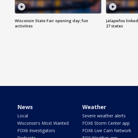
Wisconsin State Fair opening day; fun
Jalapeños linked
activities
27 states
News
Weather
Local
Severe weather alerts
Wisconsin's Most Wanted
FOX6 Storm Center app
FOX6 Investigators
FOX6 Live Cam Network
Podcasts
FOX Weather app