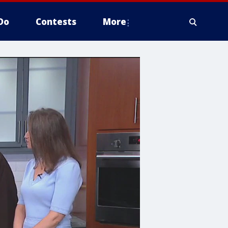
Do
Contests
More