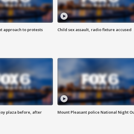
 approach to protests
Child sex assault, radio fixture accused
oy plaza before, after
Mount Pleasant police National Night O