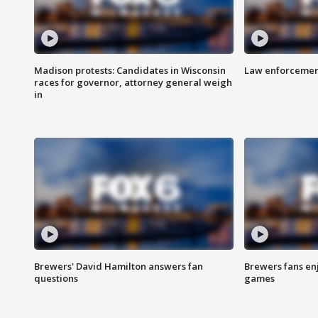
Madison protests: Candidates in Wisconsin
Law enforcement
races for governor, attorney general weigh
in
Brewers' David Hamilton answers fan
Brewers fans enj
questions
games