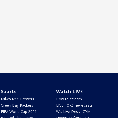
Sports
Watch LIVE
Milwaukee Brewers
How to stream
Green Bay Packers
LIVE FOX6 newscasts
FIFA World Cup 2026
Wis Live Desk: ICYMI
Beyond The Game
LiveNOW from FOX