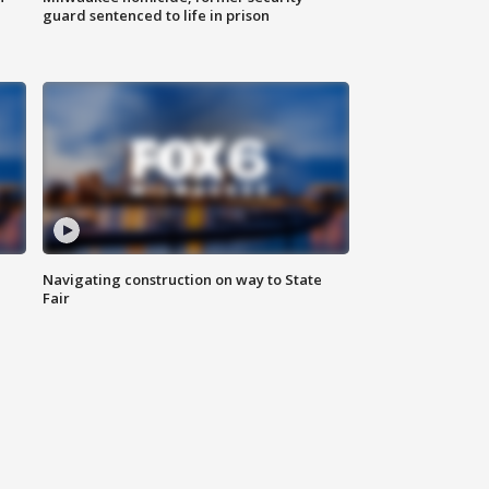
guard sentenced to life in prison
Navigating construction on way to State
Fair