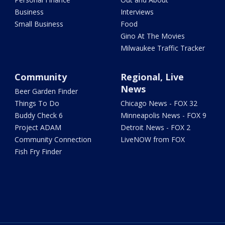
Business
Interviews
Small Business
Food
Gino At The Movies
Milwaukee Traffic Tracker
Community
Regional, Live
News
Beer Garden Finder
Things To Do
Chicago News - FOX 32
Buddy Check 6
Minneapolis News - FOX 9
Project ADAM
Detroit News - FOX 2
Community Connection
LiveNOW from FOX
Fish Fry Finder