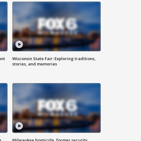
ant
Wisconsin State Fair: Exploring traditions,
stories, and memories
n
Milwaukee homicide, former security