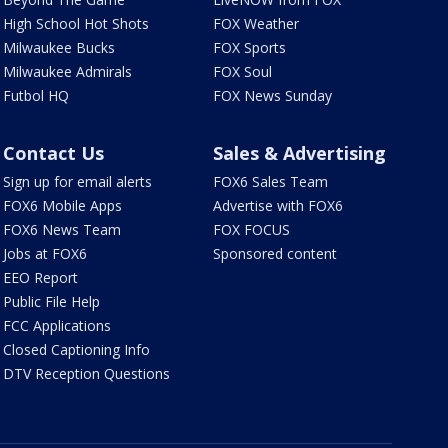
High School Hot Shots
FOX Weather
Milwaukee Bucks
FOX Sports
Milwaukee Admirals
FOX Soul
Futbol HQ
FOX News Sunday
Contact Us
Sales & Advertising
Sign up for email alerts
FOX6 Sales Team
FOX6 Mobile Apps
Advertise with FOX6
FOX6 News Team
FOX FOCUS
Jobs at FOX6
Sponsored content
EEO Report
Public File Help
FCC Applications
Closed Captioning Info
DTV Reception Questions