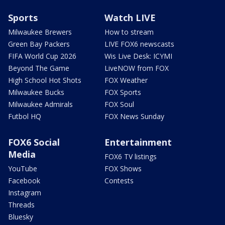
Sports
Watch LIVE
Milwaukee Brewers
How to stream
Green Bay Packers
LIVE FOX6 newscasts
FIFA World Cup 2026
Wis Live Desk: ICYMI
Beyond The Game
LiveNOW from FOX
High School Hot Shots
FOX Weather
Milwaukee Bucks
FOX Sports
Milwaukee Admirals
FOX Soul
Futbol HQ
FOX News Sunday
FOX6 Social
Entertainment
Media
FOX6 TV listings
YouTube
FOX Shows
Facebook
Contests
Instagram
Threads
Bluesky