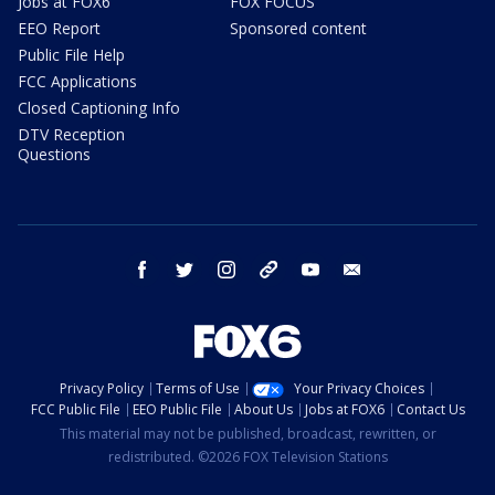
Jobs at FOX6
FOX FOCUS
EEO Report
Sponsored content
Public File Help
FCC Applications
Closed Captioning Info
DTV Reception
Questions
facebook
twitter
instagram
threads
youtube
email
Privacy Policy
Terms of Use
Your Privacy Choices
FCC Public File
EEO Public File
About Us
Jobs at FOX6
Contact Us
This material may not be published, broadcast, rewritten, or
redistributed. ©2026 FOX Television Stations