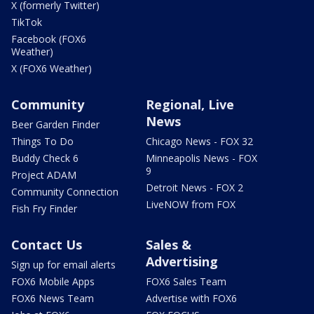
X (formerly Twitter)
TikTok
Facebook (FOX6
Weather)
X (FOX6 Weather)
Community
Regional, Live
News
Beer Garden Finder
Things To Do
Chicago News - FOX 32
Buddy Check 6
Minneapolis News - FOX
9
Project ADAM
Detroit News - FOX 2
Community Connection
LiveNOW from FOX
Fish Fry Finder
Contact Us
Sales &
Advertising
Sign up for email alerts
FOX6 Mobile Apps
FOX6 Sales Team
FOX6 News Team
Advertise with FOX6