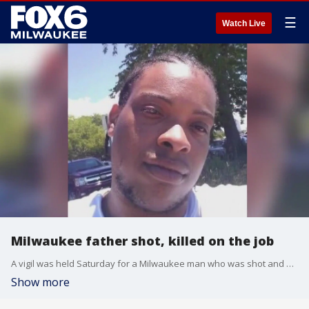
☰
Watch Live
Milwaukee father shot, killed on the job
A vigil was held Saturday for a Milwaukee man who was shot and killed earlier this week. Family said the father of seven died on the job.
Show more