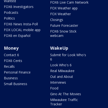
Wanted
FOX6 Live Cam Network
FOX6 Investigators
FOX Weather app
Podcasts
FOX Weather
Politics
Closings
FOX6 News Insta-Poll
Future Forecaster
FOX LOCAL mobile app
FOX6 Snow Stick
FOX6 en Español
webcam
Money
WakeUp
Contact 6
Submit for Look Who's
6
FOX6 Cents
Look Who's 6
Recalls
Real Milwaukee
Personal Finance
Out and About
Business
Interviews
Small Business
Food
Gino At The Movies
Milwaukee Traffic
Tracker