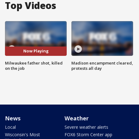
Top Videos
Now Playing
Milwaukee father shot, killed
Madison encampment cleared,
on the job
protests all day
News
Weather
Local
Severe weather alerts
Wisconsin's Most
FOX6 Storm Center app