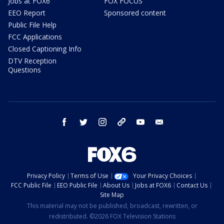
Jobs at FOX6
FOX FOCUS
EEO Report
Sponsored content
Public File Help
FCC Applications
Closed Captioning Info
DTV Reception
Questions
facebook
twitter
instagram
threads
youtube
email
Privacy Policy
Terms of Use
Your Privacy Choices
FCC Public File
EEO Public File
About Us
Jobs at FOX6
Contact Us
Site Map
This material may not be published, broadcast, rewritten, or
redistributed. ©2026 FOX Television Stations