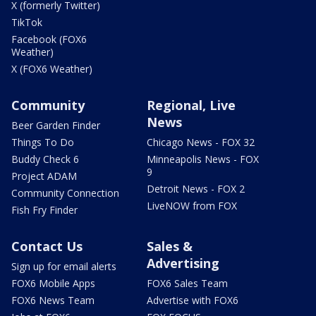
X (formerly Twitter)
TikTok
Facebook (FOX6
Weather)
X (FOX6 Weather)
Community
Regional, Live
News
Beer Garden Finder
Things To Do
Chicago News - FOX 32
Buddy Check 6
Minneapolis News - FOX
9
Project ADAM
Detroit News - FOX 2
Community Connection
LiveNOW from FOX
Fish Fry Finder
Contact Us
Sales &
Advertising
Sign up for email alerts
FOX6 Mobile Apps
FOX6 Sales Team
FOX6 News Team
Advertise with FOX6