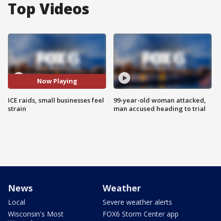
Top Videos
Now Playing
ICE raids, small businesses feel
99-year-old woman attacked,
strain
man accused heading to trial
News
Weather
Local
Severe weather alerts
Wisconsin's Most
FOX6 Storm Center app