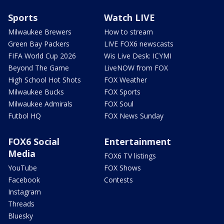
Sports
Watch LIVE
Milwaukee Brewers
How to stream
Green Bay Packers
LIVE FOX6 newscasts
FIFA World Cup 2026
Wis Live Desk: ICYMI
Beyond The Game
LiveNOW from FOX
High School Hot Shots
FOX Weather
Milwaukee Bucks
FOX Sports
Milwaukee Admirals
FOX Soul
Futbol HQ
FOX News Sunday
FOX6 Social
Entertainment
Media
FOX6 TV listings
YouTube
FOX Shows
Facebook
Contests
Instagram
Threads
Bluesky