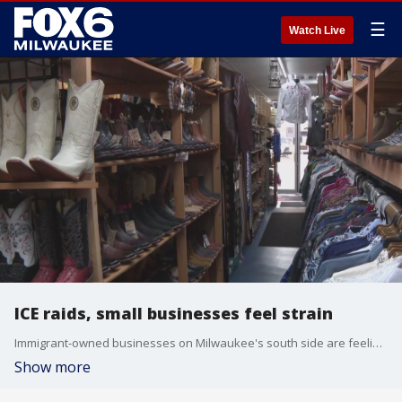
☰
Watch Live
ICE raids, small businesses feel strain
Immigrant-owned businesses on Milwaukee's south side are feeling the impact of recent U.S. Immigration and Customs Enforcement raids.
Show more