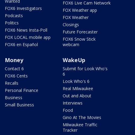
Wanted
FOX6 Live Cam Network
FOX6 Investigators
FOX Weather app
Podcasts
FOX Weather
Politics
Closings
FOX6 News Insta-Poll
Future Forecaster
FOX LOCAL mobile app
FOX6 Snow Stick
FOX6 en Español
webcam
Money
WakeUp
Contact 6
Submit for Look Who's
6
FOX6 Cents
Look Who's 6
Recalls
Real Milwaukee
Personal Finance
Out and About
Business
Interviews
Small Business
Food
Gino At The Movies
Milwaukee Traffic
Tracker