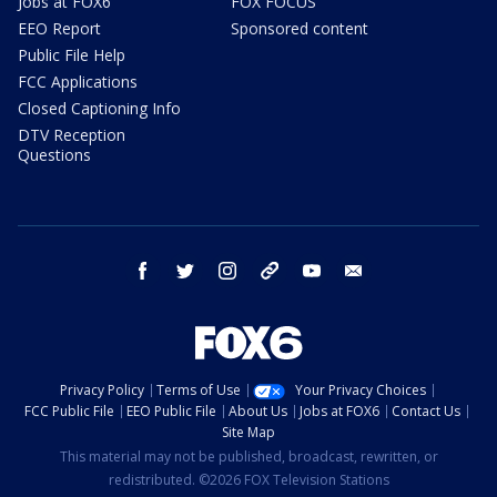
Jobs at FOX6
FOX FOCUS
EEO Report
Sponsored content
Public File Help
FCC Applications
Closed Captioning Info
DTV Reception
Questions
facebook
twitter
instagram
threads
youtube
email
Privacy Policy
Terms of Use
Your Privacy Choices
FCC Public File
EEO Public File
About Us
Jobs at FOX6
Contact Us
Site Map
This material may not be published, broadcast, rewritten, or
redistributed. ©2026 FOX Television Stations