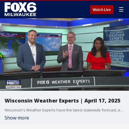
☰
Watch Live
Wisconsin Weather Experts | April 17, 2025
Wisconsin's Weather Experts have the latest statewide forecast, extended outlook and more.
Show more