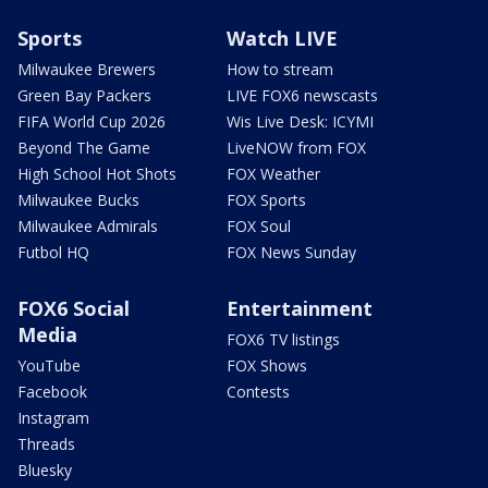
Sports
Watch LIVE
Milwaukee Brewers
How to stream
Green Bay Packers
LIVE FOX6 newscasts
FIFA World Cup 2026
Wis Live Desk: ICYMI
Beyond The Game
LiveNOW from FOX
High School Hot Shots
FOX Weather
Milwaukee Bucks
FOX Sports
Milwaukee Admirals
FOX Soul
Futbol HQ
FOX News Sunday
FOX6 Social
Entertainment
Media
FOX6 TV listings
YouTube
FOX Shows
Facebook
Contests
Instagram
Threads
Bluesky