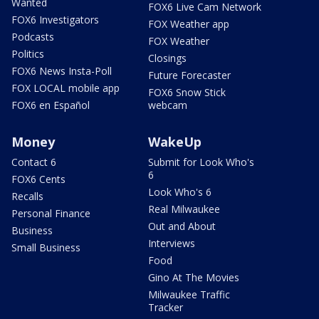
Wanted
FOX6 Live Cam Network
FOX6 Investigators
FOX Weather app
Podcasts
FOX Weather
Politics
Closings
FOX6 News Insta-Poll
Future Forecaster
FOX LOCAL mobile app
FOX6 Snow Stick
FOX6 en Español
webcam
Money
WakeUp
Contact 6
Submit for Look Who's
6
FOX6 Cents
Look Who's 6
Recalls
Real Milwaukee
Personal Finance
Out and About
Business
Interviews
Small Business
Food
Gino At The Movies
Milwaukee Traffic
Tracker