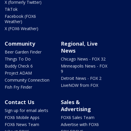
X (formerly Twitter)
TikTok
Facebook (FOX6
Weather)
X (FOX6 Weather)
Community
Regional, Live
News
Beer Garden Finder
Things To Do
Chicago News - FOX 32
Buddy Check 6
Minneapolis News - FOX
9
Project ADAM
Detroit News - FOX 2
Community Connection
LiveNOW from FOX
Fish Fry Finder
Contact Us
Sales &
Advertising
Sign up for email alerts
FOX6 Mobile Apps
FOX6 Sales Team
FOX6 News Team
Advertise with FOX6