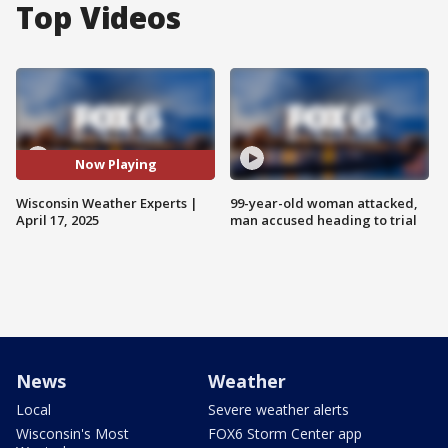
Top Videos
Now Playing
Wisconsin Weather Experts |
99-year-old woman attacked,
April 17, 2025
man accused heading to trial
News
Weather
Local
Severe weather alerts
Wisconsin's Most
FOX6 Storm Center app