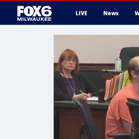
LIVE
News
W