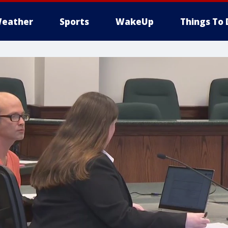
eather
Sports
WakeUp
Things To 