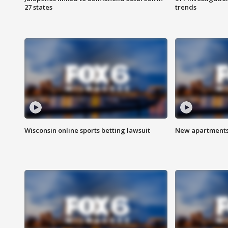
27 states
trends
Wisconsin online sports betting lawsuit
New apartments