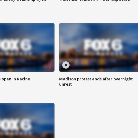
 open in Racine
Madison protest ends after overnight
unrest