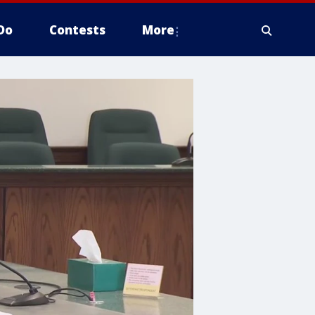
Do
Contests
More