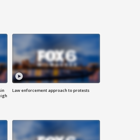
sin
Law enforcement approach to protests
eigh