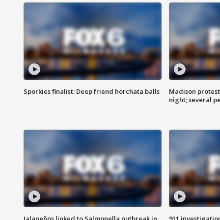
Sporkies finalist: Deep friend horchata balls
Madison protes
night; several p
Jalapeños linked to Salmonella outbreak in
911 investigati