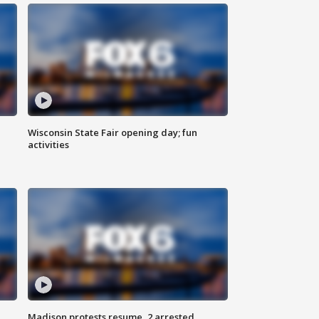
Wisconsin State Fair opening day; fun
activities
Madison protests resume, 2 arrested