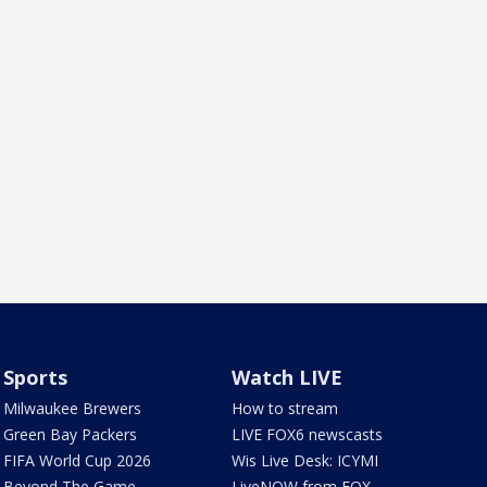
Sports
Watch LIVE
Milwaukee Brewers
How to stream
Green Bay Packers
LIVE FOX6 newscasts
FIFA World Cup 2026
Wis Live Desk: ICYMI
Beyond The Game
LiveNOW from FOX