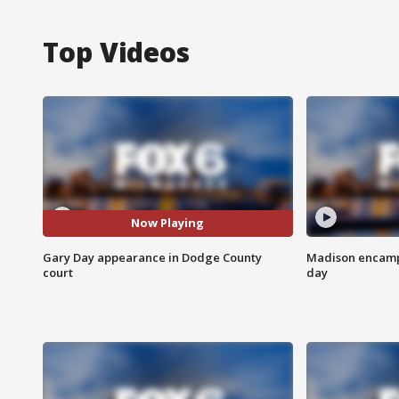
Top Videos
Now Playing
Gary Day appearance in Dodge County
Madison encampm
court
day