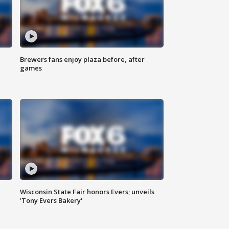
Brewers fans enjoy plaza before, after
games
Wisconsin State Fair honors Evers; unveils
'Tony Evers Bakery'