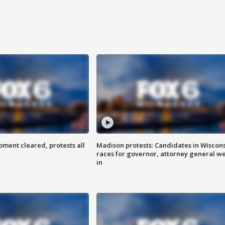
ent cleared, protests all
Madison protests: Candidates in Wiscon
races for governor, attorney general w
in