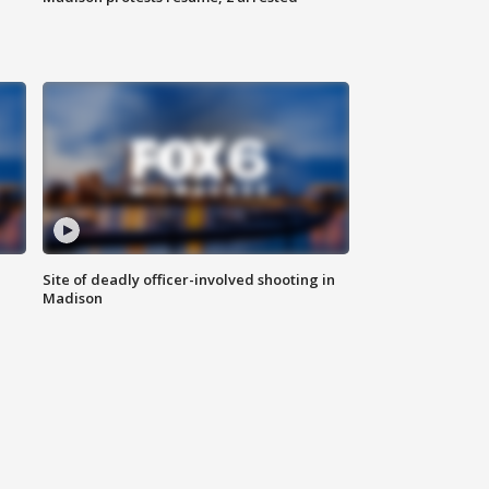
Site of deadly officer-involved shooting in
Madison