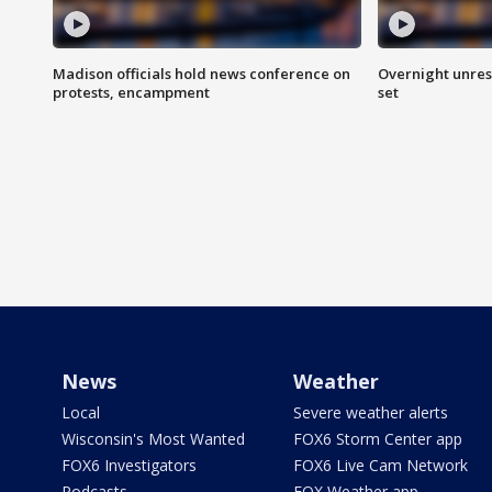
Madison officials hold news conference on
Overnight unrest
protests, encampment
set
News
Weather
Local
Severe weather alerts
Wisconsin's Most Wanted
FOX6 Storm Center app
FOX6 Investigators
FOX6 Live Cam Network
Podcasts
FOX Weather app