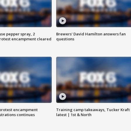
use pepper spray, 2
Brewers' David Hamilton answers fan
protest encampment cleared
questions
 protest encampment
Training camp takeaways, Tucker Kraft
trations continues
latest | 1st & North