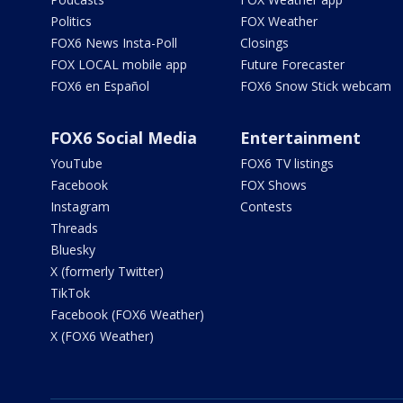
Politics
FOX Weather
FOX6 News Insta-Poll
Closings
FOX LOCAL mobile app
Future Forecaster
FOX6 en Español
FOX6 Snow Stick webcam
FOX6 Social Media
Entertainment
YouTube
FOX6 TV listings
Facebook
FOX Shows
Instagram
Contests
Threads
Bluesky
X (formerly Twitter)
TikTok
Facebook (FOX6 Weather)
X (FOX6 Weather)