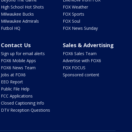
High School Hot Shots
FOX Weather
Milwaukee Bucks
FOX Sports
Milwaukee Admirals
FOX Soul
Futbol HQ
FOX News Sunday
Contact Us
Sales & Advertising
Sign up for email alerts
FOX6 Sales Team
FOX6 Mobile Apps
Advertise with FOX6
FOX6 News Team
FOX FOCUS
Jobs at FOX6
Sponsored content
EEO Report
Public File Help
FCC Applications
Closed Captioning Info
DTV Reception Questions