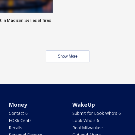
 in Madison; series of fires
Show More
Money
WakeUp
Contact 6
Submit for Look Who's 6
FOX6 Cents
Look Who's 6
Recalls
Real Milwaukee
Personal Finance
Out and About