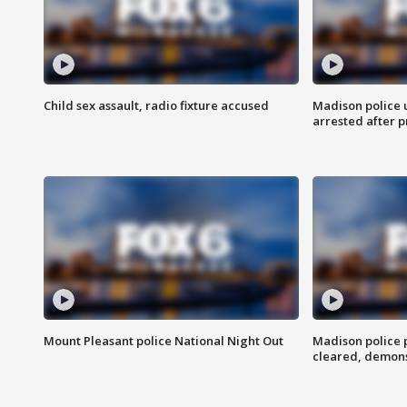
Child sex assault, radio fixture accused
Madison police 
arrested after 
Mount Pleasant police National Night Out
Madison police
cleared, demons