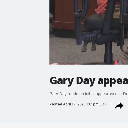
Gary Day appea
Gary Day made an initial appearance in Do
Posted
April 17, 2025 1:01pm CDT