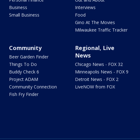
Business
Interviews
Small Business
Food
Gino At The Movies
Milwaukee Traffic Tracker
Community
Regional, Live
News
Beer Garden Finder
Things To Do
Chicago News - FOX 32
Buddy Check 6
Minneapolis News - FOX 9
Project ADAM
Detroit News - FOX 2
Community Connection
LiveNOW from FOX
Fish Fry Finder