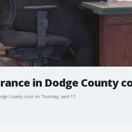
rance in Dodge County c
dge County court on Thursday, April 17.