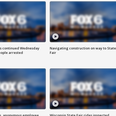
ts continued Wednesday
Navigating construction on way to State
eople arrested
Fair
on, anonymous employee
Wisconsin State Fair rides inspected