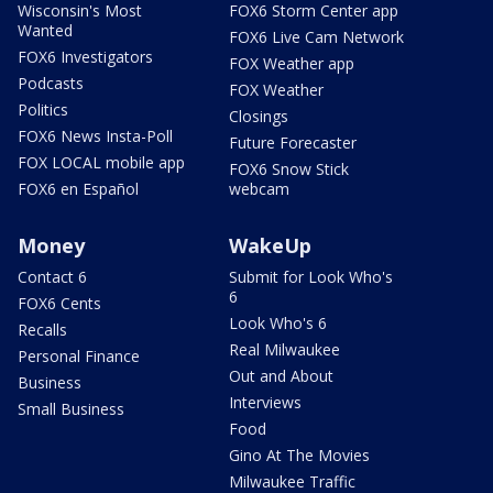
Wisconsin's Most
FOX6 Storm Center app
Wanted
FOX6 Live Cam Network
FOX6 Investigators
FOX Weather app
Podcasts
FOX Weather
Politics
Closings
FOX6 News Insta-Poll
Future Forecaster
FOX LOCAL mobile app
FOX6 Snow Stick
FOX6 en Español
webcam
Money
WakeUp
Contact 6
Submit for Look Who's
6
FOX6 Cents
Look Who's 6
Recalls
Real Milwaukee
Personal Finance
Out and About
Business
Interviews
Small Business
Food
Gino At The Movies
Milwaukee Traffic