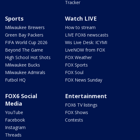
Tracker
Sports
Watch LIVE
Milwaukee Brewers
How to stream
Green Bay Packers
LIVE FOX6 newscasts
FIFA World Cup 2026
Wis Live Desk: ICYMI
Beyond The Game
LiveNOW from FOX
High School Hot Shots
FOX Weather
Milwaukee Bucks
FOX Sports
Milwaukee Admirals
FOX Soul
Futbol HQ
FOX News Sunday
FOX6 Social
Entertainment
Media
FOX6 TV listings
YouTube
FOX Shows
Facebook
Contests
Instagram
Threads