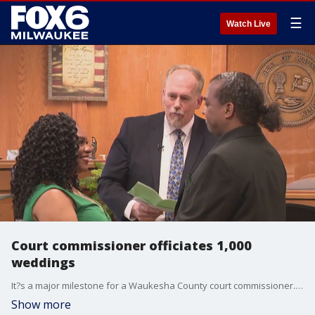
☰
Watch Live
Court commissioner officiates 1,000
weddings
It?s a major milestone for a Waukesha County court commissioner. In the afternoon on April 14, 2025, he officiated his thousandth courthouse wedding. But there's a reason that some couples are crossing the county line to get hitched.
Show more