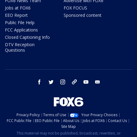
FOX6 News Team
Advertise with FOX6
Jobs at FOX6
FOX FOCUS
EEO Report
Sponsored content
Public File Help
FCC Applications
Closed Captioning Info
DTV Reception
Questions
facebook
twitter
instagram
threads
youtube
email
Privacy Policy
Terms of Use
Your Privacy Choices
FCC Public File
EEO Public File
About Us
Jobs at FOX6
Contact Us
Site Map
This material may not be published, broadcast, rewritten, or