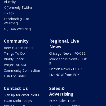
Bluesky
X (formerly Twitter)
TikTok
Facebook (FOX6
Weather)
X (FOX6 Weather)
Community
Regional, Live
News
Beer Garden Finder
Things To Do
Chicago News - FOX 32
Buddy Check 6
Minneapolis News - FOX
9
Project ADAM
Detroit News - FOX 2
Community Connection
LiveNOW from FOX
Fish Fry Finder
Contact Us
Sales &
Advertising
Sign up for email alerts
FOX6 Mobile Apps
FOX6 Sales Team