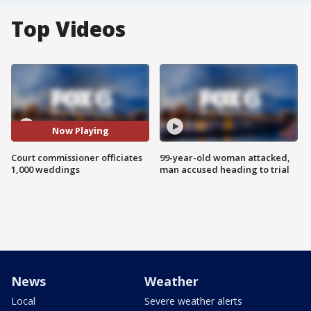
Top Videos
Now Playing
Court commissioner officiates
99-year-old woman attacked,
1,000 weddings
man accused heading to trial
News
Weather
Local
Severe weather alerts