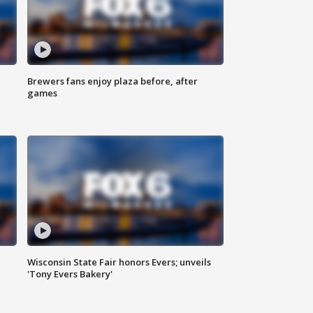
Brewers fans enjoy plaza before, after
games
Wisconsin State Fair honors Evers; unveils
'Tony Evers Bakery'