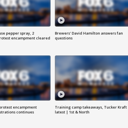
use pepper spray, 2
Brewers' David Hamilton answers fan
protest encampment cleared
questions
 protest encampment
Training camp takeaways, Tucker Kraft
trations continues
latest | 1st & North