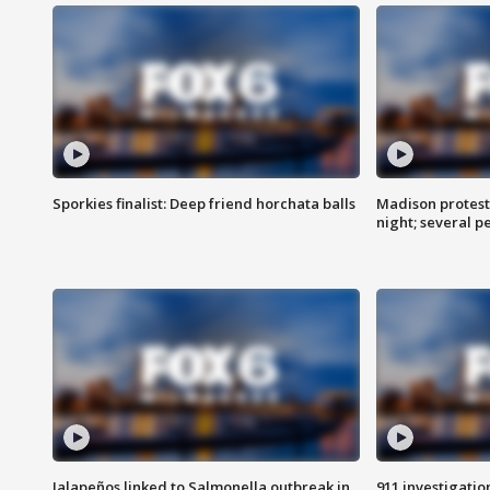
Sporkies finalist: Deep friend horchata balls
Madison protes
night; several p
Jalapeños linked to Salmonella outbreak in
911 investigati