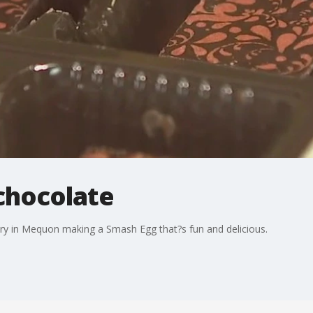
chocolate
ry in Mequon making a Smash Egg that?s fun and delicious.