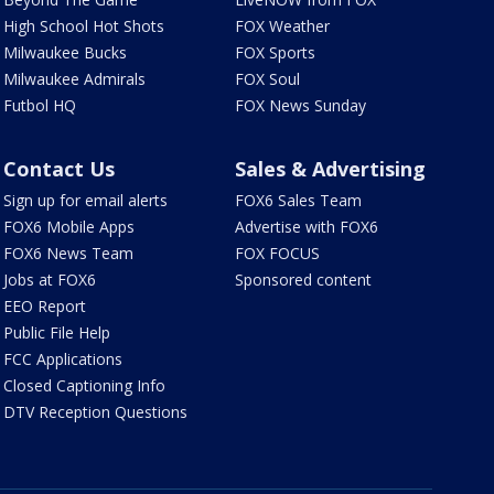
High School Hot Shots
FOX Weather
Milwaukee Bucks
FOX Sports
Milwaukee Admirals
FOX Soul
Futbol HQ
FOX News Sunday
Contact Us
Sales & Advertising
Sign up for email alerts
FOX6 Sales Team
FOX6 Mobile Apps
Advertise with FOX6
FOX6 News Team
FOX FOCUS
Jobs at FOX6
Sponsored content
EEO Report
Public File Help
FCC Applications
Closed Captioning Info
DTV Reception Questions