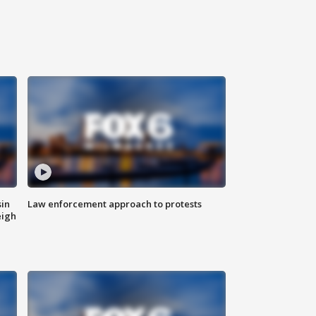
sin
Law enforcement approach to protests
eigh