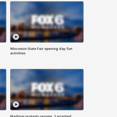
Wisconsin State Fair opening day; fun
activities
Madison protests resume, 2 arrested