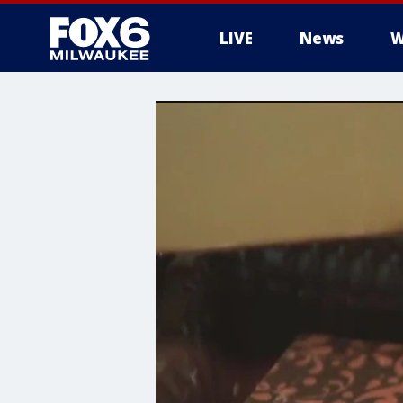
LIVE
News
W