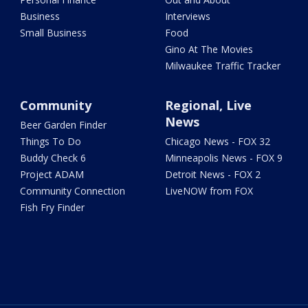
Business
Interviews
Small Business
Food
Gino At The Movies
Milwaukee Traffic Tracker
Community
Regional, Live
News
Beer Garden Finder
Things To Do
Chicago News - FOX 32
Buddy Check 6
Minneapolis News - FOX 9
Project ADAM
Detroit News - FOX 2
Community Connection
LiveNOW from FOX
Fish Fry Finder