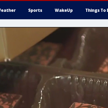
eather
Sports
WakeUp
Things To 