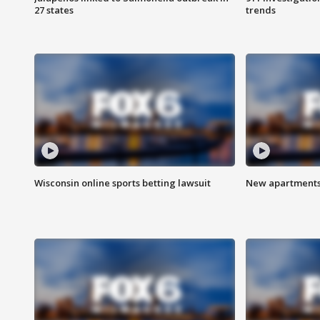
27 states
trends
Wisconsin online sports betting lawsuit
New apartments