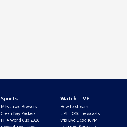
Sports
Watch LIVE
Milwaukee Brewers
How to stream
Green Bay Packers
LIVE FOX6 newscasts
FIFA World Cup 2026
Wis Live Desk: ICYMI
Beyond The Game
LiveNOW from FOX