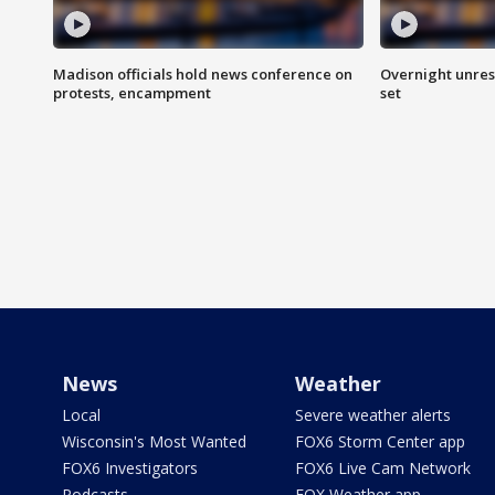
Madison officials hold news conference on
Overnight unrest
protests, encampment
set
News
Weather
Local
Severe weather alerts
Wisconsin's Most Wanted
FOX6 Storm Center app
FOX6 Investigators
FOX6 Live Cam Network
Podcasts
FOX Weather app