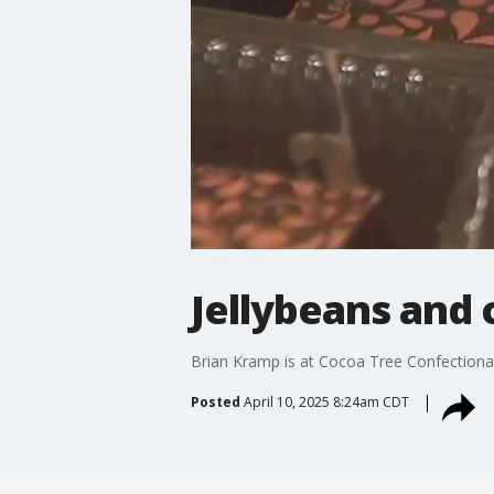
Jellybeans and 
Brian Kramp is at Cocoa Tree Confectiona
Posted
April 10, 2025 8:24am CDT