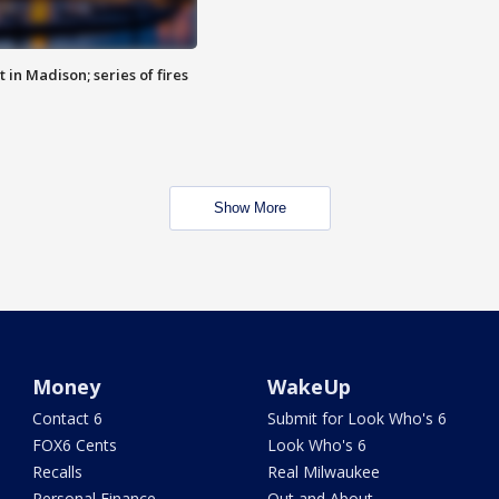
 in Madison; series of fires
Show More
Money
WakeUp
Contact 6
Submit for Look Who's 6
FOX6 Cents
Look Who's 6
Recalls
Real Milwaukee
Personal Finance
Out and About