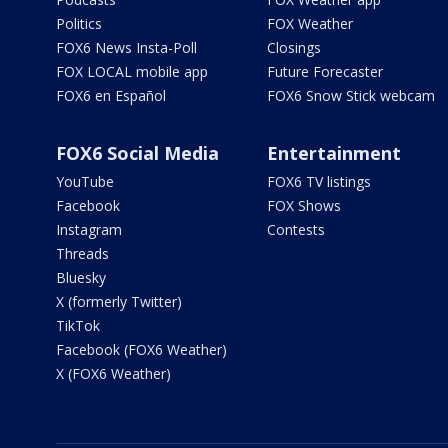
Politics
FOX Weather
FOX6 News Insta-Poll
Closings
FOX LOCAL mobile app
Future Forecaster
FOX6 en Español
FOX6 Snow Stick webcam
FOX6 Social Media
Entertainment
YouTube
FOX6 TV listings
Facebook
FOX Shows
Instagram
Contests
Threads
Bluesky
X (formerly Twitter)
TikTok
Facebook (FOX6 Weather)
X (FOX6 Weather)