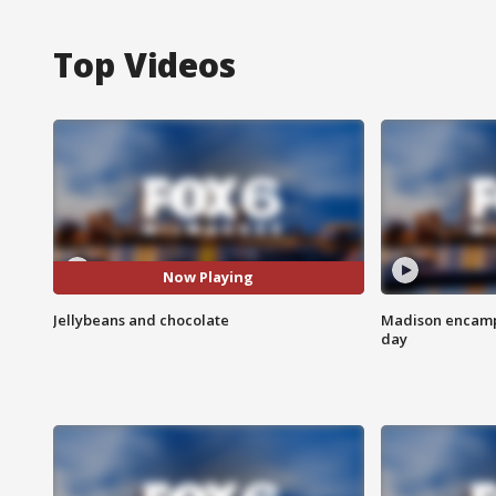
Top Videos
Now Playing
Jellybeans and chocolate
Madison encampm
day