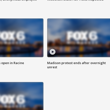
 open in Racine
Madison protest ends after overnight
unrest