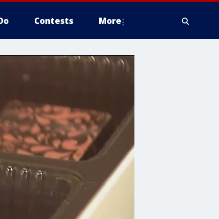
Do
Contests
More