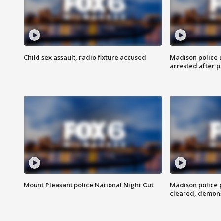
Child sex assault, radio fixture accused
Madison police 
arrested after 
Mount Pleasant police National Night Out
Madison police
cleared, demons