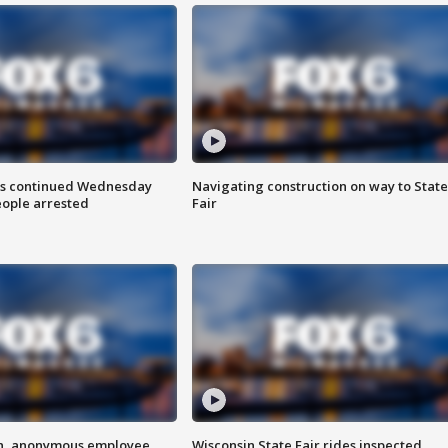
ts continued Wednesday
Navigating construction on way to State
eople arrested
Fair
on, anonymous employee
Wisconsin State Fair rides inspected