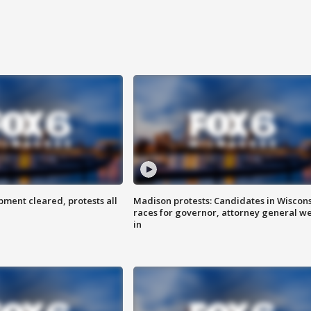
ent cleared, protests all
Madison protests: Candidates in Wiscon
races for governor, attorney general w
in