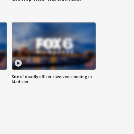
Site of deadly officer-involved shooting in
Madison