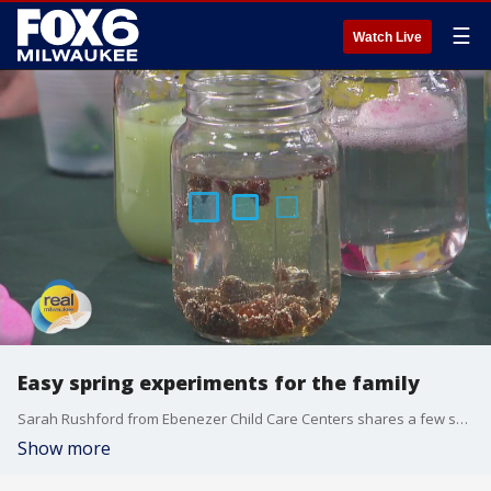
☰
Watch Live
Easy spring experiments for the family
Sarah Rushford from Ebenezer Child Care Centers shares a few spring-themed experiments that'll be fun for the whole family.
Show more