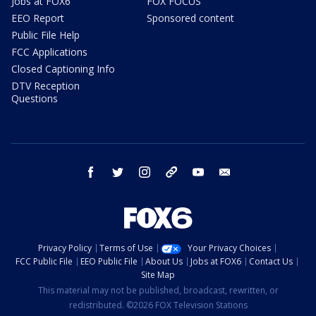
Jobs at FOX6
FOX FOCUS
EEO Report
Sponsored content
Public File Help
FCC Applications
Closed Captioning Info
DTV Reception
Questions
facebook
twitter
instagram
threads
youtube
email
Privacy Policy
Terms of Use
Your Privacy Choices
FCC Public File
EEO Public File
About Us
Jobs at FOX6
Contact Us
Site Map
This material may not be published, broadcast, rewritten, or
redistributed. ©2026 FOX Television Stations