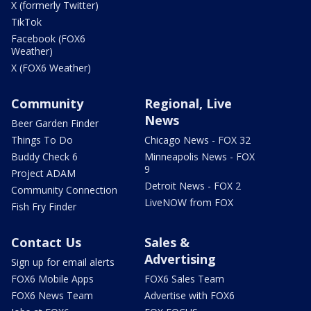
X (formerly Twitter)
TikTok
Facebook (FOX6
Weather)
X (FOX6 Weather)
Community
Regional, Live
News
Beer Garden Finder
Things To Do
Chicago News - FOX 32
Buddy Check 6
Minneapolis News - FOX
9
Project ADAM
Detroit News - FOX 2
Community Connection
LiveNOW from FOX
Fish Fry Finder
Contact Us
Sales &
Advertising
Sign up for email alerts
FOX6 Mobile Apps
FOX6 Sales Team
FOX6 News Team
Advertise with FOX6