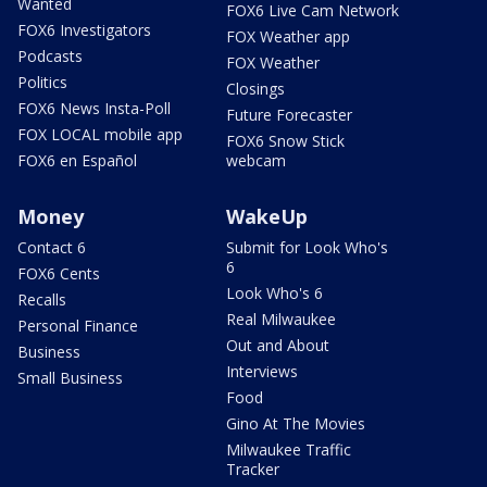
Wanted
FOX6 Live Cam Network
FOX6 Investigators
FOX Weather app
Podcasts
FOX Weather
Politics
Closings
FOX6 News Insta-Poll
Future Forecaster
FOX LOCAL mobile app
FOX6 Snow Stick
FOX6 en Español
webcam
Money
WakeUp
Contact 6
Submit for Look Who's
6
FOX6 Cents
Look Who's 6
Recalls
Real Milwaukee
Personal Finance
Out and About
Business
Interviews
Small Business
Food
Gino At The Movies
Milwaukee Traffic
Tracker