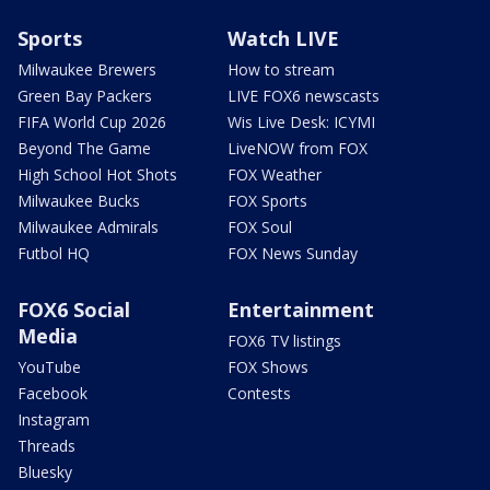
Sports
Watch LIVE
Milwaukee Brewers
How to stream
Green Bay Packers
LIVE FOX6 newscasts
FIFA World Cup 2026
Wis Live Desk: ICYMI
Beyond The Game
LiveNOW from FOX
High School Hot Shots
FOX Weather
Milwaukee Bucks
FOX Sports
Milwaukee Admirals
FOX Soul
Futbol HQ
FOX News Sunday
FOX6 Social
Entertainment
Media
FOX6 TV listings
YouTube
FOX Shows
Facebook
Contests
Instagram
Threads
Bluesky