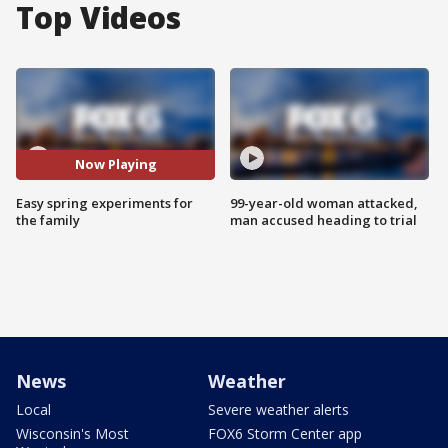
Top Videos
Now Playing
Easy spring experiments for
99-year-old woman attacked,
the family
man accused heading to trial
News
Weather
Local
Severe weather alerts
Wisconsin's Most
FOX6 Storm Center app