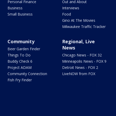
Personal Finance
Out and About
Business
Interviews
Small Business
Food
Gino At The Movies
Milwaukee Traffic Tracker
Community
Regional, Live
News
Beer Garden Finder
Things To Do
Chicago News - FOX 32
Buddy Check 6
Minneapolis News - FOX 9
Project ADAM
Detroit News - FOX 2
Community Connection
LiveNOW from FOX
Fish Fry Finder