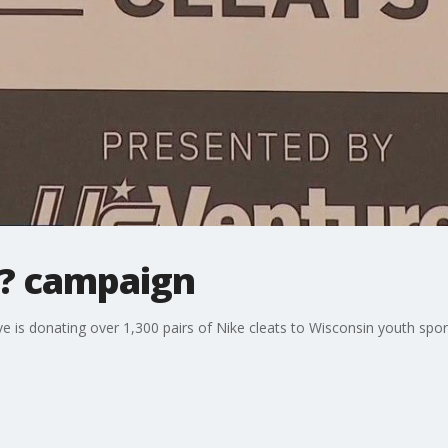
s? campaign
 is donating over 1,300 pairs of Nike cleats to Wisconsin youth sport