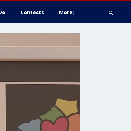
Do
Contests
More