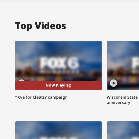
Top Videos
Now Playing
'10ve for Cleats? campaign
Wisconsin State 
anniversary