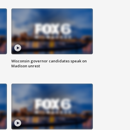
Wisconsin governor candidates speak on
Madison unrest