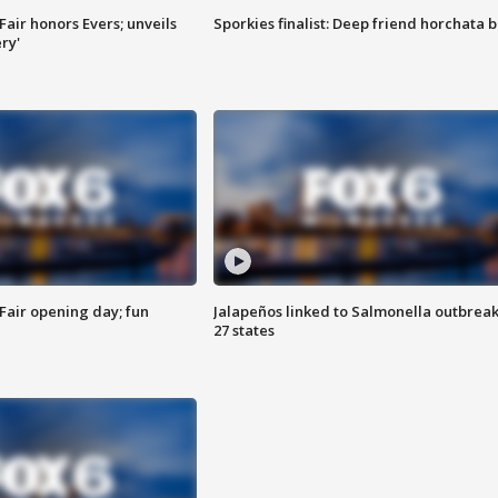
Fair honors Evers; unveils
Sporkies finalist: Deep friend horchata b
ry'
Fair opening day; fun
Jalapeños linked to Salmonella outbreak
27 states