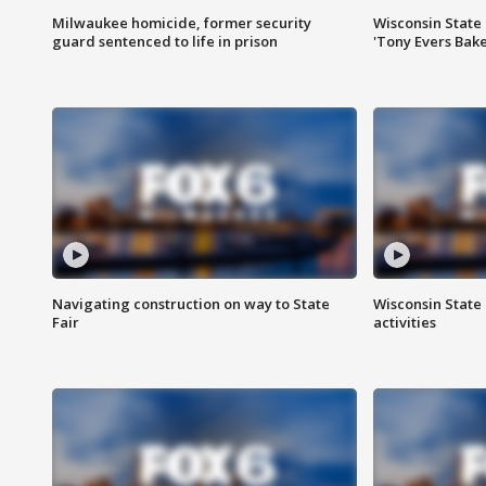
Milwaukee homicide, former security
Wisconsin State 
guard sentenced to life in prison
'Tony Evers Bake
Navigating construction on way to State
Wisconsin State 
Fair
activities