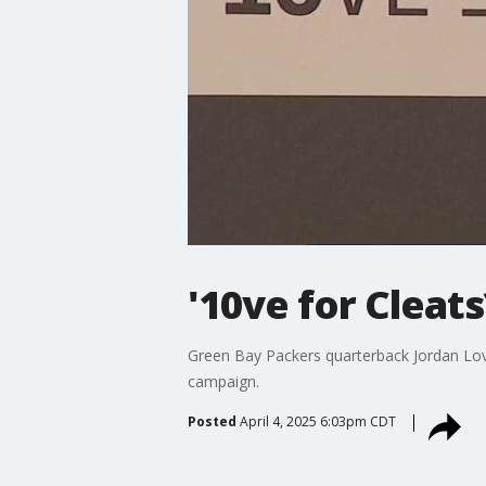
'10ve for Cleat
Green Bay Packers quarterback Jordan Love
campaign.
Posted
April 4, 2025 6:03pm CDT