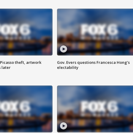
Picasso theft, artwork
Gov. Evers questions Francesca Hong’s
 later
electability