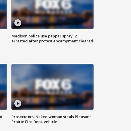
Madison police use pepper spray, 2
arrested after protest encampment cleared
ut
Prosecutors: Naked woman steals Pleasant
Prairie Fire Dept. vehicle