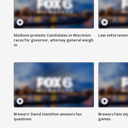
Madison protests: Candidates in Wisconsin
Law enforcement
races for governor, attorney general weigh
in
Brewers' David Hamilton answers fan
Brewers fans enj
questions
games