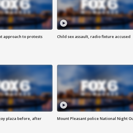
 approach to protests
Child sex assault, radio fixture accused
oy plaza before, after
Mount Pleasant police National Night O