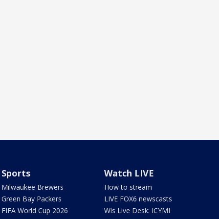
Sports
Watch LIVE
Milwaukee Brewers
How to stream
Green Bay Packers
LIVE FOX6 newscasts
FIFA World Cup 2026
Wis Live Desk: ICYMI