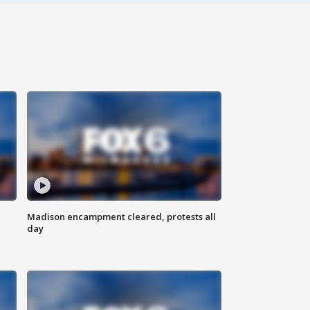
Madison encampment cleared, protests all
day