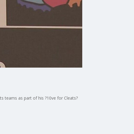
s teams as part of his ?10ve for Cleats?