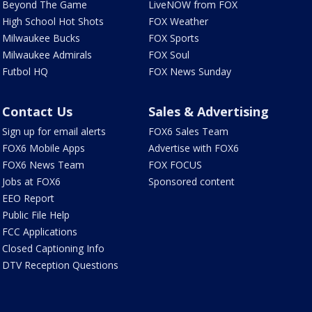
Beyond The Game
LiveNOW from FOX
High School Hot Shots
FOX Weather
Milwaukee Bucks
FOX Sports
Milwaukee Admirals
FOX Soul
Futbol HQ
FOX News Sunday
Contact Us
Sales & Advertising
Sign up for email alerts
FOX6 Sales Team
FOX6 Mobile Apps
Advertise with FOX6
FOX6 News Team
FOX FOCUS
Jobs at FOX6
Sponsored content
EEO Report
Public File Help
FCC Applications
Closed Captioning Info
DTV Reception Questions