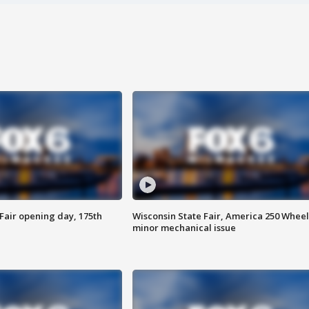
Fair opening day, 175th
Wisconsin State Fair, America 250 Wheel
minor mechanical issue