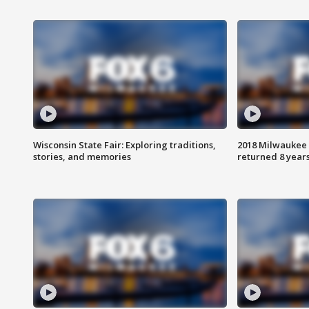
Wisconsin State Fair: Exploring traditions,
2018 Milwaukee 
stories, and memories
returned 8 years