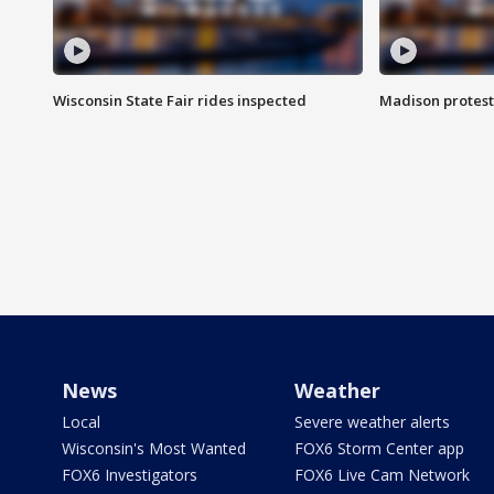
Wisconsin State Fair rides inspected
Madison protest
News
Weather
Local
Severe weather alerts
Wisconsin's Most Wanted
FOX6 Storm Center app
FOX6 Investigators
FOX6 Live Cam Network