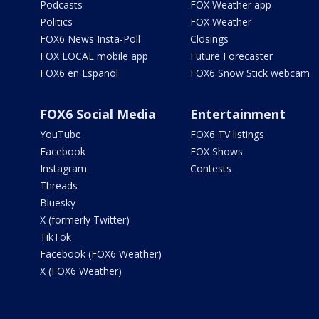
Podcasts
FOX Weather app
Politics
FOX Weather
FOX6 News Insta-Poll
Closings
FOX LOCAL mobile app
Future Forecaster
FOX6 en Español
FOX6 Snow Stick webcam
FOX6 Social Media
Entertainment
YouTube
FOX6 TV listings
Facebook
FOX Shows
Instagram
Contests
Threads
Bluesky
X (formerly Twitter)
TikTok
Facebook (FOX6 Weather)
X (FOX6 Weather)