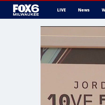
LIVE
News
W