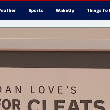
eather
Sports
WakeUp
Things To 