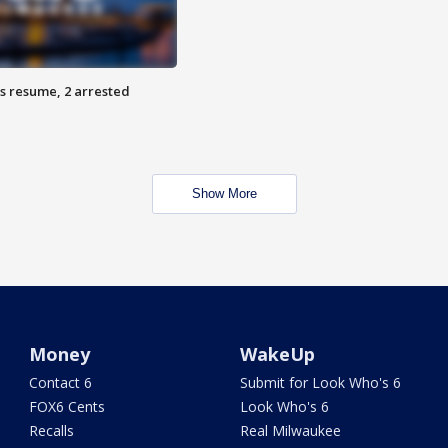
s resume, 2 arrested
Show More
Money
WakeUp
Contact 6
Submit for Look Who's 6
FOX6 Cents
Look Who's 6
Recalls
Real Milwaukee