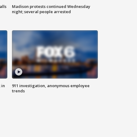
alls
Madison protests continued Wednesday
night; several people arrested
 in
911 investigation, anonymous employee
trends