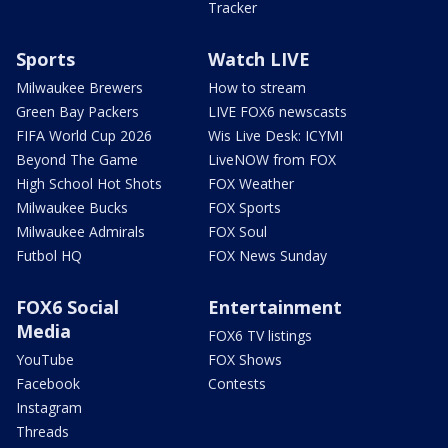
Tracker
Sports
Watch LIVE
Milwaukee Brewers
How to stream
Green Bay Packers
LIVE FOX6 newscasts
FIFA World Cup 2026
Wis Live Desk: ICYMI
Beyond The Game
LiveNOW from FOX
High School Hot Shots
FOX Weather
Milwaukee Bucks
FOX Sports
Milwaukee Admirals
FOX Soul
Futbol HQ
FOX News Sunday
FOX6 Social
Entertainment
Media
FOX6 TV listings
YouTube
FOX Shows
Facebook
Contests
Instagram
Threads