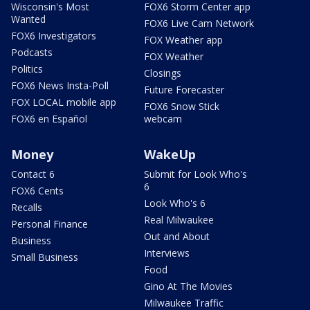
Wisconsin's Most
FOX6 Storm Center app
Wanted
FOX6 Live Cam Network
FOX6 Investigators
FOX Weather app
Podcasts
FOX Weather
Politics
Closings
FOX6 News Insta-Poll
Future Forecaster
FOX LOCAL mobile app
FOX6 Snow Stick
FOX6 en Español
webcam
Money
WakeUp
Contact 6
Submit for Look Who's
6
FOX6 Cents
Look Who's 6
Recalls
Real Milwaukee
Personal Finance
Out and About
Business
Interviews
Small Business
Food
Gino At The Movies
Milwaukee Traffic