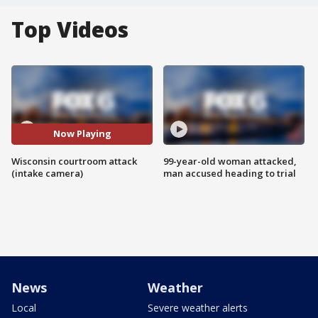
Top Videos
Now Playing
Wisconsin courtroom attack
99-year-old woman attacked,
(intake camera)
man accused heading to trial
News
Weather
Local
Severe weather alerts