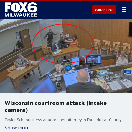
☰
Watch Live
Wisconsin courtroom attack (intake
camera)
Taylor Schabusiness attacked her attorney in Fond du Lac County court on Friday, April 6 during a preliminary hearing on charges she assaulted a sergeant at the Taycheedah Correctional Institution. (Video credit: Fond du Lac County security)
Show more