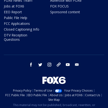
FOX6 News Team
Advertise with FOX6
Jobs at FOX6
FOX FOCUS
EEO Report
Sponsored content
Public File Help
FCC Applications
Closed Captioning Info
DTV Reception
Questions
facebook
twitter
instagram
threads
youtube
email
Privacy Policy
Terms of Use
Your Privacy Choices
FCC Public File
EEO Public File
About Us
Jobs at FOX6
Contact Us
Site Map
This material may not be published, broadcast, rewritten, or