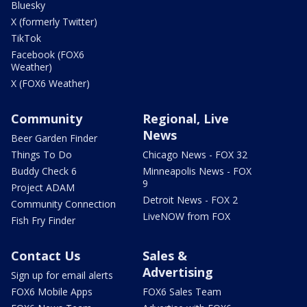
Bluesky
X (formerly Twitter)
TikTok
Facebook (FOX6
Weather)
X (FOX6 Weather)
Community
Regional, Live
News
Beer Garden Finder
Things To Do
Chicago News - FOX 32
Buddy Check 6
Minneapolis News - FOX
9
Project ADAM
Detroit News - FOX 2
Community Connection
LiveNOW from FOX
Fish Fry Finder
Contact Us
Sales &
Advertising
Sign up for email alerts
FOX6 Mobile Apps
FOX6 Sales Team