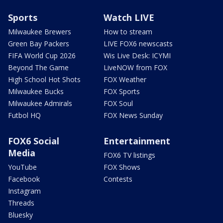
Sports
Watch LIVE
Milwaukee Brewers
How to stream
Green Bay Packers
LIVE FOX6 newscasts
FIFA World Cup 2026
Wis Live Desk: ICYMI
Beyond The Game
LiveNOW from FOX
High School Hot Shots
FOX Weather
Milwaukee Bucks
FOX Sports
Milwaukee Admirals
FOX Soul
Futbol HQ
FOX News Sunday
FOX6 Social
Entertainment
Media
FOX6 TV listings
YouTube
FOX Shows
Facebook
Contests
Instagram
Threads
Bluesky