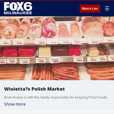
☰
Watch Live
Wioletta?s Polish Market
Brian Kramp is with the family responsible for keeping Polish traditions alive on Milwaukee?s southside.
Show more