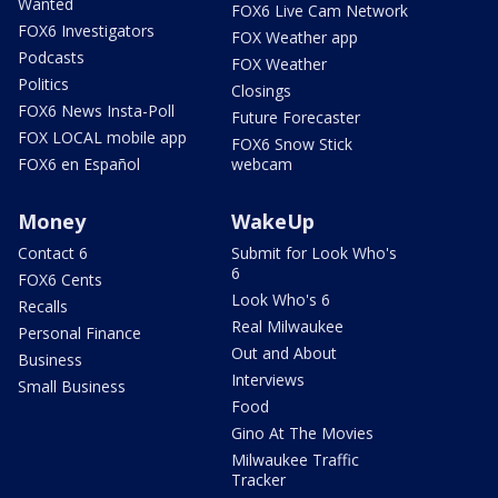
Wanted
FOX6 Live Cam Network
FOX6 Investigators
FOX Weather app
Podcasts
FOX Weather
Politics
Closings
FOX6 News Insta-Poll
Future Forecaster
FOX LOCAL mobile app
FOX6 Snow Stick
FOX6 en Español
webcam
Money
WakeUp
Contact 6
Submit for Look Who's
6
FOX6 Cents
Look Who's 6
Recalls
Real Milwaukee
Personal Finance
Out and About
Business
Interviews
Small Business
Food
Gino At The Movies
Milwaukee Traffic
Tracker