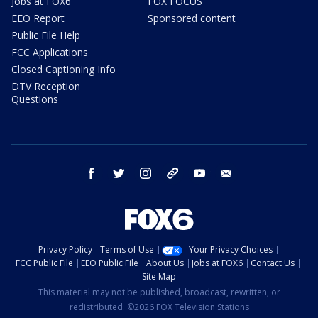
Jobs at FOX6
FOX FOCUS
EEO Report
Sponsored content
Public File Help
FCC Applications
Closed Captioning Info
DTV Reception
Questions
facebook
twitter
instagram
threads
youtube
email
Privacy Policy
Terms of Use
Your Privacy Choices
FCC Public File
EEO Public File
About Us
Jobs at FOX6
Contact Us
Site Map
This material may not be published, broadcast, rewritten, or
redistributed. ©2026 FOX Television Stations