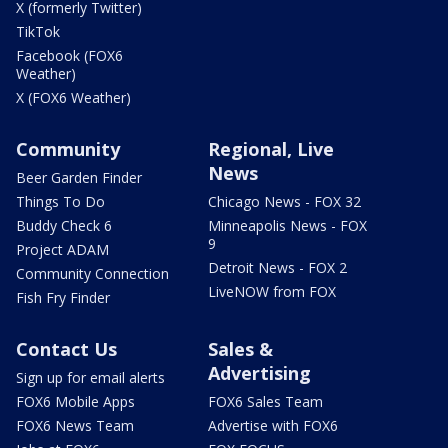
X (formerly Twitter)
TikTok
Facebook (FOX6
Weather)
X (FOX6 Weather)
Community
Regional, Live
News
Beer Garden Finder
Things To Do
Chicago News - FOX 32
Buddy Check 6
Minneapolis News - FOX
9
Project ADAM
Detroit News - FOX 2
Community Connection
LiveNOW from FOX
Fish Fry Finder
Contact Us
Sales &
Advertising
Sign up for email alerts
FOX6 Mobile Apps
FOX6 Sales Team
FOX6 News Team
Advertise with FOX6