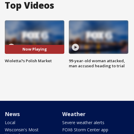
Top Videos
Now Playing
Wioletta?s Polish Market
99-year-old woman attacked,
man accused heading to trial
News
Weather
Local
Severe weather alerts
Wisconsin's Most
FOX6 Storm Center app