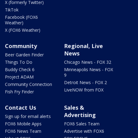
X (formerly Twitter)
TikTok
Facebook (FOX6
Weather)
X (FOX6 Weather)
Community
Regional, Live
News
Beer Garden Finder
Things To Do
Chicago News - FOX 32
Buddy Check 6
Minneapolis News - FOX
9
Project ADAM
Detroit News - FOX 2
Community Connection
LiveNOW from FOX
Fish Fry Finder
Contact Us
Sales &
Advertising
Sign up for email alerts
FOX6 Mobile Apps
FOX6 Sales Team
FOX6 News Team
Advertise with FOX6