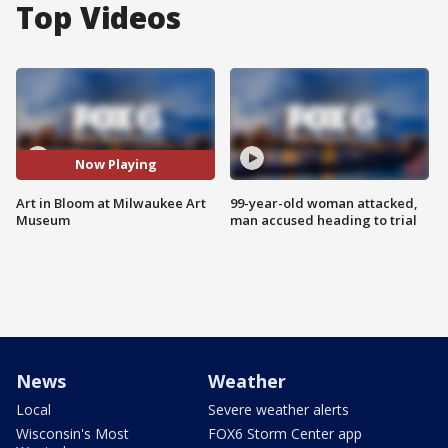
Top Videos
Now Playing
Art in Bloom at Milwaukee Art
99-year-old woman attacked,
Museum
man accused heading to trial
News
Weather
Local
Severe weather alerts
Wisconsin's Most
FOX6 Storm Center app