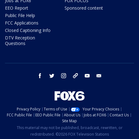
Jobs at FOX6
FOX FOCUS
EEO Report
Sponsored content
Public File Help
FCC Applications
Closed Captioning Info
DTV Reception
Questions
facebook
twitter
instagram
threads
youtube
email
Privacy Policy
Terms of Use
Your Privacy Choices
FCC Public File
EEO Public File
About Us
Jobs at FOX6
Contact Us
Site Map
This material may not be published, broadcast, rewritten, or
redistributed. ©2026 FOX Television Stations