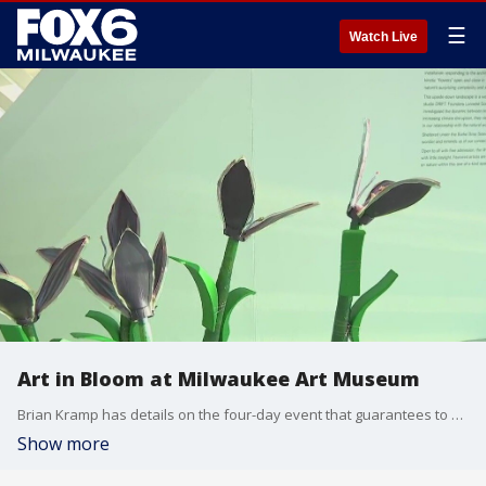
☰
Watch Live
Art in Bloom at Milwaukee Art Museum
Brian Kramp has details on the four-day event that guarantees to be in full bloom.
Show more