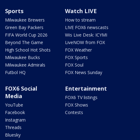
Sports
Watch LIVE
Milwaukee Brewers
How to stream
Green Bay Packers
LIVE FOX6 newscasts
FIFA World Cup 2026
Wis Live Desk: ICYMI
Beyond The Game
LiveNOW from FOX
High School Hot Shots
FOX Weather
Milwaukee Bucks
FOX Sports
Milwaukee Admirals
FOX Soul
Futbol HQ
FOX News Sunday
FOX6 Social
Entertainment
Media
FOX6 TV listings
YouTube
FOX Shows
Facebook
Contests
Instagram
Threads
Bluesky