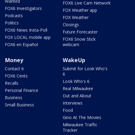
Wanted
FOX6 Live Cam Network
FOX6 Investigators
FOX Weather app
Podcasts
FOX Weather
Politics
Closings
FOX6 News Insta-Poll
Future Forecaster
FOX LOCAL mobile app
FOX6 Snow Stick
FOX6 en Español
webcam
Money
WakeUp
Contact 6
Submit for Look Who's
6
FOX6 Cents
Look Who's 6
Recalls
Real Milwaukee
Personal Finance
Out and About
Business
Interviews
Small Business
Food
Gino At The Movies
Milwaukee Traffic
Tracker