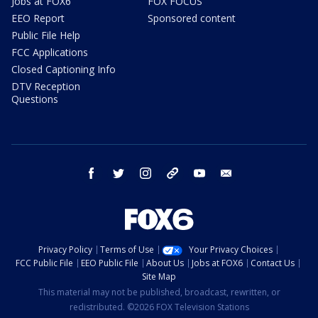
Jobs at FOX6
FOX FOCUS
EEO Report
Sponsored content
Public File Help
FCC Applications
Closed Captioning Info
DTV Reception
Questions
facebook
twitter
instagram
threads
youtube
email
Privacy Policy
Terms of Use
Your Privacy Choices
FCC Public File
EEO Public File
About Us
Jobs at FOX6
Contact Us
Site Map
This material may not be published, broadcast, rewritten, or
redistributed. ©2026 FOX Television Stations