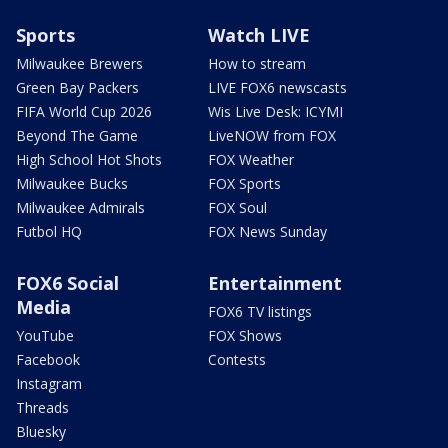
Sports
Watch LIVE
Milwaukee Brewers
How to stream
Green Bay Packers
LIVE FOX6 newscasts
FIFA World Cup 2026
Wis Live Desk: ICYMI
Beyond The Game
LiveNOW from FOX
High School Hot Shots
FOX Weather
Milwaukee Bucks
FOX Sports
Milwaukee Admirals
FOX Soul
Futbol HQ
FOX News Sunday
FOX6 Social
Entertainment
Media
FOX6 TV listings
YouTube
FOX Shows
Facebook
Contests
Instagram
Threads
Bluesky