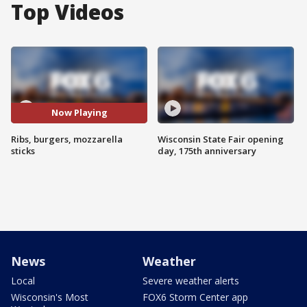
Top Videos
Now Playing
Ribs, burgers, mozzarella
Wisconsin State Fair opening
sticks
day, 175th anniversary
News
Weather
Local
Severe weather alerts
Wisconsin's Most
FOX6 Storm Center app