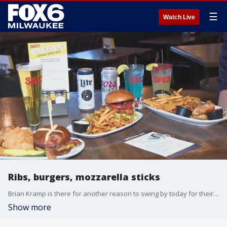
☰
Watch Live
Ribs, burgers, mozzarella sticks
Brian Kramp is there for another reason to swing by today for their pre-party to the Brewers home opener.
Show more