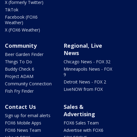
X (formerly Twitter)
TikTok
Facebook (FOX6
Weather)
X (FOX6 Weather)
Community
Regional, Live
News
Beer Garden Finder
Things To Do
Chicago News - FOX 32
Buddy Check 6
Minneapolis News - FOX
9
Project ADAM
Detroit News - FOX 2
Community Connection
LiveNOW from FOX
Fish Fry Finder
Contact Us
Sales &
Advertising
Sign up for email alerts
FOX6 Mobile Apps
FOX6 Sales Team
FOX6 News Team
Advertise with FOX6