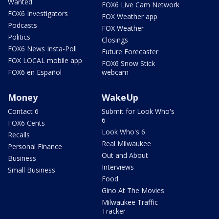
Wanted
FOX6 Live Cam Network
FOX6 Investigators
FOX Weather app
Podcasts
FOX Weather
Politics
Closings
FOX6 News Insta-Poll
Future Forecaster
FOX LOCAL mobile app
FOX6 Snow Stick
FOX6 en Español
webcam
Money
WakeUp
Contact 6
Submit for Look Who's
6
FOX6 Cents
Look Who's 6
Recalls
Real Milwaukee
Personal Finance
Out and About
Business
Interviews
Small Business
Food
Gino At The Movies
Milwaukee Traffic
Tracker