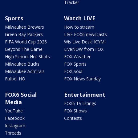
Tracker
Sports
Watch LIVE
Milwaukee Brewers
How to stream
Green Bay Packers
LIVE FOX6 newscasts
FIFA World Cup 2026
Wis Live Desk: ICYMI
Beyond The Game
LiveNOW from FOX
High School Hot Shots
FOX Weather
Milwaukee Bucks
FOX Sports
Milwaukee Admirals
FOX Soul
Futbol HQ
FOX News Sunday
FOX6 Social
Entertainment
Media
FOX6 TV listings
YouTube
FOX Shows
Facebook
Contests
Instagram
Threads