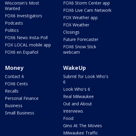
Wisconsin's Most
FOX6 Storm Center app
Wanted
FOX6 Live Cam Network
FOX6 Investigators
FOX Weather app
Podcasts
FOX Weather
Politics
Closings
FOX6 News Insta-Poll
Future Forecaster
FOX LOCAL mobile app
FOX6 Snow Stick
FOX6 en Español
webcam
Money
WakeUp
Contact 6
Submit for Look Who's
6
FOX6 Cents
Look Who's 6
Recalls
Real Milwaukee
Personal Finance
Out and About
Business
Interviews
Small Business
Food
Gino At The Movies
Milwaukee Traffic