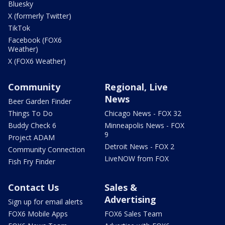
Bluesky
X (formerly Twitter)
TikTok
Facebook (FOX6
Weather)
X (FOX6 Weather)
Community
Regional, Live
News
Beer Garden Finder
Things To Do
Chicago News - FOX 32
Buddy Check 6
Minneapolis News - FOX
9
Project ADAM
Detroit News - FOX 2
Community Connection
LiveNOW from FOX
Fish Fry Finder
Contact Us
Sales &
Advertising
Sign up for email alerts
FOX6 Mobile Apps
FOX6 Sales Team