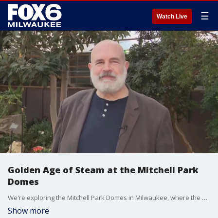
☰
Watch Live
Golden Age of Steam at the Mitchell Park
Domes
We're exploring the Mitchell Park Domes in Milwaukee, where the Golden Age of Steam train show is chugging along. Eric Levin from Milwaukee County Parks joined FOX6 WakeUp to share more.
Show more