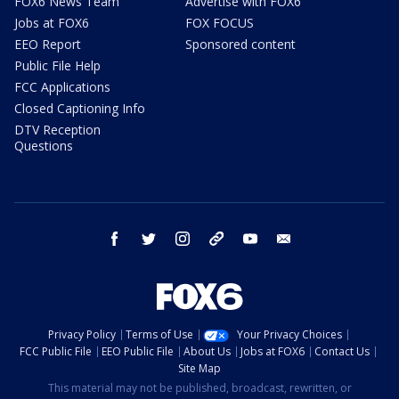
FOX6 News Team
Advertise with FOX6
Jobs at FOX6
FOX FOCUS
EEO Report
Sponsored content
Public File Help
FCC Applications
Closed Captioning Info
DTV Reception
Questions
facebook
twitter
instagram
threads
youtube
email
Privacy Policy
Terms of Use
Your Privacy Choices
FCC Public File
EEO Public File
About Us
Jobs at FOX6
Contact Us
Site Map
This material may not be published, broadcast, rewritten, or