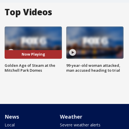
Top Videos
Now Playing
Golden Age of Steam at the
99-year-old woman attacked,
Mitchell Park Domes
man accused heading to trial
News
Weather
Local
Severe weather alerts