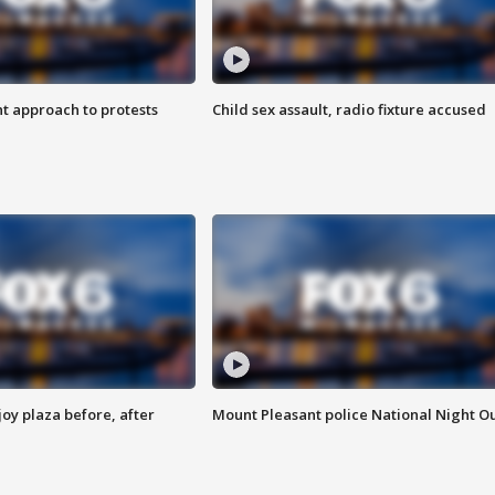
 approach to protests
Child sex assault, radio fixture accused
oy plaza before, after
Mount Pleasant police National Night O