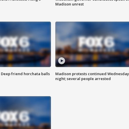
Madison unrest
t: Deep friend horchata balls
Madison protests continued Wednesday
night; several people arrested