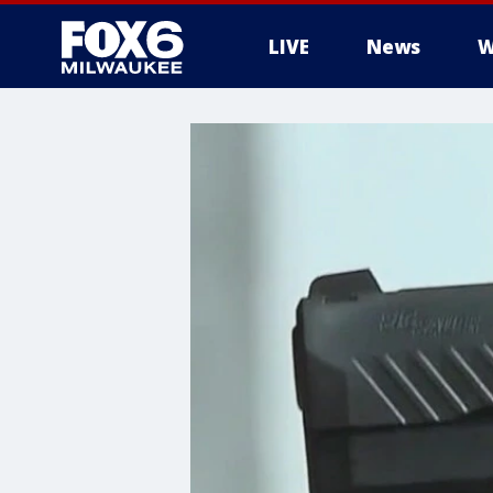
LIVE
News
W