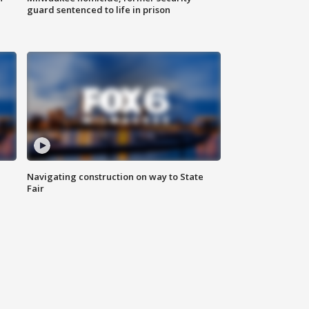
guard sentenced to life in prison
Navigating construction on way to State
Fair