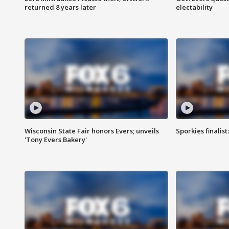
returned 8 years later
electability
Wisconsin State Fair honors Evers; unveils
Sporkies finalis
'Tony Evers Bakery'