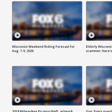
Wisconsin Weekend Riding Forecast for
Elderly Wiscons
Aug. 7-9, 2026
scammer; here'
2018 Milwaukee Picasso theft, artwork
Gov. Evers ques