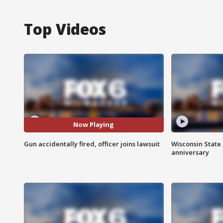
Top Videos
Now Playing
Gun accidentally fired, officer joins lawsuit
Wisconsin State 
anniversary