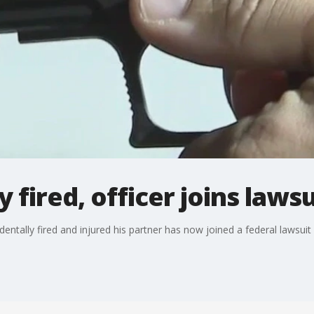
 fired, officer joins lawsu
entally fired and injured his partner has now joined a federal lawsui