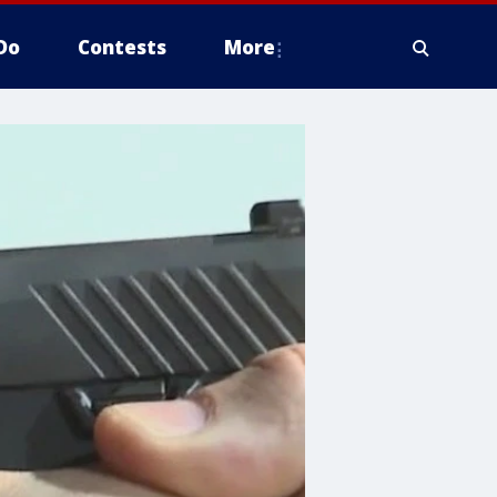
Do
Contests
More