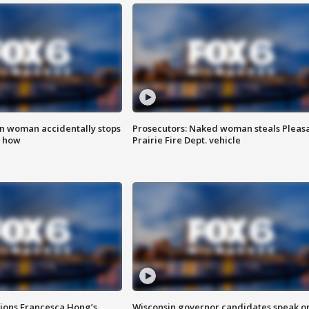
in woman accidentally stops
Prosecutors: Naked woman steals Pleas
s how
Prairie Fire Dept. vehicle
tions Francesca Hong’s
Wisconsin governor candidates speak o