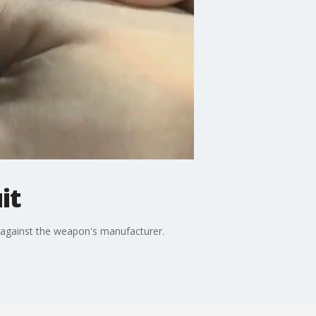
it
t against the weapon's manufacturer.