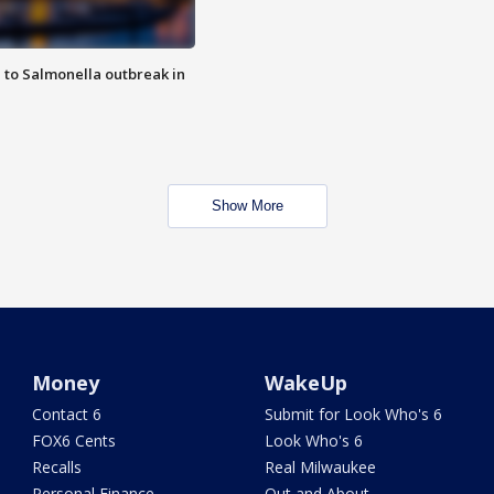
 to Salmonella outbreak in
Show More
Money
WakeUp
Contact 6
Submit for Look Who's 6
FOX6 Cents
Look Who's 6
Recalls
Real Milwaukee
Personal Finance
Out and About