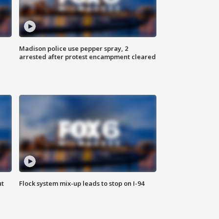
Madison police use pepper spray, 2
arrested after protest encampment cleared
ut
Flock system mix-up leads to stop on I-94