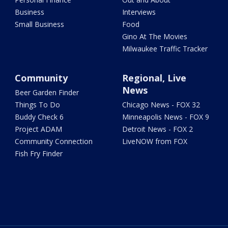
Business
Interviews
Small Business
Food
Gino At The Movies
Milwaukee Traffic Tracker
Community
Regional, Live
News
Beer Garden Finder
Things To Do
Chicago News - FOX 32
Buddy Check 6
Minneapolis News - FOX 9
Project ADAM
Detroit News - FOX 2
Community Connection
LiveNOW from FOX
Fish Fry Finder