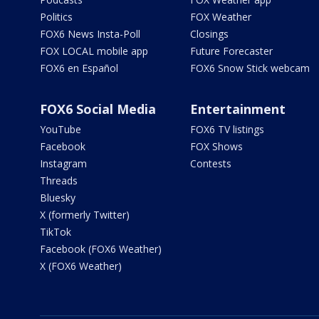
Politics
FOX Weather
FOX6 News Insta-Poll
Closings
FOX LOCAL mobile app
Future Forecaster
FOX6 en Español
FOX6 Snow Stick webcam
FOX6 Social Media
Entertainment
YouTube
FOX6 TV listings
Facebook
FOX Shows
Instagram
Contests
Threads
Bluesky
X (formerly Twitter)
TikTok
Facebook (FOX6 Weather)
X (FOX6 Weather)