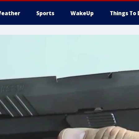
eather
Sports
WakeUp
Things To 