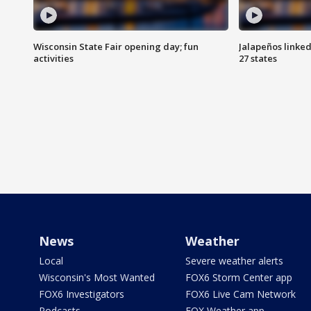
Wisconsin State Fair opening day; fun
Jalapeños linked
activities
27 states
News
Weather
Local
Severe weather alerts
Wisconsin's Most Wanted
FOX6 Storm Center app
FOX6 Investigators
FOX6 Live Cam Network
Podcasts
FOX Weather app