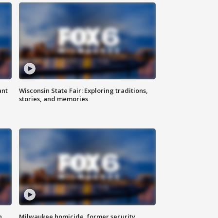
ant
Wisconsin State Fair: Exploring traditions,
stories, and memories
n
Milwaukee homicide, former security