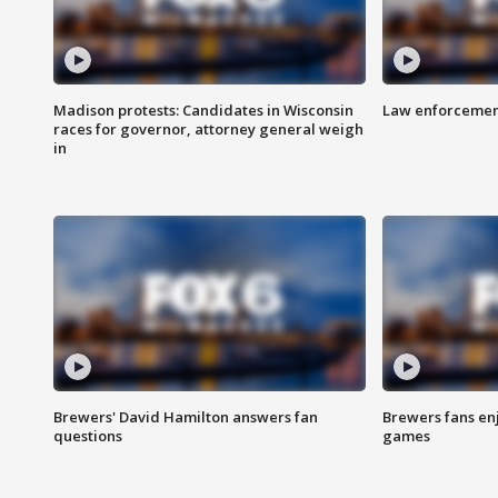
Madison protests: Candidates in Wisconsin
Law enforcement
races for governor, attorney general weigh
in
Brewers' David Hamilton answers fan
Brewers fans enj
questions
games