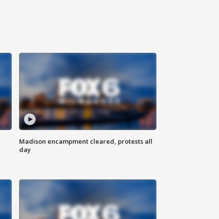
Madison encampment cleared, protests all
day