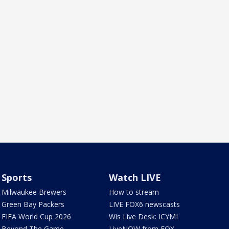
Sports
Watch LIVE
Milwaukee Brewers
How to stream
Green Bay Packers
LIVE FOX6 newscasts
FIFA World Cup 2026
Wis Live Desk: ICYMI
Beyond The Game
LiveNOW from FOX