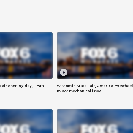
Fair opening day, 175th
Wisconsin State Fair, America 250 Wheel
minor mechanical issue