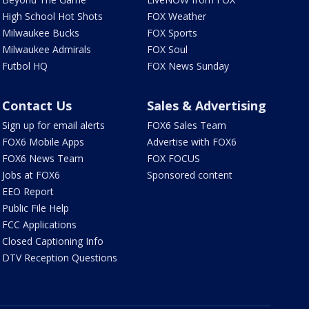
High School Hot Shots
FOX Weather
Milwaukee Bucks
FOX Sports
Milwaukee Admirals
FOX Soul
Futbol HQ
FOX News Sunday
Contact Us
Sales & Advertising
Sign up for email alerts
FOX6 Sales Team
FOX6 Mobile Apps
Advertise with FOX6
FOX6 News Team
FOX FOCUS
Jobs at FOX6
Sponsored content
EEO Report
Public File Help
FCC Applications
Closed Captioning Info
DTV Reception Questions