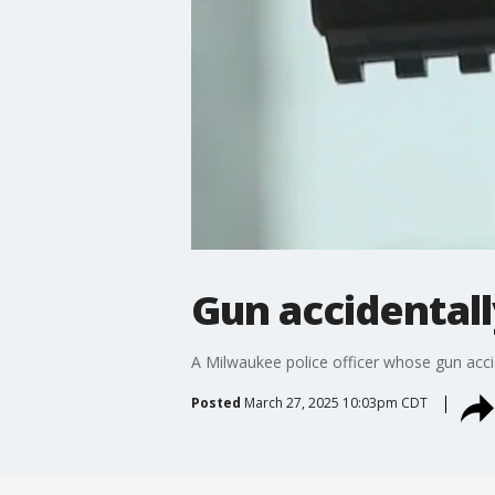
Gun accidentally
A Milwaukee police officer whose gun accid
Posted
March 27, 2025 10:03pm CDT