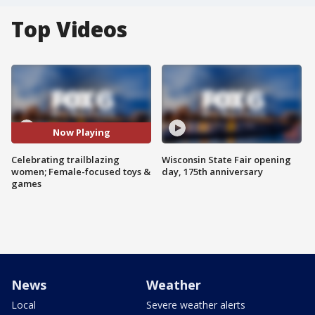
Top Videos
Now Playing
Celebrating trailblazing
Wisconsin State Fair opening
women; Female-focused toys &
day, 175th anniversary
games
News
Weather
Local
Severe weather alerts