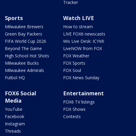
Tracker
Sports
Watch LIVE
Milwaukee Brewers
How to stream
Green Bay Packers
LIVE FOX6 newscasts
FIFA World Cup 2026
Wis Live Desk: ICYMI
Beyond The Game
LiveNOW from FOX
High School Hot Shots
FOX Weather
Milwaukee Bucks
FOX Sports
Milwaukee Admirals
FOX Soul
Futbol HQ
FOX News Sunday
FOX6 Social
Entertainment
Media
FOX6 TV listings
YouTube
FOX Shows
Facebook
Contests
Instagram
Threads