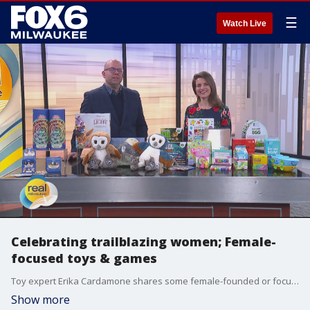
☰
Watch Live
Celebrating trailblazing women; Female-
focused toys & games
Toy expert Erika Cardamone shares some female-founded or focused toys and games to inspire the next generation of dreamers and doers.
Show more