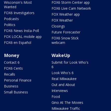
Wisconsin's Most
FOX6 Storm Center app
Wanted
FOX6 Live Cam Network
FOX6 Investigators
FOX Weather app
Podcasts
FOX Weather
Politics
Closings
FOX6 News Insta-Poll
Future Forecaster
FOX LOCAL mobile app
FOX6 Snow Stick
FOX6 en Español
webcam
Money
WakeUp
Contact 6
Submit for Look Who's
6
FOX6 Cents
Look Who's 6
Recalls
Real Milwaukee
Personal Finance
Out and About
Business
Interviews
Small Business
Food
Gino At The Movies
Milwaukee Traffic