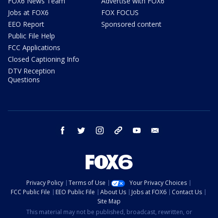
FOX6 News Team
Advertise with FOX6
Jobs at FOX6
FOX FOCUS
EEO Report
Sponsored content
Public File Help
FCC Applications
Closed Captioning Info
DTV Reception
Questions
facebook
twitter
instagram
threads
youtube
email
Privacy Policy
Terms of Use
Your Privacy Choices
FCC Public File
EEO Public File
About Us
Jobs at FOX6
Contact Us
Site Map
This material may not be published, broadcast, rewritten, or