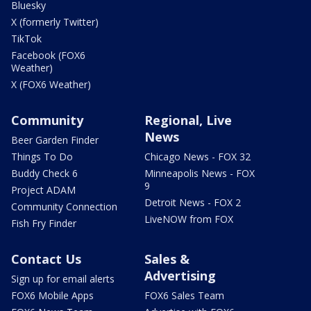
Bluesky
X (formerly Twitter)
TikTok
Facebook (FOX6
Weather)
X (FOX6 Weather)
Community
Regional, Live
News
Beer Garden Finder
Things To Do
Chicago News - FOX 32
Buddy Check 6
Minneapolis News - FOX
9
Project ADAM
Detroit News - FOX 2
Community Connection
LiveNOW from FOX
Fish Fry Finder
Contact Us
Sales &
Advertising
Sign up for email alerts
FOX6 Mobile Apps
FOX6 Sales Team