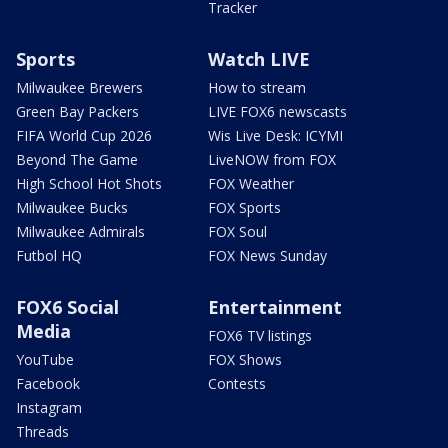
Tracker
Sports
Watch LIVE
Milwaukee Brewers
How to stream
Green Bay Packers
LIVE FOX6 newscasts
FIFA World Cup 2026
Wis Live Desk: ICYMI
Beyond The Game
LiveNOW from FOX
High School Hot Shots
FOX Weather
Milwaukee Bucks
FOX Sports
Milwaukee Admirals
FOX Soul
Futbol HQ
FOX News Sunday
FOX6 Social
Entertainment
Media
FOX6 TV listings
YouTube
FOX Shows
Facebook
Contests
Instagram
Threads