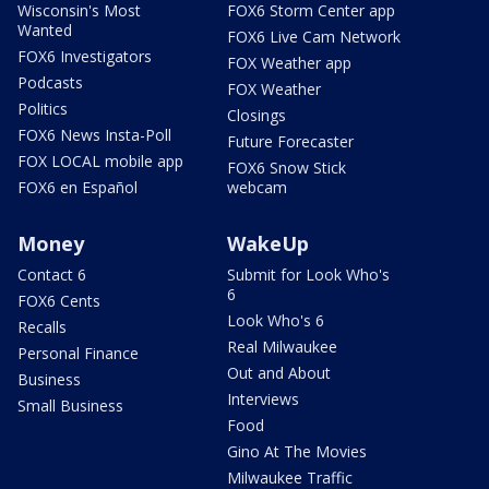
Wisconsin's Most
FOX6 Storm Center app
Wanted
FOX6 Live Cam Network
FOX6 Investigators
FOX Weather app
Podcasts
FOX Weather
Politics
Closings
FOX6 News Insta-Poll
Future Forecaster
FOX LOCAL mobile app
FOX6 Snow Stick
FOX6 en Español
webcam
Money
WakeUp
Contact 6
Submit for Look Who's
6
FOX6 Cents
Look Who's 6
Recalls
Real Milwaukee
Personal Finance
Out and About
Business
Interviews
Small Business
Food
Gino At The Movies
Milwaukee Traffic