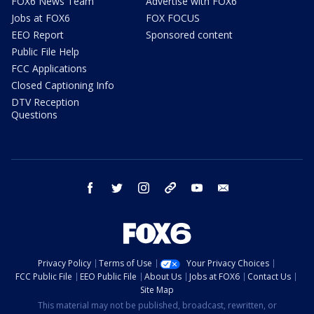
FOX6 News Team
Advertise with FOX6
Jobs at FOX6
FOX FOCUS
EEO Report
Sponsored content
Public File Help
FCC Applications
Closed Captioning Info
DTV Reception
Questions
facebook
twitter
instagram
threads
youtube
email
Privacy Policy
Terms of Use
Your Privacy Choices
FCC Public File
EEO Public File
About Us
Jobs at FOX6
Contact Us
Site Map
This material may not be published, broadcast, rewritten, or