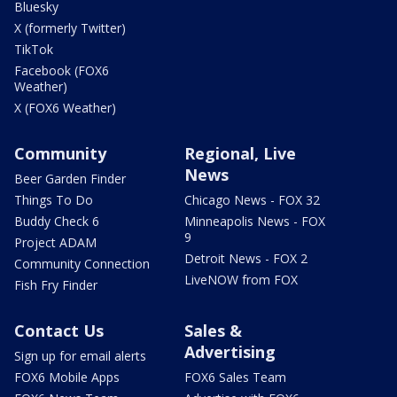
Bluesky
X (formerly Twitter)
TikTok
Facebook (FOX6
Weather)
X (FOX6 Weather)
Community
Regional, Live
News
Beer Garden Finder
Things To Do
Chicago News - FOX 32
Buddy Check 6
Minneapolis News - FOX
9
Project ADAM
Detroit News - FOX 2
Community Connection
LiveNOW from FOX
Fish Fry Finder
Contact Us
Sales &
Advertising
Sign up for email alerts
FOX6 Mobile Apps
FOX6 Sales Team