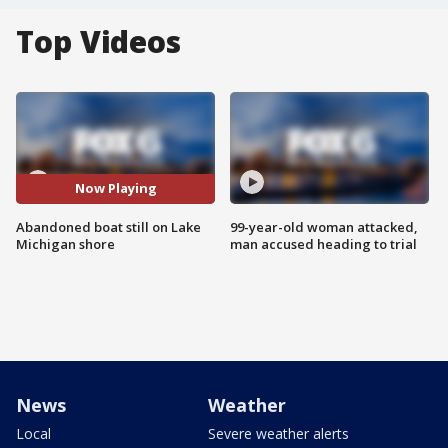
Top Videos
Now Playing
Abandoned boat still on Lake
99-year-old woman attacked,
Michigan shore
man accused heading to trial
News
Weather
Local
Severe weather alerts