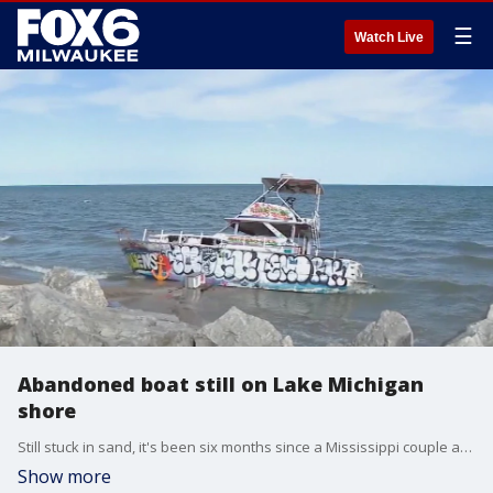
☰
Watch Live
Abandoned boat still on Lake Michigan
shore
Still stuck in sand, it's been six months since a Mississippi couple abandoned a boat along Lake Michigan's shoreline in Milwaukee.
Show more