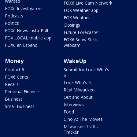
Wanted
FOX6 Live Cam Network
FOX6 Investigators
FOX Weather app
Podcasts
FOX Weather
Politics
Closings
FOX6 News Insta-Poll
Future Forecaster
FOX LOCAL mobile app
FOX6 Snow Stick
FOX6 en Español
webcam
Money
WakeUp
Contact 6
Submit for Look Who's
6
FOX6 Cents
Look Who's 6
Recalls
Real Milwaukee
Personal Finance
Out and About
Business
Interviews
Small Business
Food
Gino At The Movies
Milwaukee Traffic
Tracker