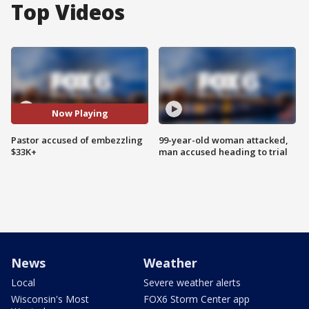
Top Videos
Now Playing
Pastor accused of embezzling
99-year-old woman attacked,
$33K+
man accused heading to trial
News
Weather
Local
Severe weather alerts
Wisconsin's Most
FOX6 Storm Center app