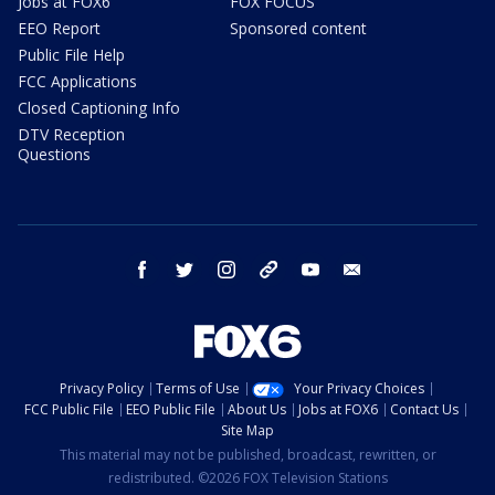
Jobs at FOX6
FOX FOCUS
EEO Report
Sponsored content
Public File Help
FCC Applications
Closed Captioning Info
DTV Reception
Questions
facebook
twitter
instagram
threads
youtube
email
Privacy Policy
Terms of Use
Your Privacy Choices
FCC Public File
EEO Public File
About Us
Jobs at FOX6
Contact Us
Site Map
This material may not be published, broadcast, rewritten, or
redistributed. ©2026 FOX Television Stations