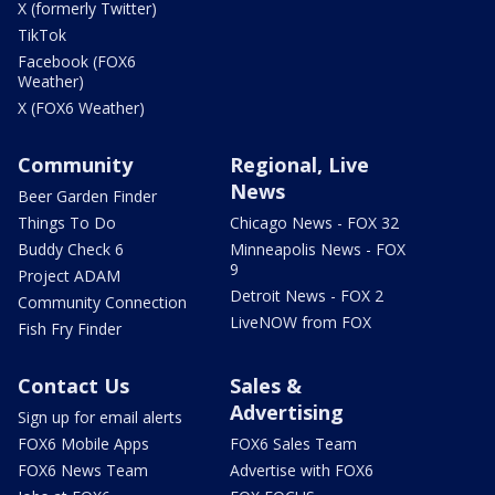
X (formerly Twitter)
TikTok
Facebook (FOX6
Weather)
X (FOX6 Weather)
Community
Regional, Live
News
Beer Garden Finder
Things To Do
Chicago News - FOX 32
Buddy Check 6
Minneapolis News - FOX
9
Project ADAM
Detroit News - FOX 2
Community Connection
LiveNOW from FOX
Fish Fry Finder
Contact Us
Sales &
Advertising
Sign up for email alerts
FOX6 Mobile Apps
FOX6 Sales Team
FOX6 News Team
Advertise with FOX6