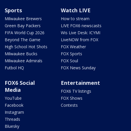
Sports
Watch LIVE
Milwaukee Brewers
How to stream
Green Bay Packers
LIVE FOX6 newscasts
FIFA World Cup 2026
Wis Live Desk: ICYMI
Beyond The Game
LiveNOW from FOX
High School Hot Shots
FOX Weather
Milwaukee Bucks
FOX Sports
Milwaukee Admirals
FOX Soul
Futbol HQ
FOX News Sunday
FOX6 Social
Entertainment
Media
FOX6 TV listings
YouTube
FOX Shows
Facebook
Contests
Instagram
Threads
Bluesky