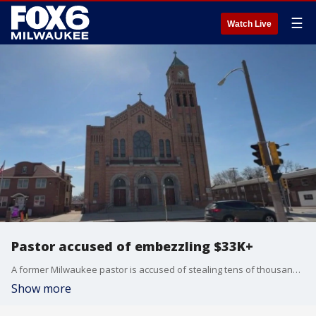
☰
Watch Live
Pastor accused of embezzling $33K+
A former Milwaukee pastor is accused of stealing tens of thousands of dollars from the church he served, St. Adalbert Parish.
Show more