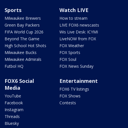
Sports
Watch LIVE
Milwaukee Brewers
How to stream
Green Bay Packers
LIVE FOX6 newscasts
FIFA World Cup 2026
Wis Live Desk: ICYMI
Beyond The Game
LiveNOW from FOX
High School Hot Shots
FOX Weather
Milwaukee Bucks
FOX Sports
Milwaukee Admirals
FOX Soul
Futbol HQ
FOX News Sunday
FOX6 Social
Entertainment
Media
FOX6 TV listings
YouTube
FOX Shows
Facebook
Contests
Instagram
Threads
Bluesky