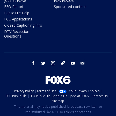
Jobs at FOX6
FOX FOCUS
EEO Report
Sponsored content
Public File Help
FCC Applications
Closed Captioning Info
DTV Reception
Questions
facebook
twitter
instagram
threads
youtube
email
Privacy Policy
Terms of Use
Your Privacy Choices
FCC Public File
EEO Public File
About Us
Jobs at FOX6
Contact Us
Site Map
This material may not be published, broadcast, rewritten, or
redistributed. ©2026 FOX Television Stations