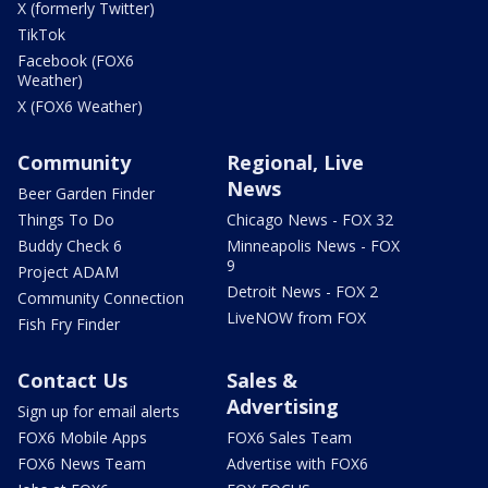
X (formerly Twitter)
TikTok
Facebook (FOX6
Weather)
X (FOX6 Weather)
Community
Regional, Live
News
Beer Garden Finder
Things To Do
Chicago News - FOX 32
Buddy Check 6
Minneapolis News - FOX
9
Project ADAM
Detroit News - FOX 2
Community Connection
LiveNOW from FOX
Fish Fry Finder
Contact Us
Sales &
Advertising
Sign up for email alerts
FOX6 Mobile Apps
FOX6 Sales Team
FOX6 News Team
Advertise with FOX6