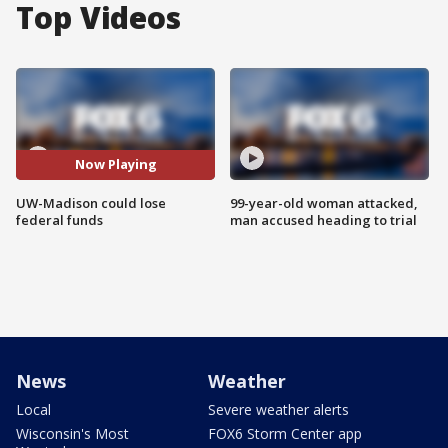
Top Videos
Now Playing
UW-Madison could lose
99-year-old woman attacked,
federal funds
man accused heading to trial
News
Weather
Local
Severe weather alerts
Wisconsin's Most
FOX6 Storm Center app