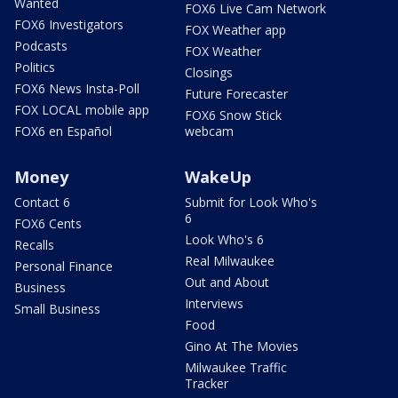
Wanted
FOX6 Live Cam Network
FOX6 Investigators
FOX Weather app
Podcasts
FOX Weather
Politics
Closings
FOX6 News Insta-Poll
Future Forecaster
FOX LOCAL mobile app
FOX6 Snow Stick
FOX6 en Español
webcam
Money
WakeUp
Contact 6
Submit for Look Who's
6
FOX6 Cents
Look Who's 6
Recalls
Real Milwaukee
Personal Finance
Out and About
Business
Interviews
Small Business
Food
Gino At The Movies
Milwaukee Traffic
Tracker