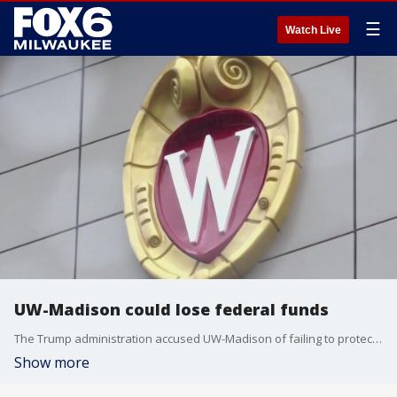
☰
Watch Live
UW-Madison could lose federal funds
The Trump administration accused UW-Madison of failing to protect Jewish students. Now, the university is at risk of losing federal funds.
Show more