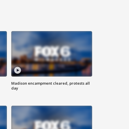
Madison encampment cleared, protests all
day