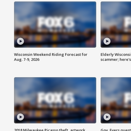
Wisconsin Weekend Riding Forecast for
Elderly Wiscons
Aug. 7-9, 2026
scammer; here'
2018 Milwaukee Picasso theft, artwork
Gov. Evers ques