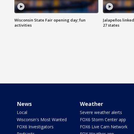
Wisconsin State Fair opening day; fun
Jalapeños linked
activities
27 states
News
Weather
Local
Severe weather alerts
Wisconsin's Most Wanted
FOX6 Storm Center app
FOX6 Investigators
FOX6 Live Cam Network
Podcasts
FOX Weather app