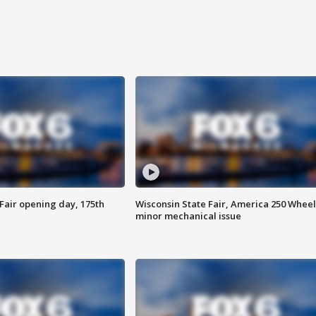
Fair opening day, 175th
Wisconsin State Fair, America 250 Wheel
minor mechanical issue