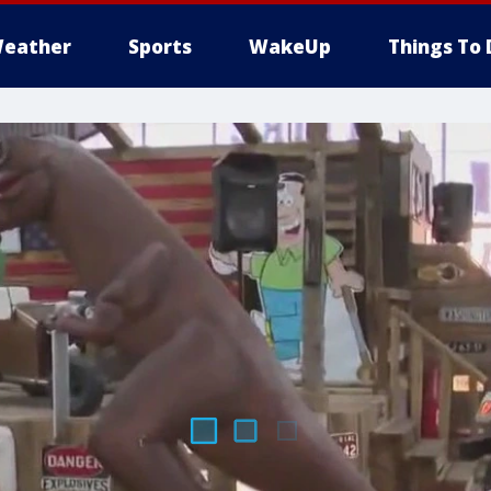
eather
Sports
WakeUp
Things To 