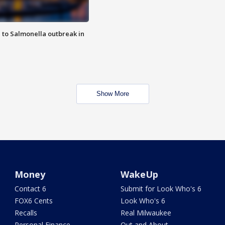
 to Salmonella outbreak in
Show More
Money
WakeUp
Contact 6
Submit for Look Who's 6
FOX6 Cents
Look Who's 6
Recalls
Real Milwaukee
Personal Finance
Out and About