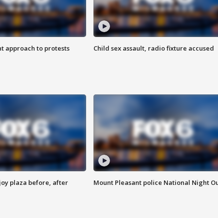
 approach to protests
Child sex assault, radio fixture accused
oy plaza before, after
Mount Pleasant police National Night O