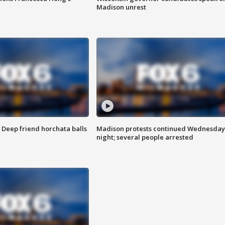
Madison unrest
t: Deep friend horchata balls
Madison protests continued Wednesday
night; several people arrested