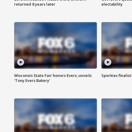
returned 8 years later
electability
Wisconsin State Fair honors Evers; unveils
Sporkies finalis
'Tony Evers Bakery'