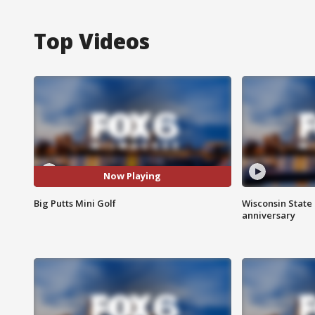
Top Videos
Now Playing
Big Putts Mini Golf
Wisconsin State 
anniversary