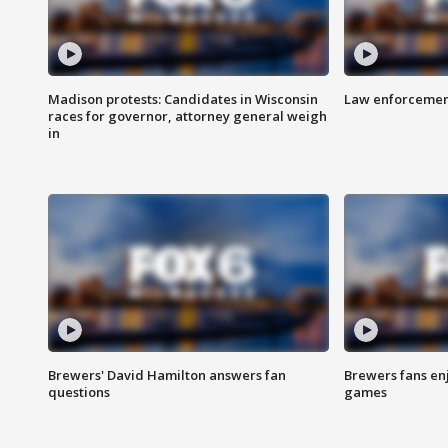
Madison protests: Candidates in Wisconsin
Law enforcement
races for governor, attorney general weigh
in
Brewers' David Hamilton answers fan
Brewers fans enj
questions
games