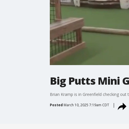
Big Putts Mini G
Brian Kramp is in Greenfield checking out t
Posted
March 10, 2025 7:19am CDT