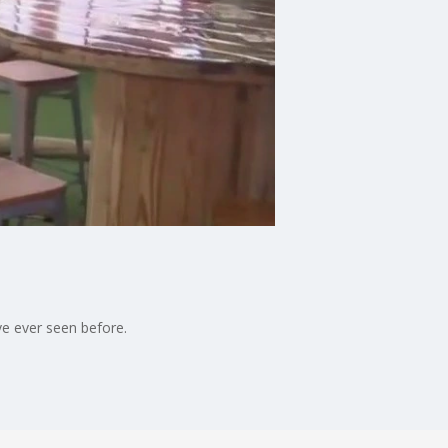
ve ever seen before.