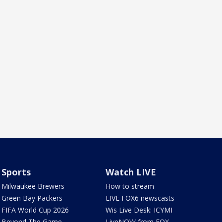
Sports
Watch LIVE
Milwaukee Brewers
How to stream
Green Bay Packers
LIVE FOX6 newscasts
FIFA World Cup 2026
Wis Live Desk: ICYMI
Beyond The Game
LiveNOW from FOX