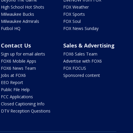
High School Hot Shots
FOX Weather
Milwaukee Bucks
FOX Sports
Milwaukee Admirals
FOX Soul
Futbol HQ
FOX News Sunday
Contact Us
Sales & Advertising
Sign up for email alerts
FOX6 Sales Team
FOX6 Mobile Apps
Advertise with FOX6
FOX6 News Team
FOX FOCUS
Jobs at FOX6
Sponsored content
EEO Report
Public File Help
FCC Applications
Closed Captioning Info
DTV Reception Questions