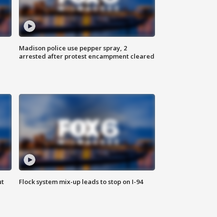
Madison police use pepper spray, 2
arrested after protest encampment cleared
ut
Flock system mix-up leads to stop on I-94