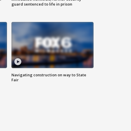
guard sentenced to life in prison
Navigating construction on way to State
Fair