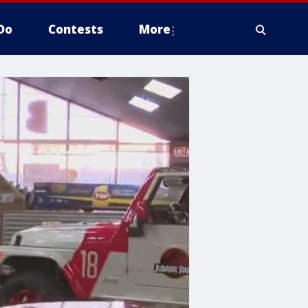
Do
Contests
More