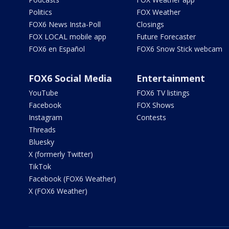
Politics
FOX Weather
FOX6 News Insta-Poll
Closings
FOX LOCAL mobile app
Future Forecaster
FOX6 en Español
FOX6 Snow Stick webcam
FOX6 Social Media
Entertainment
YouTube
FOX6 TV listings
Facebook
FOX Shows
Instagram
Contests
Threads
Bluesky
X (formerly Twitter)
TikTok
Facebook (FOX6 Weather)
X (FOX6 Weather)