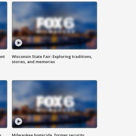
ant
Wisconsin State Fair: Exploring traditions,
stories, and memories
n
Milwaukee homicide, former security