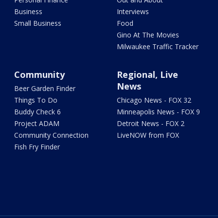
Business
Interviews
Small Business
Food
Gino At The Movies
Milwaukee Traffic Tracker
Community
Regional, Live
News
Beer Garden Finder
Things To Do
Chicago News - FOX 32
Buddy Check 6
Minneapolis News - FOX 9
Project ADAM
Detroit News - FOX 2
Community Connection
LiveNOW from FOX
Fish Fry Finder