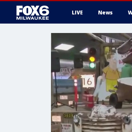
LIVE
News
W