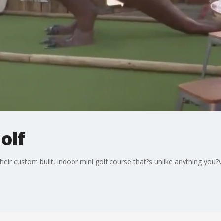
olf
heir custom built, indoor mini golf course that?s unlike anything you?