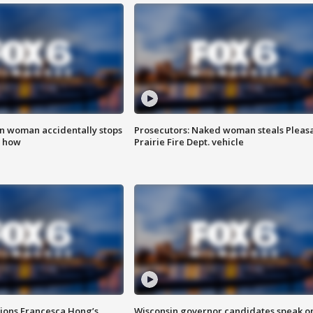
in woman accidentally stops
Prosecutors: Naked woman steals Pleas
s how
Prairie Fire Dept. vehicle
tions Francesca Hong’s
Wisconsin governor candidates speak o