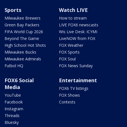
Sports
Watch LIVE
Milwaukee Brewers
How to stream
Green Bay Packers
LIVE FOX6 newscasts
FIFA World Cup 2026
Wis Live Desk: ICYMI
Beyond The Game
LiveNOW from FOX
High School Hot Shots
FOX Weather
Milwaukee Bucks
FOX Sports
Milwaukee Admirals
FOX Soul
Futbol HQ
FOX News Sunday
FOX6 Social
Entertainment
Media
FOX6 TV listings
YouTube
FOX Shows
Facebook
Contests
Instagram
Threads
Bluesky