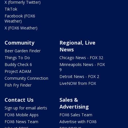
X (formerly Twitter)
TikTok
Facebook (FOX6
Weather)
X (FOX6 Weather)
Community
Regional, Live
News
Beer Garden Finder
Things To Do
Chicago News - FOX 32
Buddy Check 6
Minneapolis News - FOX
9
Project ADAM
Detroit News - FOX 2
Community Connection
LiveNOW from FOX
Fish Fry Finder
Contact Us
Sales &
Advertising
Sign up for email alerts
FOX6 Mobile Apps
FOX6 Sales Team
FOX6 News Team
Advertise with FOX6