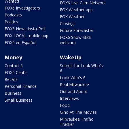
Wanted
FOX6 Live Cam Network
FOX6 Investigators
FOX Weather app
Podcasts
FOX Weather
Politics
Closings
FOX6 News Insta-Poll
Future Forecaster
FOX LOCAL mobile app
FOX6 Snow Stick
FOX6 en Español
webcam
Money
WakeUp
Contact 6
Submit for Look Who's
6
FOX6 Cents
Look Who's 6
Recalls
Real Milwaukee
Personal Finance
Out and About
Business
Interviews
Small Business
Food
Gino At The Movies
Milwaukee Traffic
Tracker