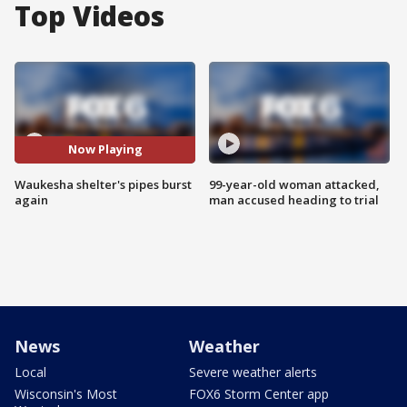
Top Videos
Now Playing
Waukesha shelter's pipes burst
99-year-old woman attacked,
again
man accused heading to trial
News
Weather
Local
Severe weather alerts
Wisconsin's Most
FOX6 Storm Center app