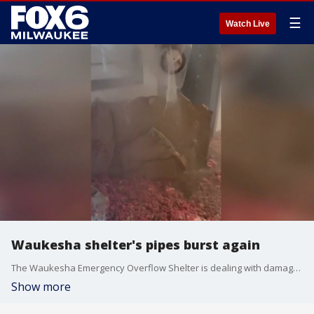
☰
Watch Live
Waukesha shelter's pipes burst again
The Waukesha Emergency Overflow Shelter is dealing with damage from burst pipes.
Show more