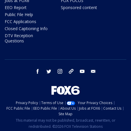
Jobs at FOX6
FOX FOCUS
EEO Report
Sponsored content
Public File Help
FCC Applications
Closed Captioning Info
DTV Reception
Questions
facebook
twitter
instagram
threads
youtube
email
Privacy Policy
Terms of Use
Your Privacy Choices
FCC Public File
EEO Public File
About Us
Jobs at FOX6
Contact Us
Site Map
This material may not be published, broadcast, rewritten, or
redistributed. ©2026 FOX Television Stations