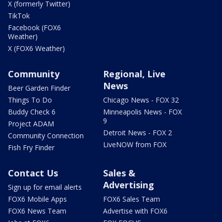
X (formerly Twitter)
TikTok
Facebook (FOX6
Weather)
X (FOX6 Weather)
Community
Regional, Live
News
Beer Garden Finder
Things To Do
Chicago News - FOX 32
Buddy Check 6
Minneapolis News - FOX
9
Project ADAM
Detroit News - FOX 2
Community Connection
LiveNOW from FOX
Fish Fry Finder
Contact Us
Sales &
Advertising
Sign up for email alerts
FOX6 Mobile Apps
FOX6 Sales Team
FOX6 News Team
Advertise with FOX6