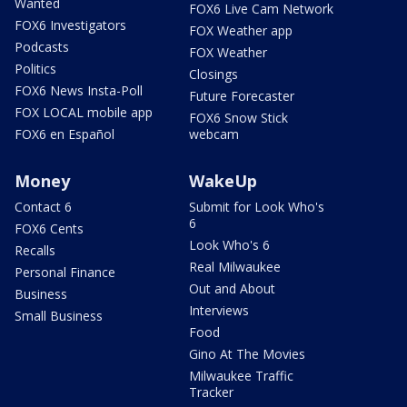
Wanted
FOX6 Live Cam Network
FOX6 Investigators
FOX Weather app
Podcasts
FOX Weather
Politics
Closings
FOX6 News Insta-Poll
Future Forecaster
FOX LOCAL mobile app
FOX6 Snow Stick
FOX6 en Español
webcam
Money
WakeUp
Contact 6
Submit for Look Who's
6
FOX6 Cents
Look Who's 6
Recalls
Real Milwaukee
Personal Finance
Out and About
Business
Interviews
Small Business
Food
Gino At The Movies
Milwaukee Traffic
Tracker