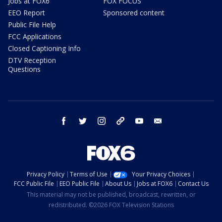
Jobs at FOX6
FOX FOCUS
EEO Report
Sponsored content
Public File Help
FCC Applications
Closed Captioning Info
DTV Reception
Questions
facebook
twitter
instagram
threads
youtube
email
Privacy Policy
Terms of Use
Your Privacy Choices
FCC Public File
EEO Public File
About Us
Jobs at FOX6
Contact Us
This material may not be published, broadcast, rewritten, or
redistributed. ©2026 FOX Television Stations