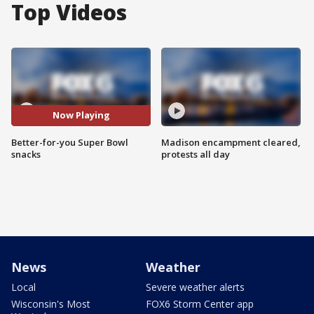
Top Videos
Now Playing
Better-for-you Super Bowl
Madison encampment cleared,
snacks
protests all day
News
Weather
Local
Severe weather alerts
Wisconsin's Most
FOX6 Storm Center app