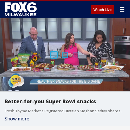
☰
Watch Live
Better-for-you Super Bowl snacks
Fresh Thyme Market's Registered Dietitian Meghan Sedivy shares some better-for-you snacks for your Super Bowl viewing party.
Show more