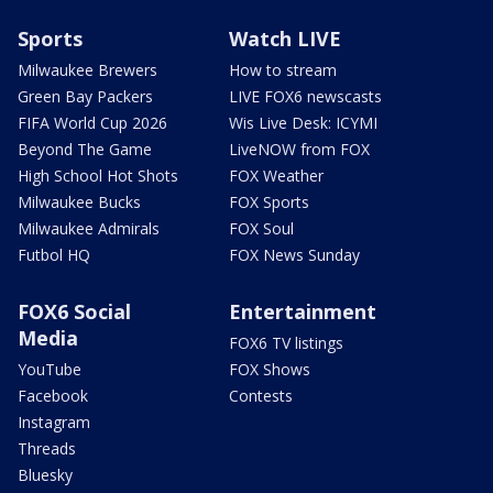
Sports
Watch LIVE
Milwaukee Brewers
How to stream
Green Bay Packers
LIVE FOX6 newscasts
FIFA World Cup 2026
Wis Live Desk: ICYMI
Beyond The Game
LiveNOW from FOX
High School Hot Shots
FOX Weather
Milwaukee Bucks
FOX Sports
Milwaukee Admirals
FOX Soul
Futbol HQ
FOX News Sunday
FOX6 Social
Entertainment
Media
FOX6 TV listings
YouTube
FOX Shows
Facebook
Contests
Instagram
Threads
Bluesky