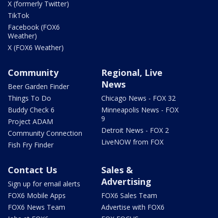
X (formerly Twitter)
TikTok
Facebook (FOX6
Weather)
X (FOX6 Weather)
Community
Regional, Live
News
Beer Garden Finder
Things To Do
Chicago News - FOX 32
Buddy Check 6
Minneapolis News - FOX
9
Project ADAM
Detroit News - FOX 2
Community Connection
LiveNOW from FOX
Fish Fry Finder
Contact Us
Sales &
Advertising
Sign up for email alerts
FOX6 Mobile Apps
FOX6 Sales Team
FOX6 News Team
Advertise with FOX6