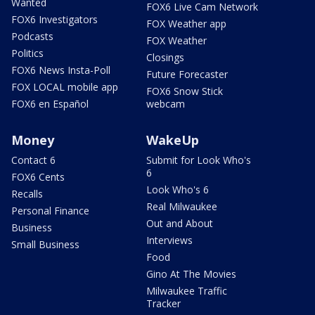
Wanted
FOX6 Live Cam Network
FOX6 Investigators
FOX Weather app
Podcasts
FOX Weather
Politics
Closings
FOX6 News Insta-Poll
Future Forecaster
FOX LOCAL mobile app
FOX6 Snow Stick
FOX6 en Español
webcam
Money
WakeUp
Contact 6
Submit for Look Who's
6
FOX6 Cents
Look Who's 6
Recalls
Real Milwaukee
Personal Finance
Out and About
Business
Interviews
Small Business
Food
Gino At The Movies
Milwaukee Traffic
Tracker