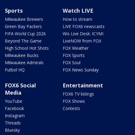
Sports
Watch LIVE
Milwaukee Brewers
How to stream
Green Bay Packers
LIVE FOX6 newscasts
FIFA World Cup 2026
Wis Live Desk: ICYMI
Beyond The Game
LiveNOW from FOX
High School Hot Shots
FOX Weather
Milwaukee Bucks
FOX Sports
Milwaukee Admirals
FOX Soul
Futbol HQ
FOX News Sunday
FOX6 Social
Entertainment
Media
FOX6 TV listings
YouTube
FOX Shows
Facebook
Contests
Instagram
Threads
Bluesky