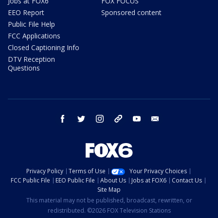
Jobs at FOX6
FOX FOCUS
EEO Report
Sponsored content
Public File Help
FCC Applications
Closed Captioning Info
DTV Reception
Questions
facebook
twitter
instagram
threads
youtube
email
Privacy Policy
Terms of Use
Your Privacy Choices
FCC Public File
EEO Public File
About Us
Jobs at FOX6
Contact Us
Site Map
This material may not be published, broadcast, rewritten, or
redistributed. ©2026 FOX Television Stations