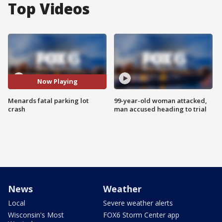
Top Videos
Now Playing
Menards fatal parking lot
99-year-old woman attacked,
crash
man accused heading to trial
News
Weather
Local
Severe weather alerts
Wisconsin's Most
FOX6 Storm Center app