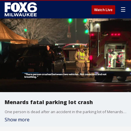
☰
Watch Live
Menards fatal parking lot crash
One person is dead after an accident in the parking lot of Menards in Burlington. It happened on Sunday, Feb. 2 around 9 p.m. at the store on Milwaukee Avenue.
Show more