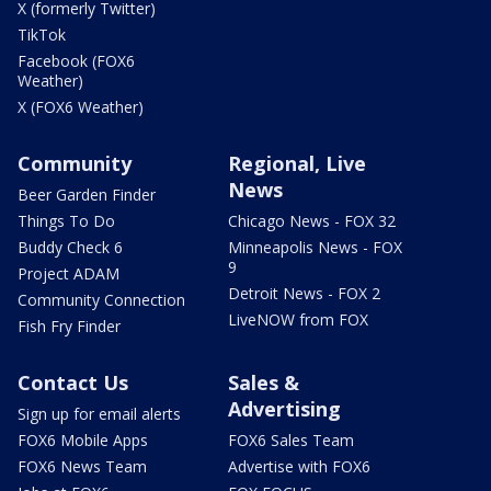
X (formerly Twitter)
TikTok
Facebook (FOX6
Weather)
X (FOX6 Weather)
Community
Regional, Live
News
Beer Garden Finder
Things To Do
Chicago News - FOX 32
Buddy Check 6
Minneapolis News - FOX
9
Project ADAM
Detroit News - FOX 2
Community Connection
LiveNOW from FOX
Fish Fry Finder
Contact Us
Sales &
Advertising
Sign up for email alerts
FOX6 Mobile Apps
FOX6 Sales Team
FOX6 News Team
Advertise with FOX6