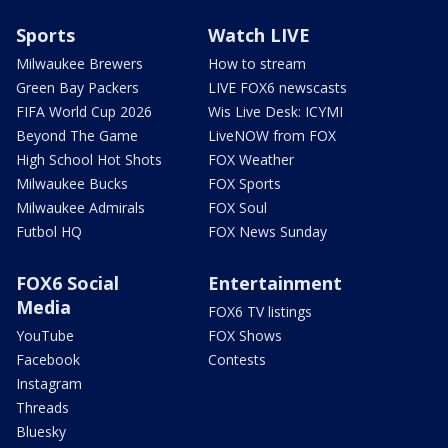
Sports
Watch LIVE
Milwaukee Brewers
How to stream
Green Bay Packers
LIVE FOX6 newscasts
FIFA World Cup 2026
Wis Live Desk: ICYMI
Beyond The Game
LiveNOW from FOX
High School Hot Shots
FOX Weather
Milwaukee Bucks
FOX Sports
Milwaukee Admirals
FOX Soul
Futbol HQ
FOX News Sunday
FOX6 Social
Entertainment
Media
FOX6 TV listings
YouTube
FOX Shows
Facebook
Contests
Instagram
Threads
Bluesky