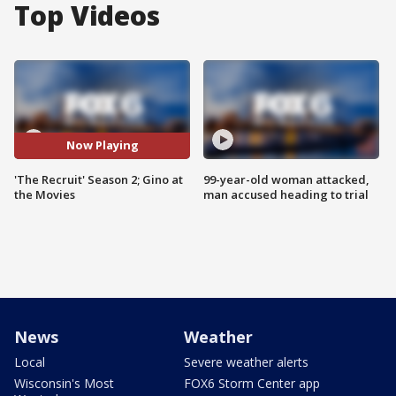
Top Videos
Now Playing
'The Recruit' Season 2; Gino at
99-year-old woman attacked,
the Movies
man accused heading to trial
News
Weather
Local
Severe weather alerts
Wisconsin's Most
FOX6 Storm Center app