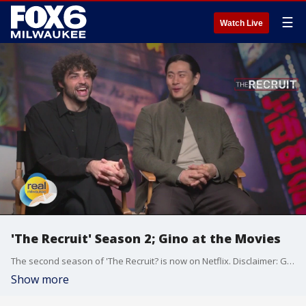
☰
Watch Live
'The Recruit' Season 2; Gino at the Movies
The second season of 'The Recruit? is now on Netflix. Disclaimer: Gino's travel and hotel accommodations provided by Netflix.
Show more