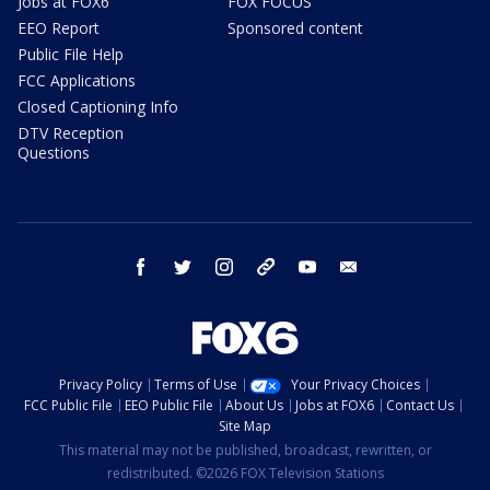
Jobs at FOX6
FOX FOCUS
EEO Report
Sponsored content
Public File Help
FCC Applications
Closed Captioning Info
DTV Reception
Questions
facebook
twitter
instagram
threads
youtube
email
Privacy Policy
Terms of Use
Your Privacy Choices
FCC Public File
EEO Public File
About Us
Jobs at FOX6
Contact Us
Site Map
This material may not be published, broadcast, rewritten, or
redistributed. ©2026 FOX Television Stations