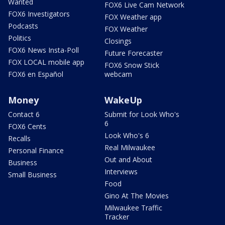
Wanted
FOX6 Live Cam Network
FOX6 Investigators
FOX Weather app
Podcasts
FOX Weather
Politics
Closings
FOX6 News Insta-Poll
Future Forecaster
FOX LOCAL mobile app
FOX6 Snow Stick
FOX6 en Español
webcam
Money
WakeUp
Contact 6
Submit for Look Who's
6
FOX6 Cents
Look Who's 6
Recalls
Real Milwaukee
Personal Finance
Out and About
Business
Interviews
Small Business
Food
Gino At The Movies
Milwaukee Traffic
Tracker