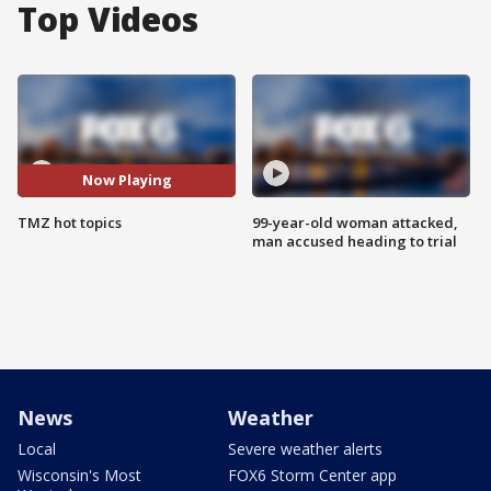
Top Videos
Now Playing
TMZ hot topics
99-year-old woman attacked,
man accused heading to trial
News
Weather
Local
Severe weather alerts
Wisconsin's Most
FOX6 Storm Center app