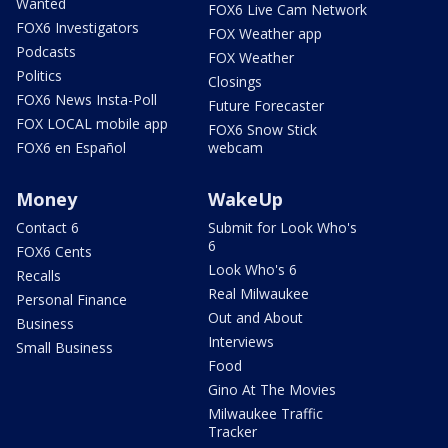
Wanted
FOX6 Live Cam Network
FOX6 Investigators
FOX Weather app
Podcasts
FOX Weather
Politics
Closings
FOX6 News Insta-Poll
Future Forecaster
FOX LOCAL mobile app
FOX6 Snow Stick
FOX6 en Español
webcam
Money
WakeUp
Contact 6
Submit for Look Who's
6
FOX6 Cents
Look Who's 6
Recalls
Real Milwaukee
Personal Finance
Out and About
Business
Interviews
Small Business
Food
Gino At The Movies
Milwaukee Traffic
Tracker