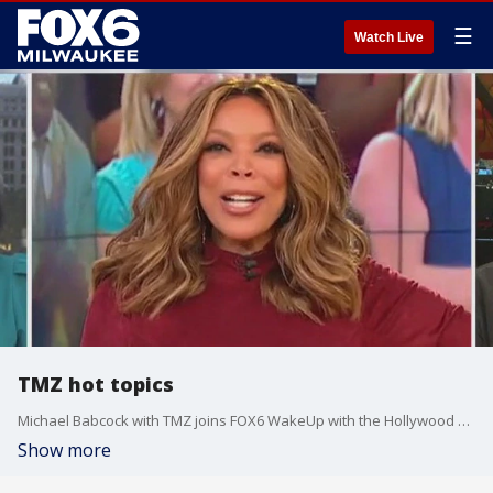
☰
Watch Live
TMZ hot topics
Michael Babcock with TMZ joins FOX6 WakeUp with the Hollywood headlines.
Show more