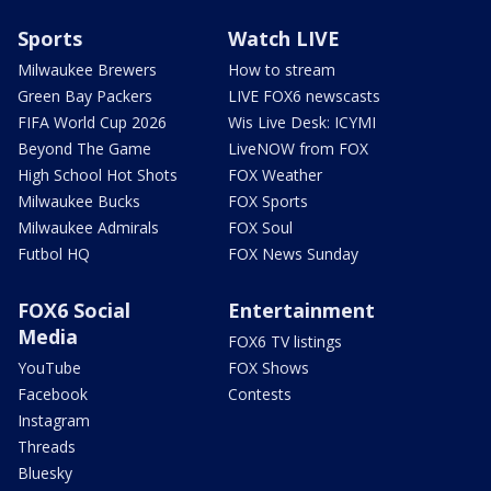
Sports
Watch LIVE
Milwaukee Brewers
How to stream
Green Bay Packers
LIVE FOX6 newscasts
FIFA World Cup 2026
Wis Live Desk: ICYMI
Beyond The Game
LiveNOW from FOX
High School Hot Shots
FOX Weather
Milwaukee Bucks
FOX Sports
Milwaukee Admirals
FOX Soul
Futbol HQ
FOX News Sunday
FOX6 Social
Entertainment
Media
FOX6 TV listings
YouTube
FOX Shows
Facebook
Contests
Instagram
Threads
Bluesky