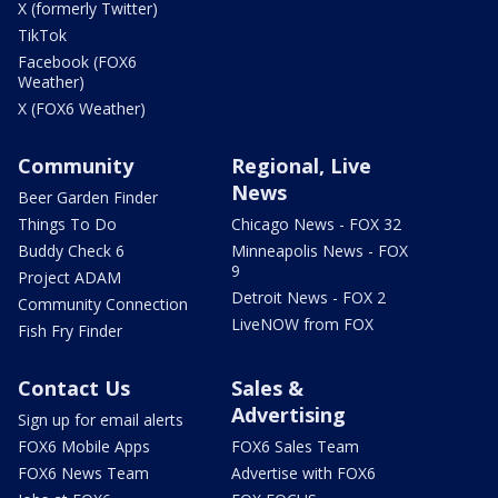
X (formerly Twitter)
TikTok
Facebook (FOX6
Weather)
X (FOX6 Weather)
Community
Regional, Live
News
Beer Garden Finder
Things To Do
Chicago News - FOX 32
Buddy Check 6
Minneapolis News - FOX
9
Project ADAM
Detroit News - FOX 2
Community Connection
LiveNOW from FOX
Fish Fry Finder
Contact Us
Sales &
Advertising
Sign up for email alerts
FOX6 Mobile Apps
FOX6 Sales Team
FOX6 News Team
Advertise with FOX6