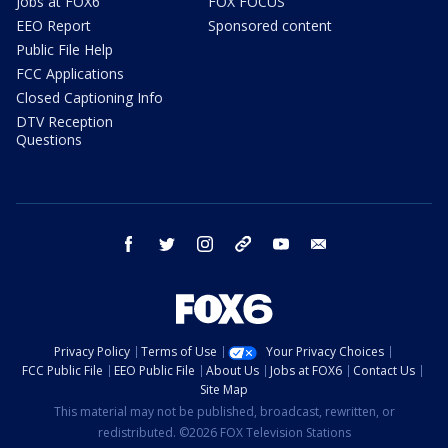
Jobs at FOX6
FOX FOCUS
EEO Report
Sponsored content
Public File Help
FCC Applications
Closed Captioning Info
DTV Reception
Questions
facebook
twitter
instagram
threads
youtube
email
Privacy Policy
Terms of Use
Your Privacy Choices
FCC Public File
EEO Public File
About Us
Jobs at FOX6
Contact Us
Site Map
This material may not be published, broadcast, rewritten, or
redistributed. ©2026 FOX Television Stations