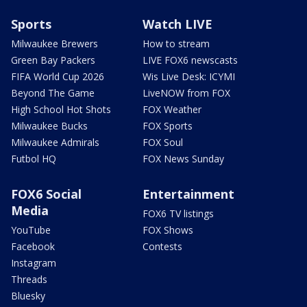
Sports
Watch LIVE
Milwaukee Brewers
How to stream
Green Bay Packers
LIVE FOX6 newscasts
FIFA World Cup 2026
Wis Live Desk: ICYMI
Beyond The Game
LiveNOW from FOX
High School Hot Shots
FOX Weather
Milwaukee Bucks
FOX Sports
Milwaukee Admirals
FOX Soul
Futbol HQ
FOX News Sunday
FOX6 Social
Entertainment
Media
FOX6 TV listings
YouTube
FOX Shows
Facebook
Contests
Instagram
Threads
Bluesky