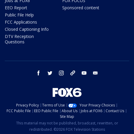
Jobs at FOX6
FOX FOCUS
EEO Report
Sponsored content
Public File Help
FCC Applications
Closed Captioning Info
DTV Reception
Questions
facebook
twitter
instagram
threads
youtube
email
Privacy Policy
Terms of Use
Your Privacy Choices
FCC Public File
EEO Public File
About Us
Jobs at FOX6
Contact Us
Site Map
This material may not be published, broadcast, rewritten, or
redistributed. ©2026 FOX Television Stations