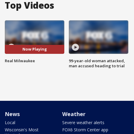
Top Videos
Now Playing
Real Milwaukee
99-year-old woman attacked,
man accused heading to trial
News
Weather
Local
Severe weather alerts
Wisconsin's Most
FOX6 Storm Center app