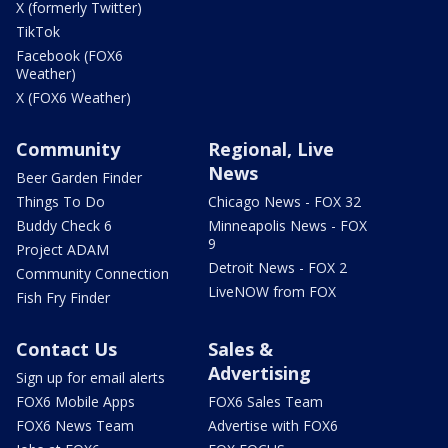
X (formerly Twitter)
TikTok
Facebook (FOX6
Weather)
X (FOX6 Weather)
Community
Regional, Live
News
Beer Garden Finder
Things To Do
Chicago News - FOX 32
Buddy Check 6
Minneapolis News - FOX
9
Project ADAM
Detroit News - FOX 2
Community Connection
LiveNOW from FOX
Fish Fry Finder
Contact Us
Sales &
Advertising
Sign up for email alerts
FOX6 Mobile Apps
FOX6 Sales Team
FOX6 News Team
Advertise with FOX6