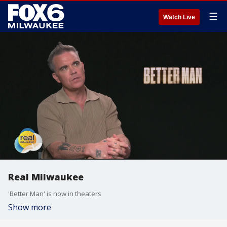
☰
Watch Live
Real Milwaukee
'Better Man' is now in theaters
Show more