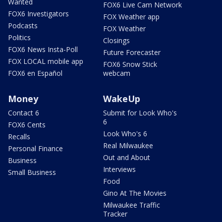
Wanted
FOX6 Live Cam Network
FOX6 Investigators
FOX Weather app
Podcasts
FOX Weather
Politics
Closings
FOX6 News Insta-Poll
Future Forecaster
FOX LOCAL mobile app
FOX6 Snow Stick
FOX6 en Español
webcam
Money
WakeUp
Contact 6
Submit for Look Who's
6
FOX6 Cents
Look Who's 6
Recalls
Real Milwaukee
Personal Finance
Out and About
Business
Interviews
Small Business
Food
Gino At The Movies
Milwaukee Traffic
Tracker