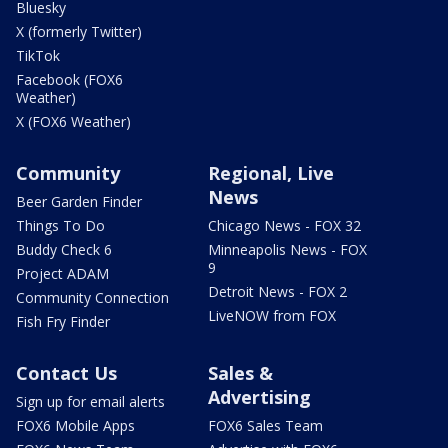
Bluesky
X (formerly Twitter)
TikTok
Facebook (FOX6
Weather)
X (FOX6 Weather)
Community
Regional, Live
News
Beer Garden Finder
Things To Do
Chicago News - FOX 32
Buddy Check 6
Minneapolis News - FOX
9
Project ADAM
Detroit News - FOX 2
Community Connection
LiveNOW from FOX
Fish Fry Finder
Contact Us
Sales &
Advertising
Sign up for email alerts
FOX6 Mobile Apps
FOX6 Sales Team