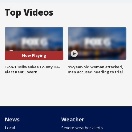
Top Videos
Now Playing
1-on-1: Milwaukee County DA-
99-year-old woman attacked,
elect Kent Lovern
man accused heading to trial
News
Weather
Local
Severe weather alerts