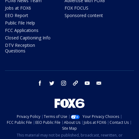
FOX6 News Team
Advertise with FOX6
Jobs at FOX6
FOX FOCUS
EEO Report
Sponsored content
Public File Help
FCC Applications
Closed Captioning Info
DTV Reception
Questions
facebook
twitter
instagram
threads
youtube
email
Privacy Policy
Terms of Use
Your Privacy Choices
FCC Public File
EEO Public File
About Us
Jobs at FOX6
Contact Us
Site Map
This material may not be published, broadcast, rewritten, or