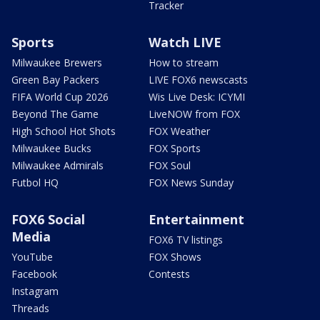
Tracker
Sports
Watch LIVE
Milwaukee Brewers
How to stream
Green Bay Packers
LIVE FOX6 newscasts
FIFA World Cup 2026
Wis Live Desk: ICYMI
Beyond The Game
LiveNOW from FOX
High School Hot Shots
FOX Weather
Milwaukee Bucks
FOX Sports
Milwaukee Admirals
FOX Soul
Futbol HQ
FOX News Sunday
FOX6 Social
Entertainment
Media
FOX6 TV listings
YouTube
FOX Shows
Facebook
Contests
Instagram
Threads