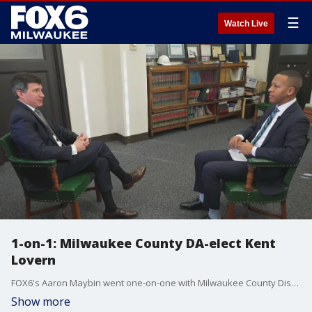
☰
Watch Live
1-on-1: Milwaukee County DA-elect Kent
Lovern
FOX6's Aaron Maybin went one-on-one with Milwaukee County District Attorney-elect Kent Lovern about assuming the office, challenges he faces, his focus on public safety and more.
Show more