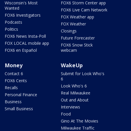
Wisconsin's Most
FOX6 Storm Center app
Wanted
FOX6 Live Cam Network
FOX6 Investigators
FOX Weather app
Podcasts
FOX Weather
Politics
Closings
FOX6 News Insta-Poll
Future Forecaster
FOX LOCAL mobile app
FOX6 Snow Stick
FOX6 en Español
webcam
Money
WakeUp
Contact 6
Submit for Look Who's
6
FOX6 Cents
Look Who's 6
Recalls
Real Milwaukee
Personal Finance
Out and About
Business
Interviews
Small Business
Food
Gino At The Movies
Milwaukee Traffic