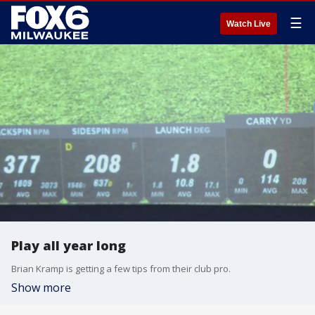
☰
Watch Live
Play all year long
Brian Kramp is getting a few tips from their club pro.
Show more