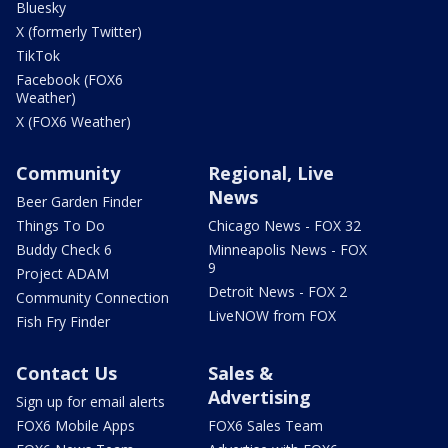
Bluesky
X (formerly Twitter)
TikTok
Facebook (FOX6
Weather)
X (FOX6 Weather)
Community
Regional, Live
News
Beer Garden Finder
Things To Do
Chicago News - FOX 32
Buddy Check 6
Minneapolis News - FOX
9
Project ADAM
Detroit News - FOX 2
Community Connection
LiveNOW from FOX
Fish Fry Finder
Contact Us
Sales &
Advertising
Sign up for email alerts
FOX6 Mobile Apps
FOX6 Sales Team