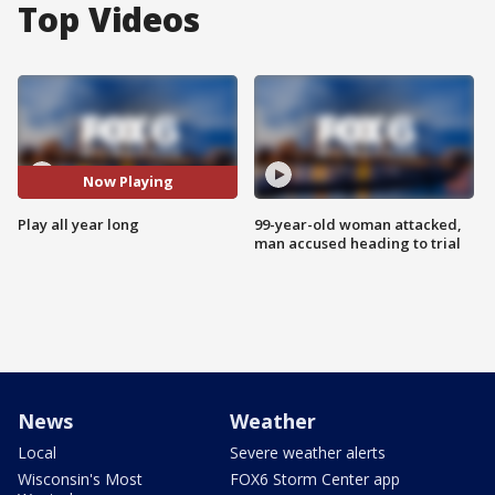
Top Videos
Now Playing
Play all year long
99-year-old woman attacked,
man accused heading to trial
News
Weather
Local
Severe weather alerts
Wisconsin's Most
FOX6 Storm Center app