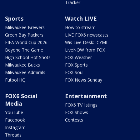
Tracker
Sports
Watch LIVE
Milwaukee Brewers
How to stream
Green Bay Packers
LIVE FOX6 newscasts
FIFA World Cup 2026
Wis Live Desk: ICYMI
Beyond The Game
LiveNOW from FOX
High School Hot Shots
FOX Weather
Milwaukee Bucks
FOX Sports
Milwaukee Admirals
FOX Soul
Futbol HQ
FOX News Sunday
FOX6 Social
Entertainment
Media
FOX6 TV listings
YouTube
FOX Shows
Facebook
Contests
Instagram
Threads