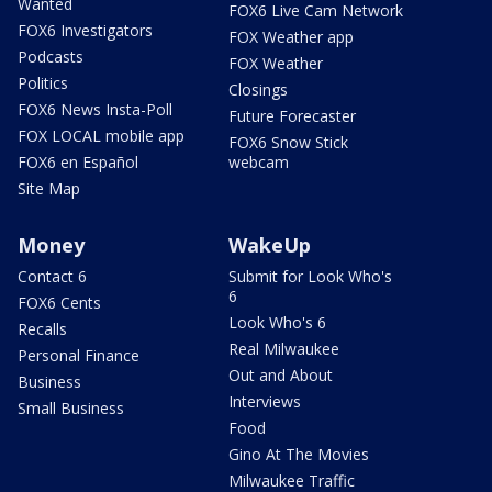
Wanted
FOX6 Live Cam Network
FOX6 Investigators
FOX Weather app
Podcasts
FOX Weather
Politics
Closings
FOX6 News Insta-Poll
Future Forecaster
FOX LOCAL mobile app
FOX6 Snow Stick
FOX6 en Español
webcam
Site Map
Money
WakeUp
Contact 6
Submit for Look Who's
6
FOX6 Cents
Look Who's 6
Recalls
Real Milwaukee
Personal Finance
Out and About
Business
Interviews
Small Business
Food
Gino At The Movies
Milwaukee Traffic