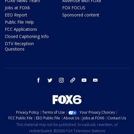
FOX6 News Team
Advertise with FOX6
Jobs at FOX6
FOX FOCUS
EEO Report
Sponsored content
Public File Help
FCC Applications
Closed Captioning Info
DTV Reception
Questions
facebook
twitter
instagram
threads
youtube
email
Privacy Policy
Terms of Use
Your Privacy Choices
FCC Public File
EEO Public File
About Us
Jobs at FOX6
Contact Us
This material may not be published, broadcast, rewritten, or
redistributed. ©2026 FOX Television Stations