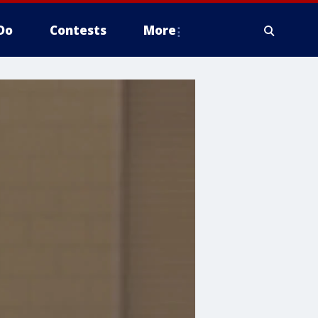
Do
Contests
More