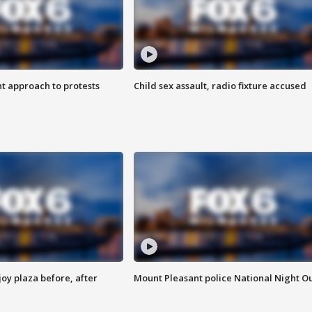
 approach to protests
Child sex assault, radio fixture accused
oy plaza before, after
Mount Pleasant police National Night O