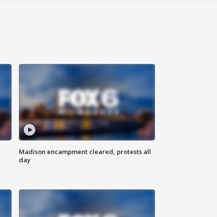
Madison encampment cleared, protests all
day