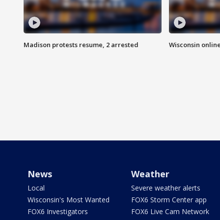
Madison protests resume, 2 arrested
Wisconsin online
News
Weather
Local
Severe weather alerts
Wisconsin's Most Wanted
FOX6 Storm Center app
FOX6 Investigators
FOX6 Live Cam Network