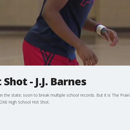
Shot - J.J. Barnes
n the state; soon to break multiple school records. But it is The Prair
FOX6 High School Hot Shot.