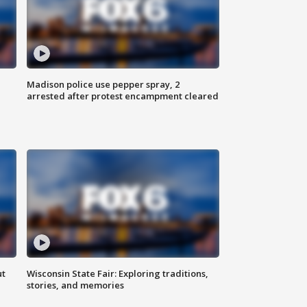
Madison police use pepper spray, 2
arrested after protest encampment cleared
ut
Wisconsin State Fair: Exploring traditions,
stories, and memories