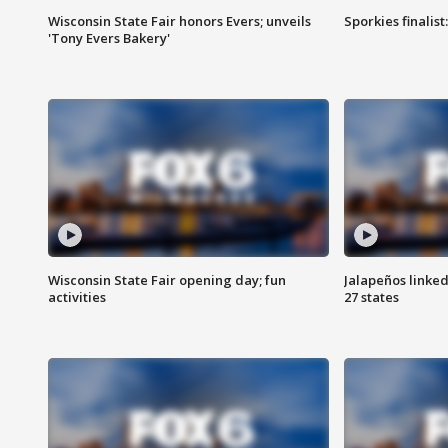
Wisconsin State Fair honors Evers; unveils
Sporkies finalis
'Tony Evers Bakery'
Wisconsin State Fair opening day; fun
Jalapeños linked
activities
27 states