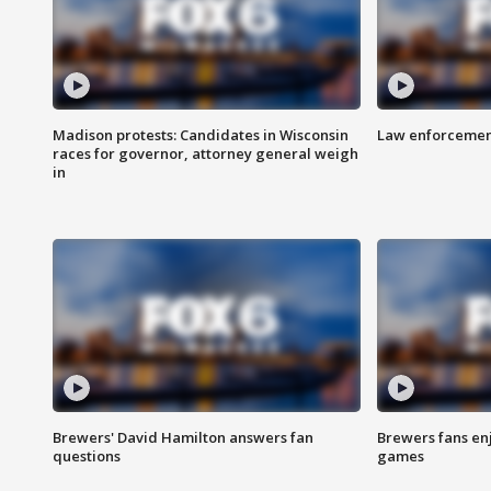
Madison protests: Candidates in Wisconsin
Law enforcement
races for governor, attorney general weigh
in
Brewers' David Hamilton answers fan
Brewers fans enj
questions
games