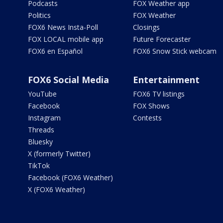
Podcasts
FOX Weather app
Politics
FOX Weather
FOX6 News Insta-Poll
Closings
FOX LOCAL mobile app
Future Forecaster
FOX6 en Español
FOX6 Snow Stick webcam
FOX6 Social Media
Entertainment
YouTube
FOX6 TV listings
Facebook
FOX Shows
Instagram
Contests
Threads
Bluesky
X (formerly Twitter)
TikTok
Facebook (FOX6 Weather)
X (FOX6 Weather)