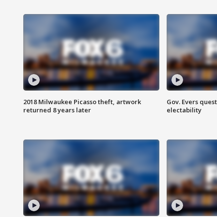
2018 Milwaukee Picasso theft, artwork
Gov. Evers ques
returned 8 years later
electability