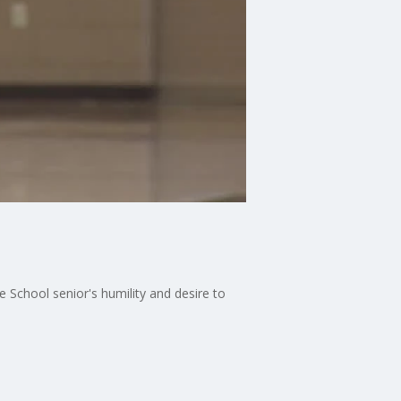
ie School senior's humility and desire to