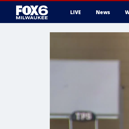
LIVE
News
W