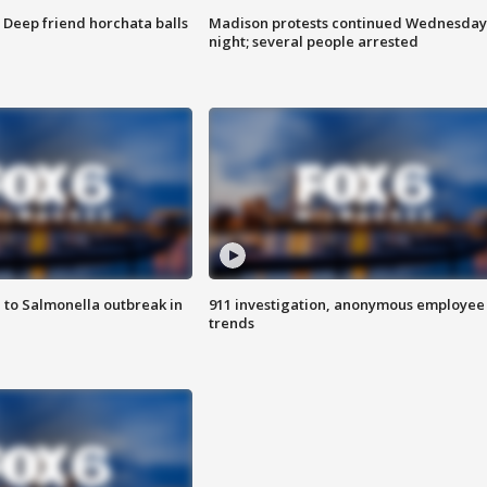
t: Deep friend horchata balls
Madison protests continued Wednesday
night; several people arrested
 to Salmonella outbreak in
911 investigation, anonymous employee
trends