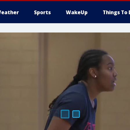
eather
Sports
WakeUp
Things To 