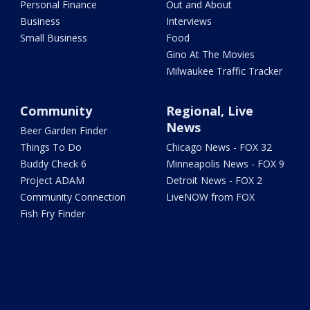
Personal Finance
Out and About
Business
Interviews
Small Business
Food
Gino At The Movies
Milwaukee Traffic Tracker
Community
Regional, Live
News
Beer Garden Finder
Things To Do
Chicago News - FOX 32
Buddy Check 6
Minneapolis News - FOX 9
Project ADAM
Detroit News - FOX 2
Community Connection
LiveNOW from FOX
Fish Fry Finder