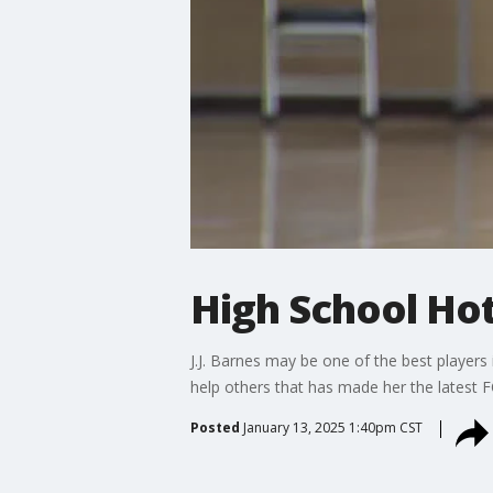
High School Hot 
J.J. Barnes may be one of the best players i
help others that has made her the latest 
Posted
January 13, 2025 1:40pm CST