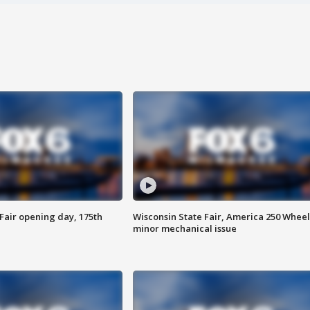
Fair opening day, 175th
Wisconsin State Fair, America 250 Wheel
minor mechanical issue