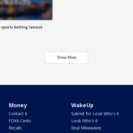
 sports betting lawsuit
Show More
Money
WakeUp
Contact 6
Submit for Look Who's 6
FOX6 Cents
Look Who's 6
Recalls
Real Milwaukee